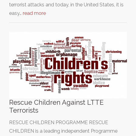
terrorist attacks and today, in the United States, it is
easy…
read more
Rescue Children Against LTTE
Terrorists
RESCUE CHILDREN PROGRAMME RESCUE
CHILDREN is a leading independent Programme