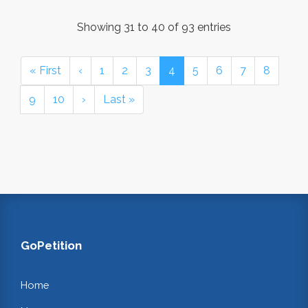
Showing 31 to 40 of 93 entries
« First
‹
1
2
3
4
5
6
7
8
9
10
›
Last »
GoPetition
Home