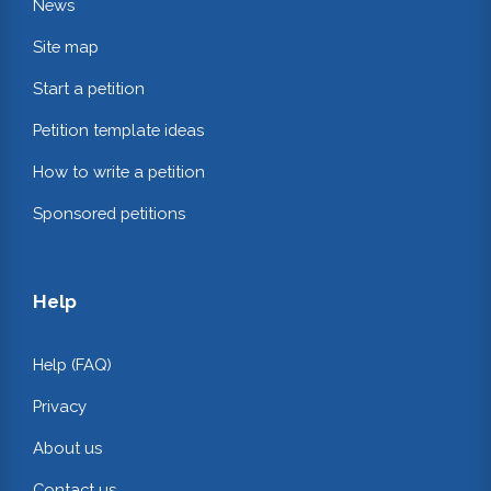
News
Site map
Start a petition
Petition template ideas
How to write a petition
Sponsored petitions
Help
Help (FAQ)
Privacy
About us
Contact us