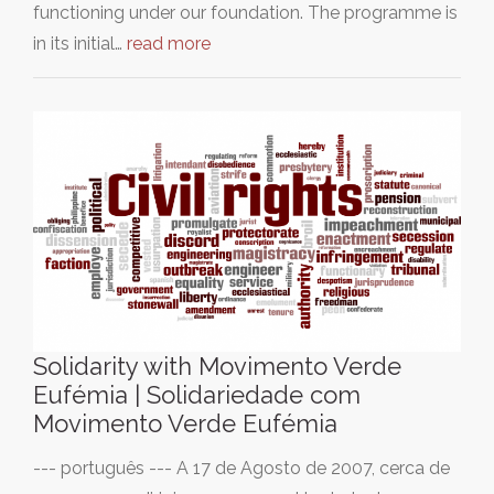
functioning under our foundation. The programme is
in its initial…
read more
Solidarity with Movimento Verde
Eufémia | Solidariedade com
Movimento Verde Eufémia
--- português --- A 17 de Agosto de 2007, cerca de