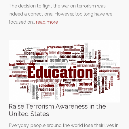
The decision to fight the war on terrorism was
indeed a correct one. However, too long have we
focused on…
read more
Raise Terrorism Awareness in the
United States
Everyday, people around the world lose their lives in