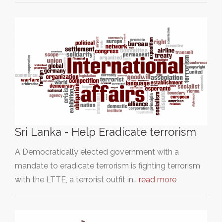
Sri Lanka - Help Eradicate terrorism
A Democratically elected government with a
mandate to eradicate terrorism is fighting terrorism
with the LTTE, a terrorist outfit in…
read more