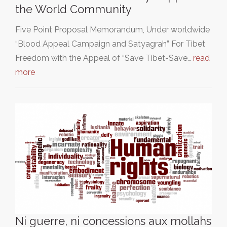
the World Community
Five Point Proposal Memorandum, Under worldwide
“Blood Appeal Campaign and Satyagrah” For Tibet
Freedom with the Appeal of “Save Tibet-Save…
read
more
Ni guerre, ni concessions aux mollahs