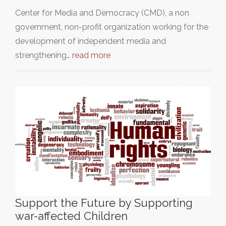
Center for Media and Democracy (CMD), a non
government, non-profit organization working for the
development of independent media and
strengthening…
read more
Support the Future by Supporting
war-affected Children