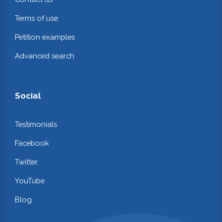
Terms of use
Petition examples
Advanced search
Social
Testimonials
Facebook
Twitter
YouTube
Blog