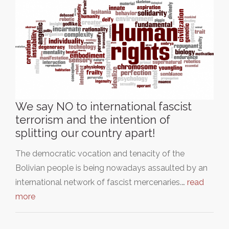
We say NO to international fascist
terrorism and the intention of
splitting our country apart!
The democratic vocation and tenacity of the
Bolivian people is being nowadays assaulted by an
international network of fascist mercenaries.…
read
more