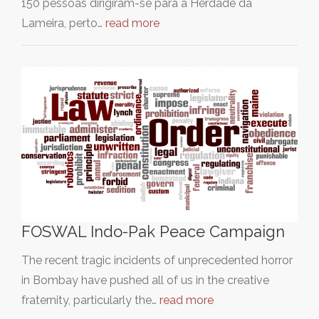
150 pessoas dirigiram-se para a Herdade da
Lameira, perto…
read more
FOSWAL Indo-Pak Peace Campaign
The recent tragic incidents of unprecedented horror
in Bombay have pushed all of us in the creative
fraternity, particularly the…
read more