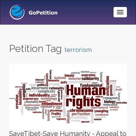
Toggle
Naviga
Petition Tag
terrorism
SaveTibet-Save Humanity - Appeal to