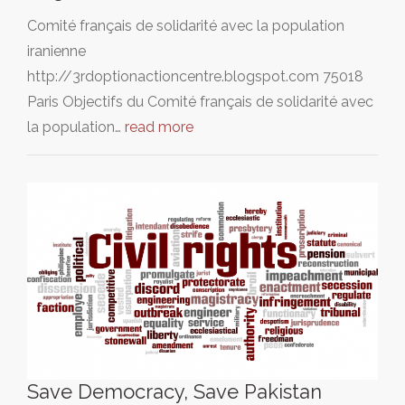
Comité français de solidarité avec la population
iranienne
http://3rdoptionactioncentre.blogspot.com 75018
Paris Objectifs du Comité français de solidarité avec
la population…
read more
Save Democracy, Save Pakistan