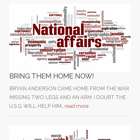
BRING THEM HOME NOW!
BRYAN ANDERSON CAME HOME FROM THE WAR
MISSING TWO LEGS AND AN ARM, I DOUBT THE
U.S.G. WILL HELP HIM…
read more