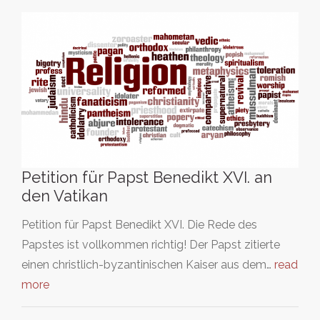
Petition für Papst Benedikt XVI. an
den Vatikan
Petition für Papst Benedikt XVI. Die Rede des
Papstes ist vollkommen richtig! Der Papst zitierte
einen christlich-byzantinischen Kaiser aus dem…
read
more