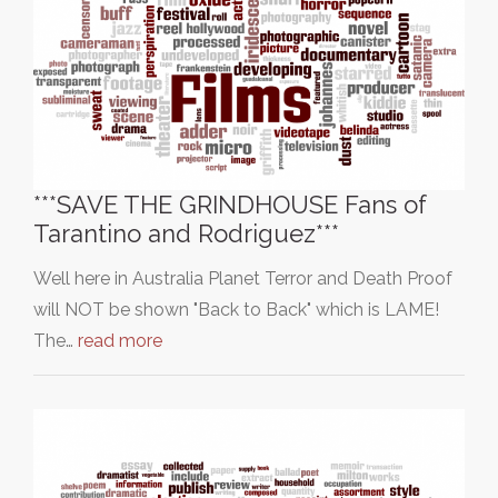
***SAVE THE GRINDHOUSE Fans of
Tarantino and Rodriguez***
Well here in Australia Planet Terror and Death Proof
will NOT be shown "Back to Back" which is LAME!
The…
read more