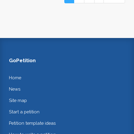
GoPetition
Home
News
Site map
Start a petition
Petition template ideas