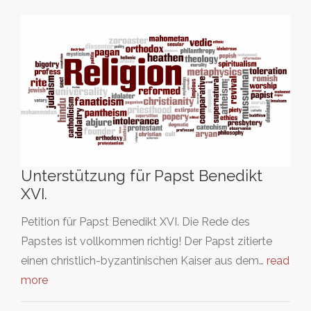
Unterstützung für Papst Benedikt
XVI.
Petition für Papst Benedikt XVI. Die Rede des
Papstes ist vollkommen richtig! Der Papst zitierte
einen christlich-byzantinischen Kaiser aus dem…
read
more