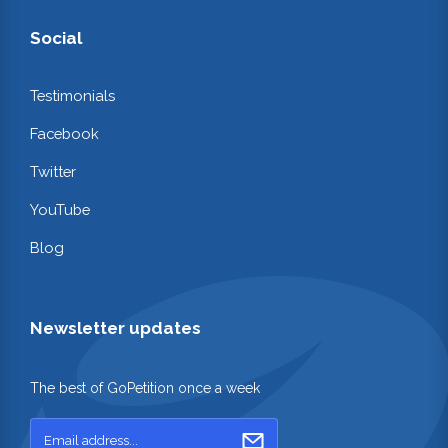
Social
Testimonials
Facebook
Twitter
YouTube
Blog
Newsletter updates
The best of GoPetition once a week