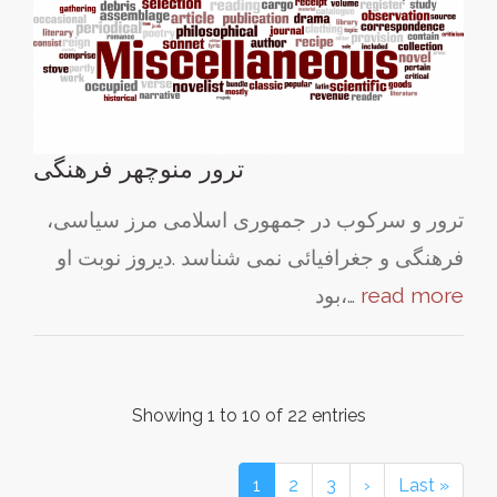
ترور منوچهر فرهنگی
ترور و سرکوب در جمهوری اسلامی مرز سیاسی،
فرهنگی و جغرافیائی نمی شناسد .دیروز نوبت او
بود،…
read more
Showing 1 to 10 of 22 entries
1
2
3
›
Last »