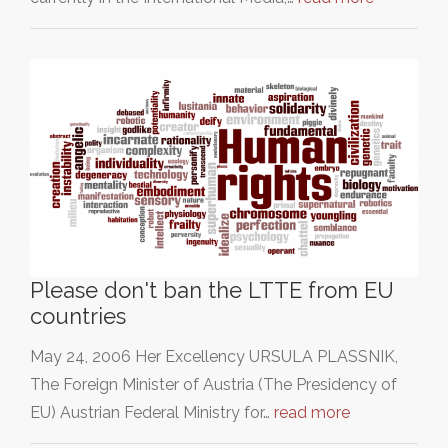
Please don't ban the LTTE from EU
countries
May 24, 2006 Her Excellency URSULA PLASSNIK,
The Foreign Minister of Austria (The Presidency of
EU) Austrian Federal Ministry for…
read more