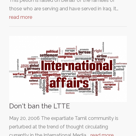
This petion is raised on behalf of the families of
those who are serving and have served in Iraq. It…
read more
Don't ban the LTTE
May 20, 2006 The expartiate Tamil community is
perturbed at the trend of thought circulating
currently in the International Media,…
read more