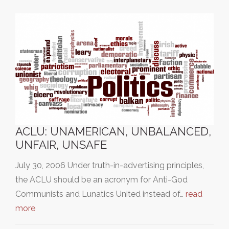
ACLU: UNAMERICAN, UNBALANCED,
UNFAIR, UNSAFE
July 30, 2006 Under truth-in-advertising principles,
the ACLU should be an acronym for Anti-God
Communists and Lunatics United instead of…
read
more