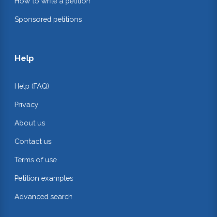
How to write a petition
Sponsored petitions
Help
Help (FAQ)
Privacy
About us
Contact us
Terms of use
Petition examples
Advanced search