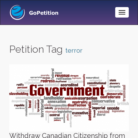
Toggle
Naviga
Petition Tag
terror
Withdraw Canadian Citizenship from