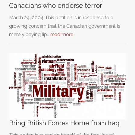
Canadians who endorse terror
March 24, 2004 This petition is in response to a
growing concern that the Canadian government is
merely paying lip…
read more
Bring British Forces Home from Iraq