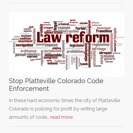
Stop Platteville Colorado Code
Enforcement
In these hard economic times the city of Platteville
Colorado is policing for profit by writing large
amounts of code…
read more