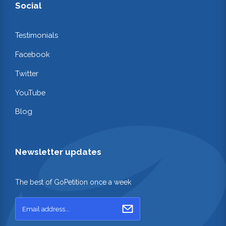
Social
Testimonials
Facebook
Twitter
YouTube
Blog
Newsletter updates
The best of GoPetition once a week