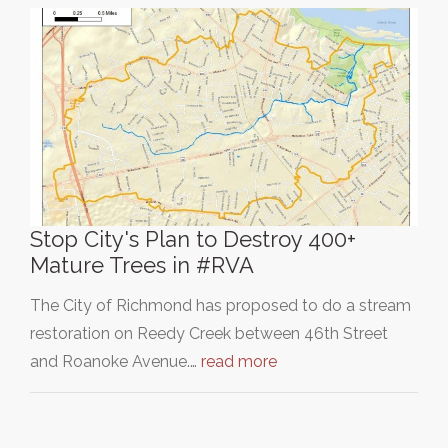
Stop City's Plan to Destroy 400+
Mature Trees in #RVA
The City of Richmond has proposed to do a stream
restoration on Reedy Creek between 46th Street
and Roanoke Avenue.…
read more