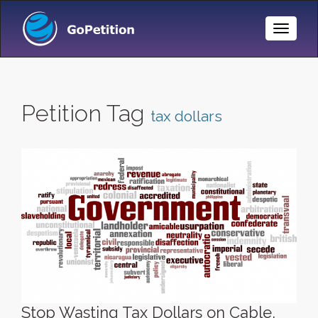
Toggle
Naviga
Petition Tag
tax dollars
Stop Wasting Tax Dollars on Cable,