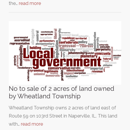
the…
read more
No to sale of 2 acres of land owned
by Wheatland Township
Wheatland Township owns 2 acres of land east of
Route 59 on 103rd Street in Naperville, IL. This land
with…
read more