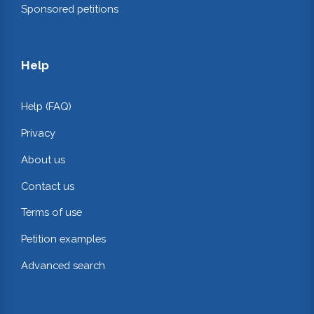
Sponsored petitions
Help
Help (FAQ)
Privacy
About us
Contact us
Terms of use
Petition examples
Advanced search