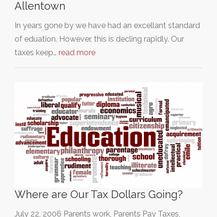
Allentown
In years gone by we have had an excellant standard
of eduation. However, this is decling rapidly. Our
taxes keep…
read more
Where are Our Tax Dollars Going?
July 22, 2006 Parents work, Parents Pay Taxes,