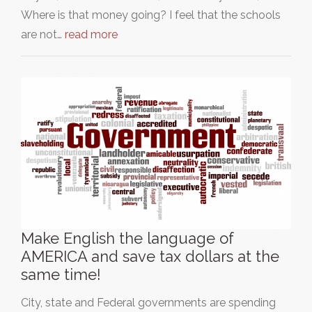
Where is that money going? I feel that the schools
are not…
read more
Make English the language of
AMERICA and save tax dollars at the
same time!
City, state and Federal governments are spending