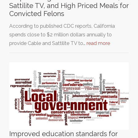
Sattilite TV, and High Priced Meals for
Convicted Felons
According to published CDC reports, California
spends close to $2 million dollars annually to
provide Cable and Sattilite TV to…
read more
Improved education standards for