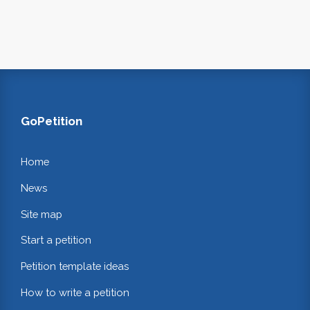
GoPetition
Home
News
Site map
Start a petition
Petition template ideas
How to write a petition