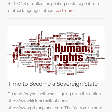
BILLIONS of dollars on printing costs to print forms
in other languages other…
read more
Time to Become a Sovereign State
Go read for your self what is going on in this nation.
http://www.kickthemallout.com
http://www.prisionplanet.com The facts are in now