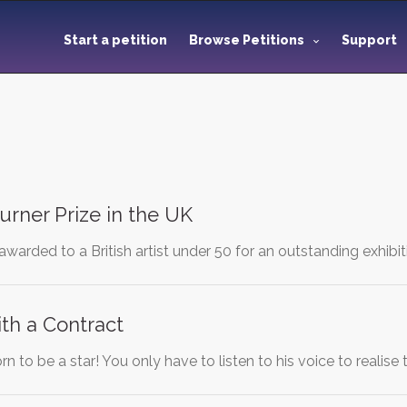
Start a petition
Browse Petitions
Support
urner Prize in the UK
 awarded to a British artist under 50 for an outstanding exhibit
th a Contract
n to be a star! You only have to listen to his voice to realise 