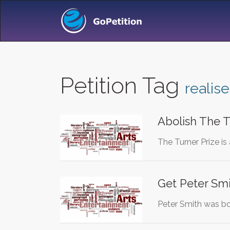
Petition Tag
realise
Abolish The T
The Turner Prize is
Get Peter Smi
Peter Smith was bor