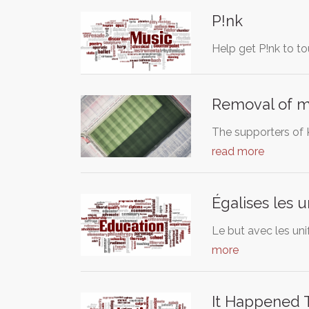
P!nk
Help get P!nk to to
Removal of m
The supporters of 
read more
Égalises les 
Le but avec les uni
more
It Happened 