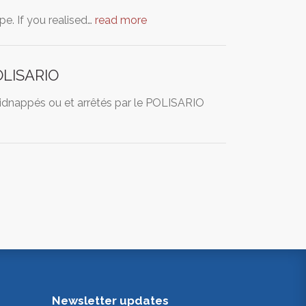
ape. If you realised…
read more
POLISARIO
 Kidnappés ou et arrêtés par le POLISARIO
Newsletter updates