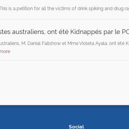
is is a petition for all the victims of drink spiking and drug r
stes australiens, ont été Kidnappés par le 
ustraliens, M. Danial Fallshow et Mme Violeta Ayala, ont été
 more
Social