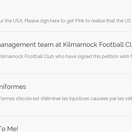
ur the USA. Please sign here to get P!nk to realise that the U
anagement team at Kilmarnock Football C
Kilmarnock Football Club who have signed this petition wish
uniformes
formes d'école est d'éliminer les injustices causées par les 
To Me!