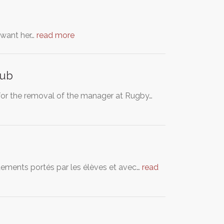
S want her…
read more
lub
 for the removal of the manager at Rugby…
vêtements portés par les élèves et avec…
read