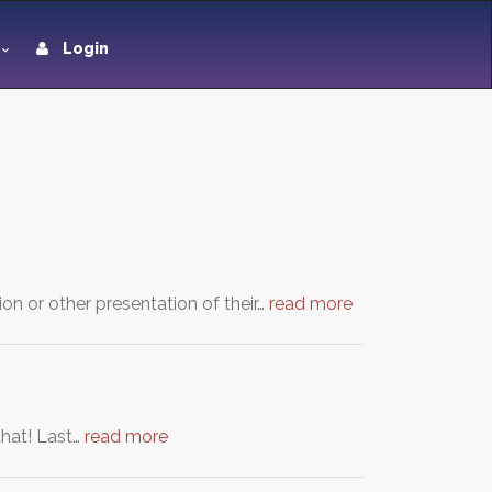
Login
ion or other presentation of their…
read more
that! Last…
read more