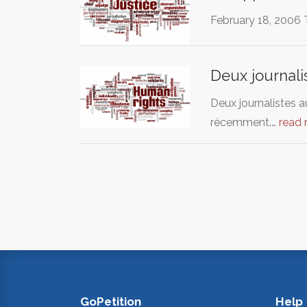
February 18, 2006 Th
Deux journali
Deux journalistes a
récemment.…
read
GoPetition
Help