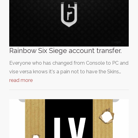
Rainbow Six Siege account transfer.
Everyone who has changed from Console to PC and
vise versa knows it's a pain not to have the Skins…
read more