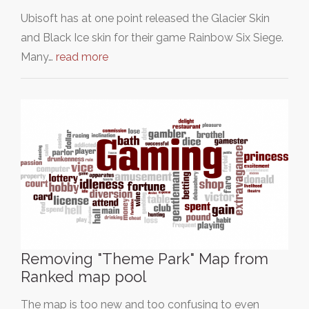
Ubisoft has at one point released the Glacier Skin
and Black Ice skin for their game Rainbow Six Siege.
Many…
read more
Removing "Theme Park" Map from
Ranked map pool
The map is too new and too confusing to even