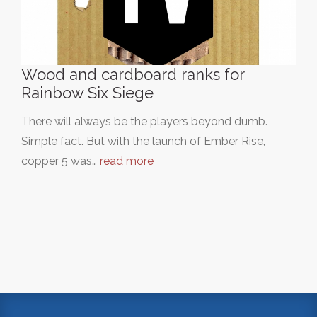
Wood and cardboard ranks for
Rainbow Six Siege
There will always be the players beyond dumb.
Simple fact. But with the launch of Ember Rise,
copper 5 was…
read more