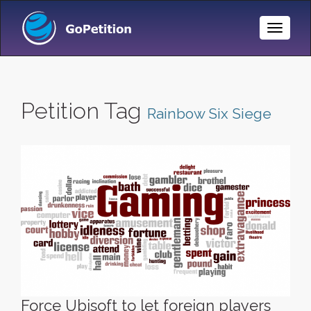
Toggle
Naviga
Petition Tag
Rainbow Six Siege
Force Ubisoft to let foreign players