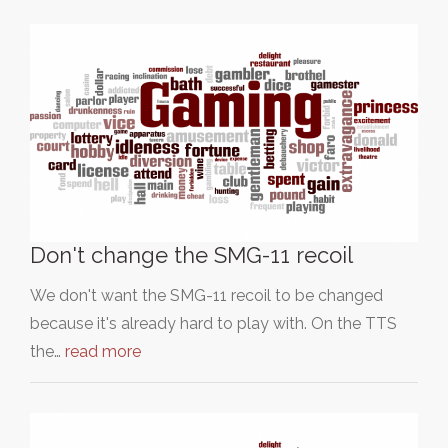
Don't change the SMG-11 recoil
We don't want the SMG-11 recoil to be changed
because it's already hard to play with. On the TTS
the…
read more