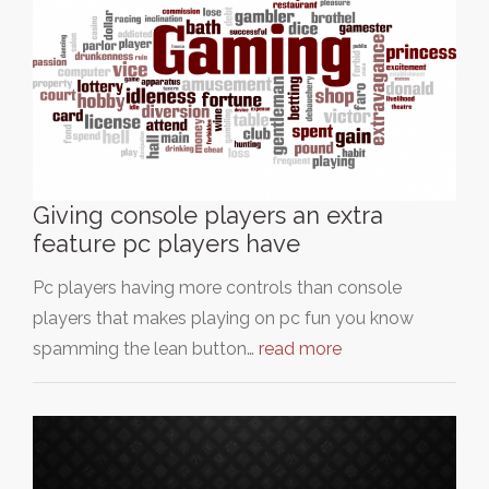
Giving console players an extra
feature pc players have
Pc players having more controls than console
players that makes playing on pc fun you know
spamming the lean button…
read more