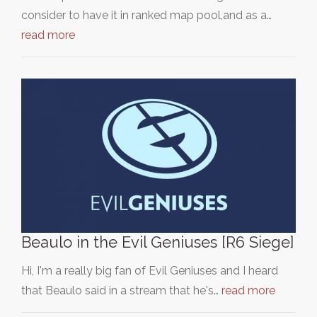
consider to have it in ranked map pool,and as a…
read more
Beaulo in the Evil Geniuses [R6 Siege]
Hi, I'm a really big fan of Evil Geniuses and I heard
that Beaulo said in a stream that he's…
read more