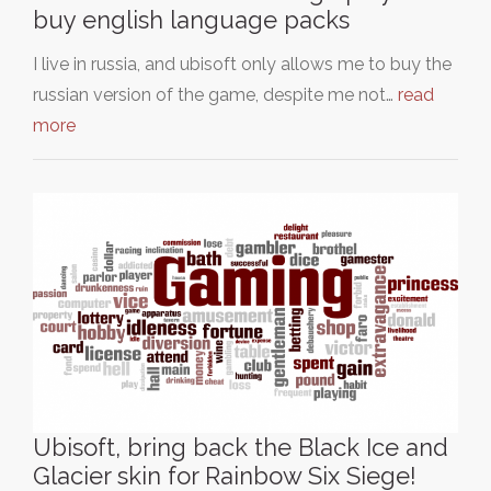
buy english language packs
I live in russia, and ubisoft only allows me to buy the
russian version of the game, despite me not…
read
more
Ubisoft, bring back the Black Ice and
Glacier skin for Rainbow Six Siege!