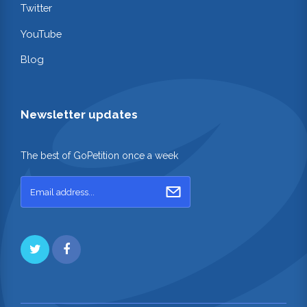
Twitter
YouTube
Blog
Newsletter updates
The best of GoPetition once a week