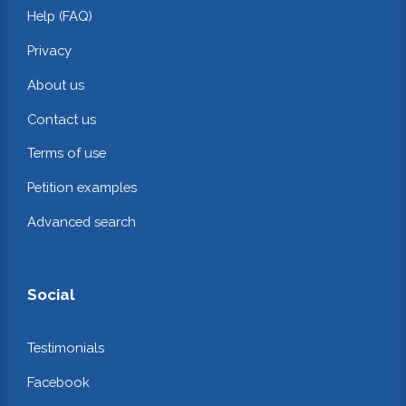
Help (FAQ)
Privacy
About us
Contact us
Terms of use
Petition examples
Advanced search
Social
Testimonials
Facebook