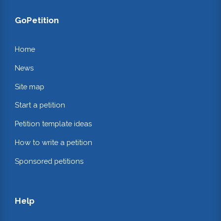
GoPetition
Home
News
Site map
Start a petition
Petition template ideas
How to write a petition
Sponsored petitions
Help