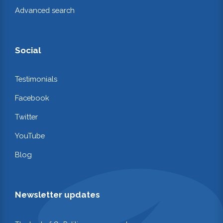
Advanced search
Social
Testimonials
Facebook
Twitter
YouTube
Blog
Newsletter updates