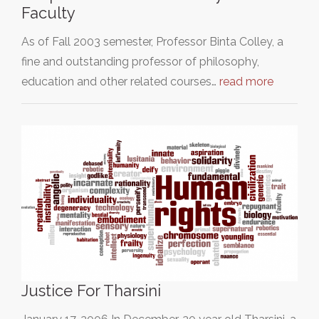
Faculty
As of Fall 2003 semester, Professor Binta Colley, a
fine and outstanding professor of philosophy,
education and other related courses…
read more
Justice For Tharsini