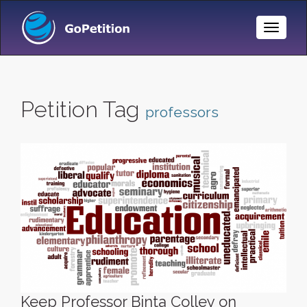
Toggle
Naviga
Petition Tag
professors
Keep Professor Binta Colley on