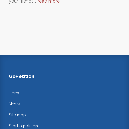
your friends.…
read more
GoPetition
Home
News
Site map
Start a petition