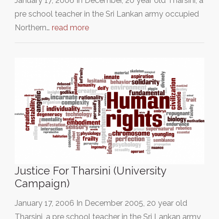
January 17, 2006 In December, 20 year old Tharsini, a
pre school teacher in the Sri Lankan army occupied
Northern…
read more
Justice For Tharsini (University
Campaign)
January 17, 2006 In December 2005, 20 year old
Tharsini, a pre school teacher in the Sri Lankan army