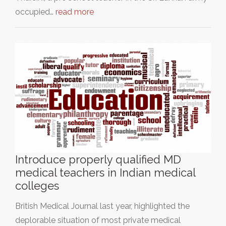
occupied…
read more
Introduce properly qualified MD
medical teachers in Indian medical
colleges
British Medical Journal last year, highlighted the
deplorable situation of most private medical