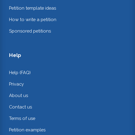
Petition template ideas
How to write a petition
Sponsored petitions
Help
Help (FAQ)
Privacy
About us
Contact us
Terms of use
Petition examples