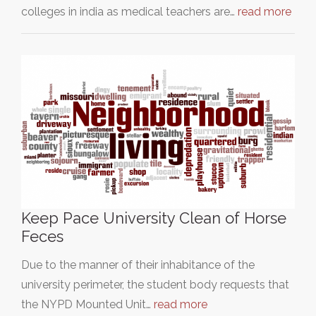
colleges in india as medical teachers are…
read more
Keep Pace University Clean of Horse
Feces
Due to the manner of their inhabitance of the
university perimeter, the student body requests that
the NYPD Mounted Unit…
read more