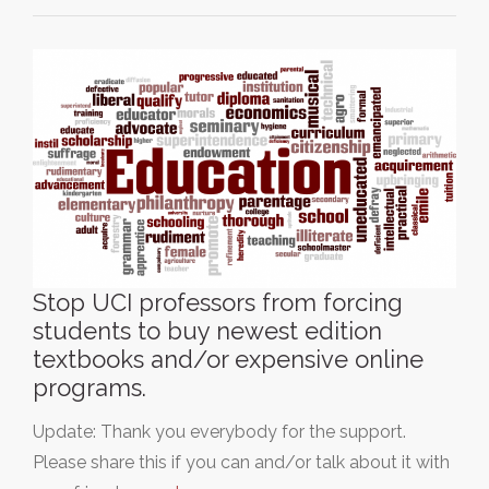
Stop UCI professors from forcing
students to buy newest edition
textbooks and/or expensive online
programs.
Update: Thank you everybody for the support.
Please share this if you can and/or talk about it with