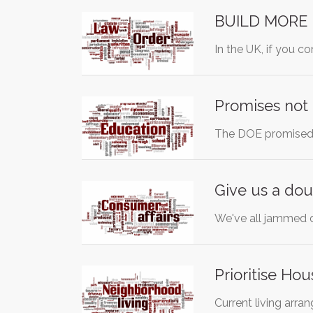
BUILD MORE 
In the UK, if you c
Promises not
The DOE promised 
Give us a dou
We've all jammed o
Prioritise Ho
Current living arra