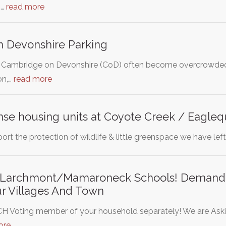
s…
read more
 Devonshire Parking
of Cambridge on Devonshire (CoD) often become overcrowded
on,…
read more
nse housing units at Coyote Creek / Eagleq
ort the protection of wildlife & little greenspace we have left 
 Larchmont/Mamaroneck Schools! Demand 
ur Villages And Town
H Voting member of your household separately! We are Aski
ore