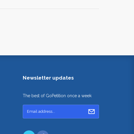
Newsletter updates
The best of GoPetition once a week