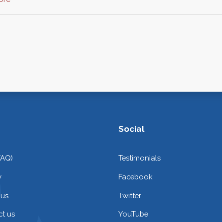
Social
FAQ)
Testimonials
y
Facebook
 us
Twitter
t us
YouTube