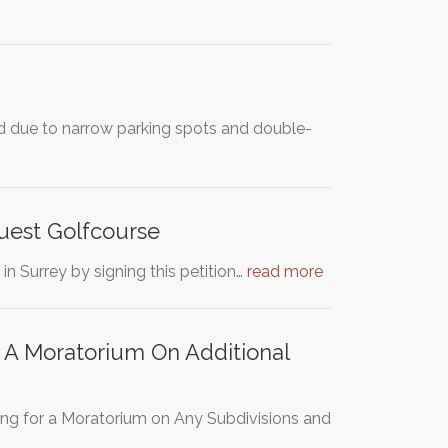
 due to narrow parking spots and double-
uest Golfcourse
in Surrey by signing this petition…
read more
A Moratorium On Additional
ng for a Moratorium on Any Subdivisions and