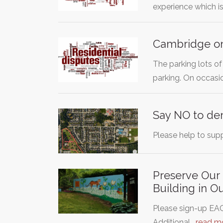
experience which i
Cambridge on
The parking lots 
parking. On occasi
Say NO to de
Please help to supp
Preserve Our
Building in O
Please sign-up EAC
Additional…
read m