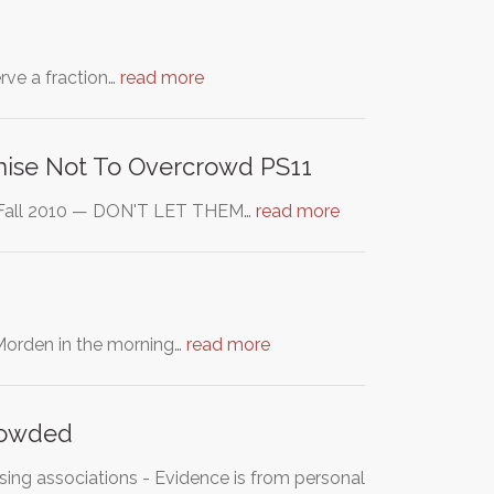
erve a fraction…
read more
mise Not To Overcrowd PS11
y Fall 2010 — DON'T LET THEM…
read more
 Morden in the morning…
read more
crowded
sing associations - Evidence is from personal