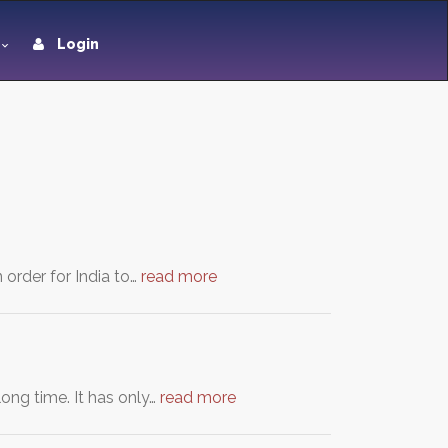
Login
 order for India to…
read more
ong time. It has only…
read more