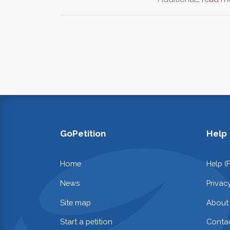
GoPetition
Help
Home
Help (
News
Privac
Site map
About
Start a petition
Contac