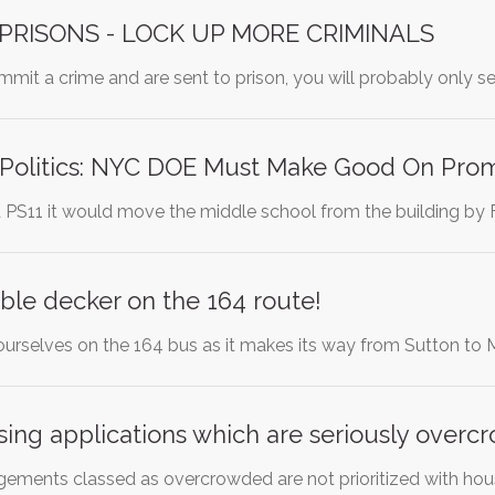
PRISONS - LOCK UP MORE CRIMINALS
ommit a crime and are sent to prison, you will probably only s
 Politics: NYC DOE Must Make Good On Pro
PS11 it would move the middle school from the building b
ble decker on the 164 route!
urselves on the 164 bus as it makes its way from Sutton to
using applications which are seriously over
ngements classed as overcrowded are not prioritized with hou