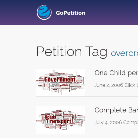
Petition Tag
overc
One Child per
June 2, 2006 Click 
Complete Ban
July 4, 2006 Compl