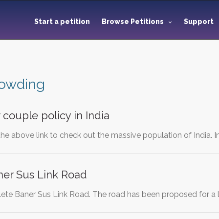
Start a petition
Browse Petitions
Support
rowding
 couple policy in India
the above link to check out the massive population of India. In
er Sus Link Road
ete Baner Sus Link Road. The road has been proposed for a l