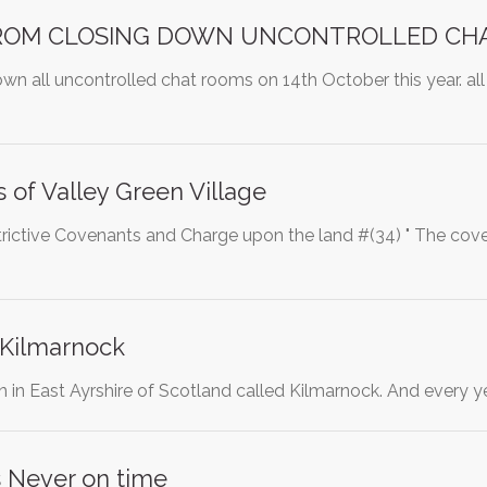
ROM CLOSING DOWN UNCONTROLLED CH
n all uncontrolled chat rooms on 14th October this year. all
of Valley Green Village
trictive Covenants and Charge upon the land #(34) " The cove
 Kilmarnock
town in East Ayrshire of Scotland called Kilmarnock. And ever
ns Never on time