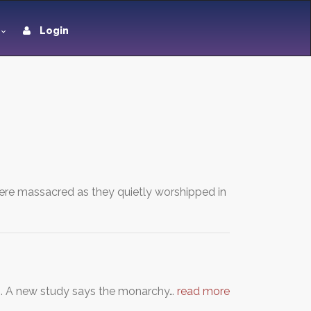
Login
were massacred as they quietly worshipped in
n. A new study says the monarchy…
read more