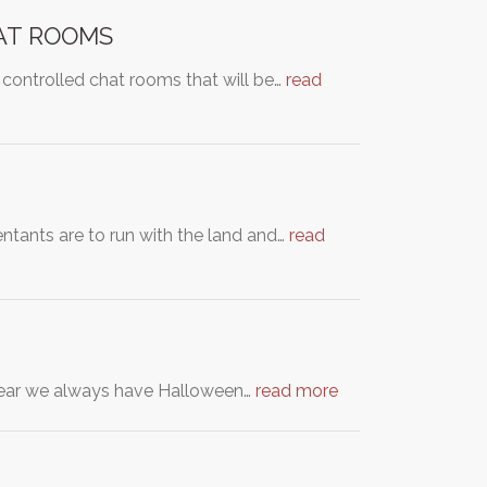
AT ROOMS
 controlled chat rooms that will be…
read
ntants are to run with the land and…
read
y year we always have Halloween…
read more