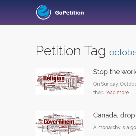
Petition Tag
octob
Stop the worl
On Sunday, October
their…
read more
Canada, drop
A monarchy is a go