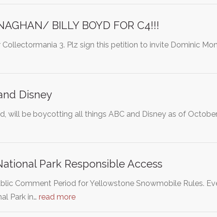
AGHAN/ BILLY BOYD FOR C4!!!
r Collectormania 3. Plz sign this petition to invite Dominic 
and Disney
d, will be boycotting all things ABC and Disney as of Octob
ational Park Responsible Access
lic Comment Period for Yellowstone Snowmobile Rules. Ever
al Park in…
read more