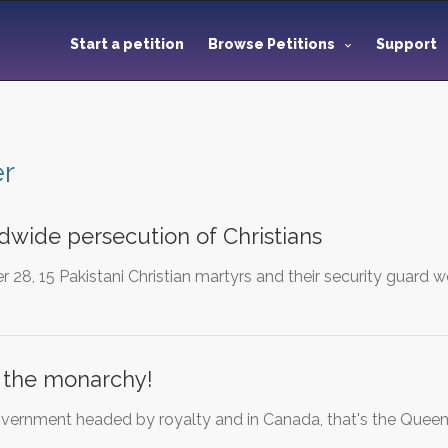
Start a petition
Browse Petitions
Support
er
dwide persecution of Christians
 28, 15 Pakistani Christian martyrs and their security guard 
 the monarchy!
vernment headed by royalty and in Canada, that's the Quee