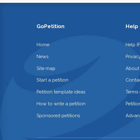
GoPetition
Help
Home
Help (
News
Privac
Site map
About
Start a petition
Contac
Petition template ideas
Terms 
How to write a petition
Petiti
Sponsored petitions
Advan