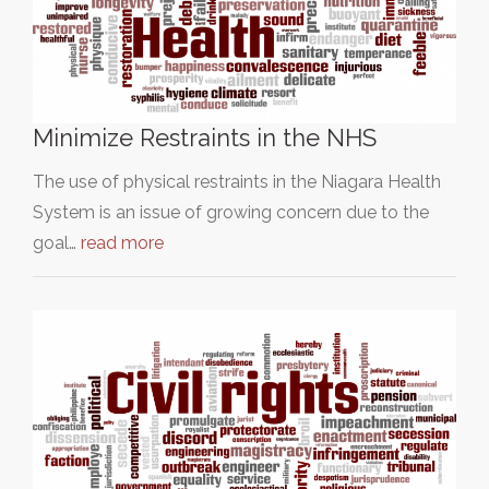
Minimize Restraints in the NHS
The use of physical restraints in the Niagara Health
System is an issue of growing concern due to the
goal…
read more