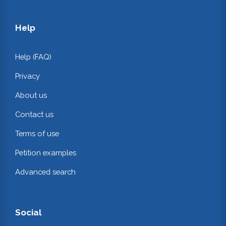
Help
Help (FAQ)
Privacy
About us
Contact us
Terms of use
Petition examples
Advanced search
Social