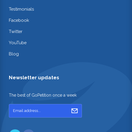
Testimonials
Facebook
Twitter
YouTube
Blog
Newsletter updates
The best of GoPetition once a week