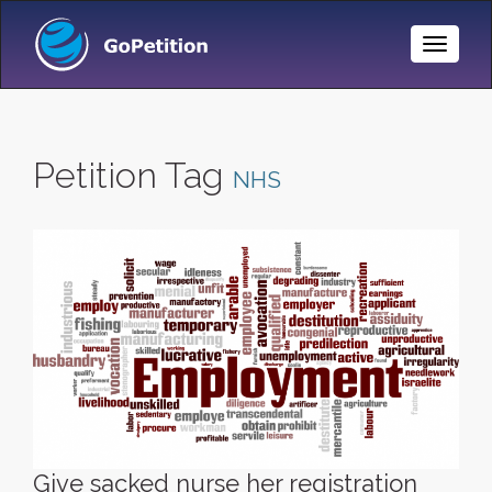
Toggle
Naviga
Petition Tag
NHS
Give sacked nurse her registration