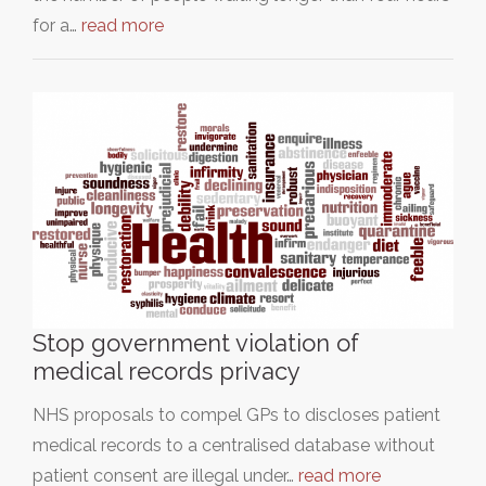
for a…
read more
Stop government violation of
medical records privacy
NHS proposals to compel GPs to discloses patient
medical records to a centralised database without
patient consent are illegal under…
read more