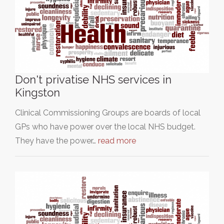
Don't privatise NHS services in
Kingston
Clinical Commissioning Groups are boards of local
GPs who have power over the local NHS budget.
They have the power…
read more