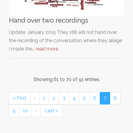
Hand over two recordings
Update: January 2015 They still will not hand over
the recording of the conversation where they allege
I made the…
read more
Showing 61 to 70 of 91 entries
« First
‹
1
2
3
4
5
6
7
8
9
10
›
Last »