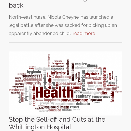
back
North-east nurse, Nicola Cheyne, has launched a
legal battle after she was sacked for picking up an
apparently abandoned child…
read more
Stop the Sell-off and Cuts at the
Whittington Hospital