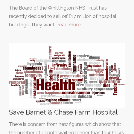
The Board of the Whittington NHS Trust has
recently decided to sell off £17 million of hospital
buildings. They want…
read more
Save Barnet & Chase Farm Hospital
There is concern from new figures which show that
the number of people waiting longer than four hours