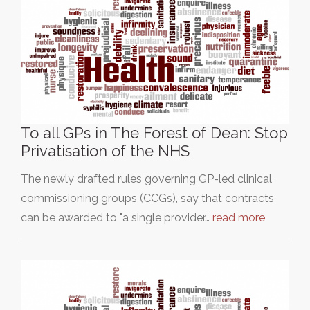
To all GPs in The Forest of Dean: Stop
Privatisation of the NHS
The newly drafted rules governing GP-led clinical
commissioning groups (CCGs), say that contracts
can be awarded to "a single provider…
read more