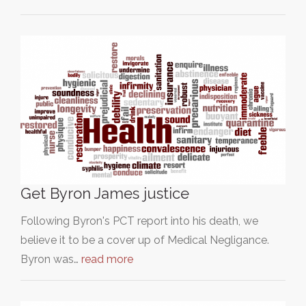
Get Byron James justice
Following Byron's PCT report into his death, we
believe it to be a cover up of Medical Negligance.
Byron was…
read more