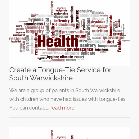
Create a Tongue-Tie Service for
South Warwickshire
We are a group of parents in South Warwickshire
with children who have had issues with tongue-ties.
You can contact…
read more