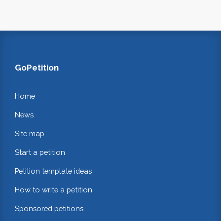
GoPetition
Home
News
Site map
Start a petition
Petition template ideas
How to write a petition
Sponsored petitions