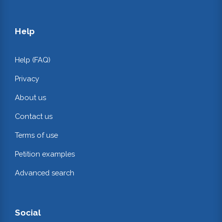
Help
Help (FAQ)
Privacy
About us
Contact us
Terms of use
Petition examples
Advanced search
Social