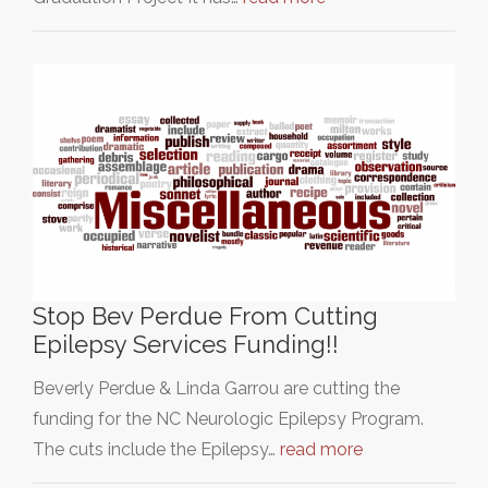
Stop Bev Perdue From Cutting
Epilepsy Services Funding!!
Beverly Perdue & Linda Garrou are cutting the
funding for the NC Neurologic Epilepsy Program.
The cuts include the Epilepsy…
read more