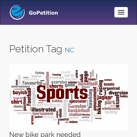
Toggle
Naviga
Petition Tag
NC
New bike park needed