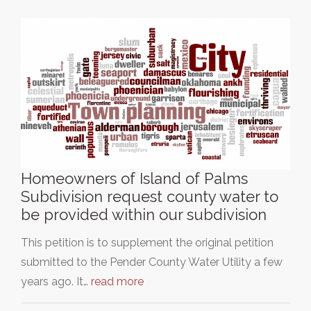
Homeowners of Island of Palms
Subdivision request county water to
be provided within our subdivision
This petition is to supplement the original petition
submitted to the Pender County Water Utility a few
years ago. It…
read more