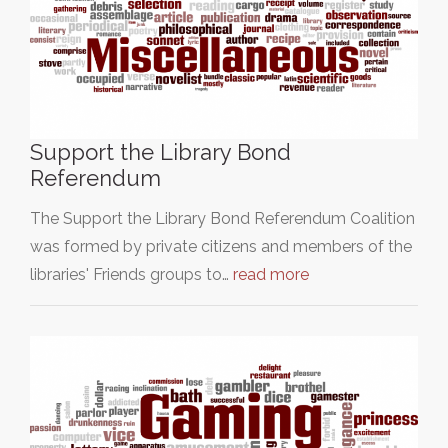
Support the Library Bond
Referendum
The Support the Library Bond Referendum Coalition
was formed by private citizens and members of the
libraries' Friends groups to…
read more