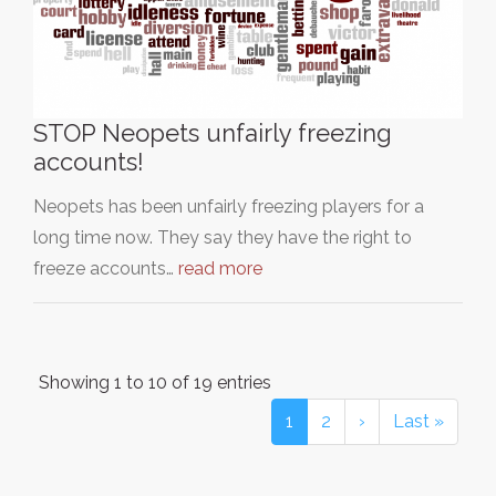
STOP Neopets unfairly freezing
accounts!
Neopets has been unfairly freezing players for a
long time now. They say they have the right to
freeze accounts…
read more
Showing 1 to 10 of 19 entries
1
2
›
Last »