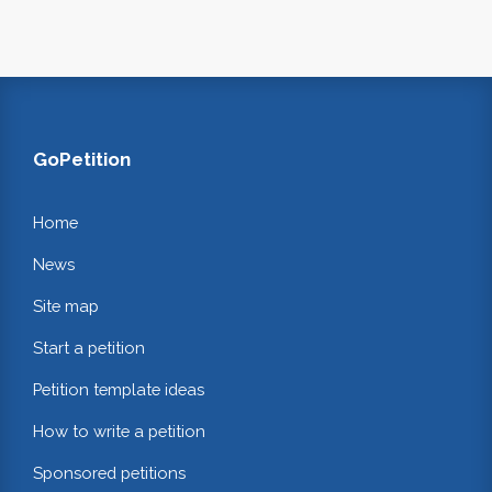
GoPetition
Home
News
Site map
Start a petition
Petition template ideas
How to write a petition
Sponsored petitions