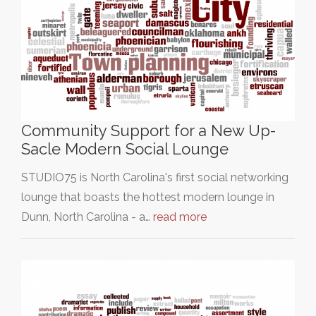
Community Support for a New Up-
Sacle Modern Social Lounge
STUDIO75 is North Carolina's first social networking
lounge that boasts the hottest modern lounge in
Dunn, North Carolina - a…
read more