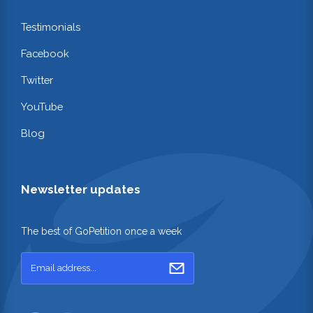
Testimonials
Facebook
Twitter
YouTube
Blog
Newsletter updates
The best of GoPetition once a week