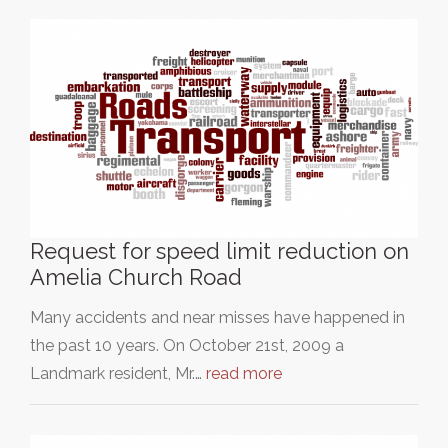
Request for speed limit reduction on
Amelia Church Road
Many accidents and near misses have happened in
the past 10 years. On October 21st, 2009 a
Landmark resident, Mr.…
read more