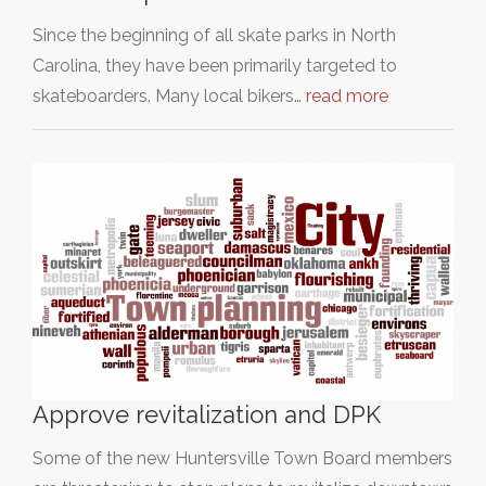
Since the beginning of all skate parks in North
Carolina, they have been primarily targeted to
skateboarders. Many local bikers…
read more
Approve revitalization and DPK
Some of the new Huntersville Town Board members