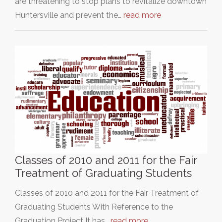
are threatening to stop plans to revitalize downtown
Huntersville and prevent the…
read more
Classes of 2010 and 2011 for the Fair
Treatment of Graduating Students
Classes of 2010 and 2011 for the Fair Treatment of
Graduating Students With Reference to the
Graduation Project It has…
read more