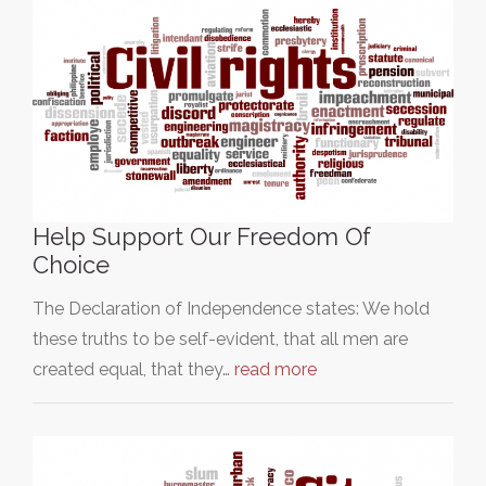
Help Support Our Freedom Of
Choice
The Declaration of Independence states: We hold
these truths to be self-evident, that all men are
created equal, that they…
read more