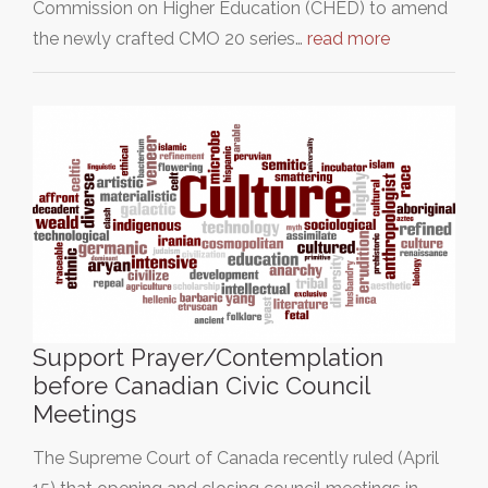
Commission on Higher Education (CHED) to amend
the newly crafted CMO 20 series…
read more
Support Prayer/Contemplation
before Canadian Civic Council
Meetings
The Supreme Court of Canada recently ruled (April