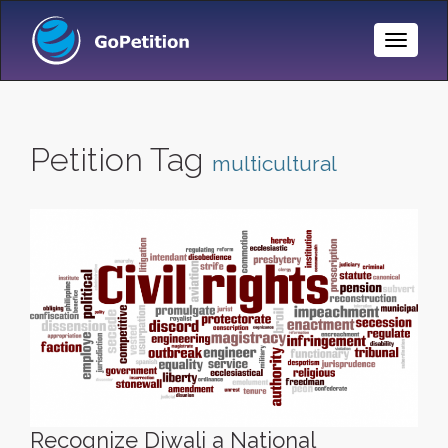
Toggle
Naviga
Petition Tag
multicultural
Recognize Diwali a National