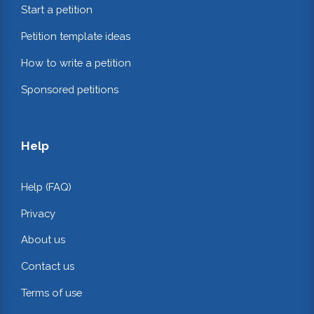
Start a petition
Petition template ideas
How to write a petition
Sponsored petitions
Help
Help (FAQ)
Privacy
About us
Contact us
Terms of use