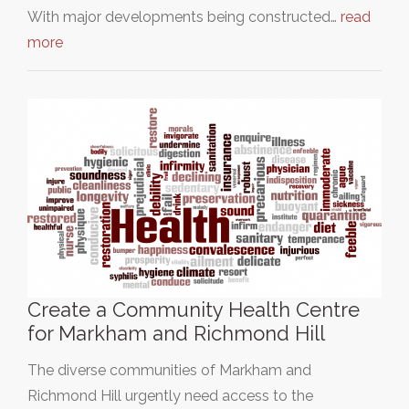
With major developments being constructed…
read
more
Create a Community Health Centre
for Markham and Richmond Hill
The diverse communities of Markham and
Richmond Hill urgently need access to the