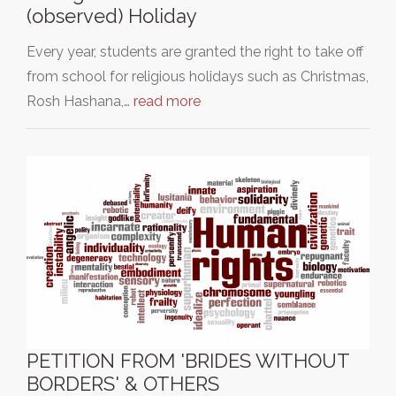
(observed) Holiday
Every year, students are granted the right to take off
from school for religious holidays such as Christmas,
Rosh Hashana,…
read more
PETITION FROM 'BRIDES WITHOUT
BORDERS' & OTHERS