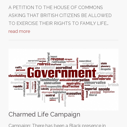
A PETITION TO THE HOUSE OF COMMONS
ASKING THAT BRITISH CITIZENS BE ALLOWED
TO EXERCISE THEIR RIGHTS TO FAMILY LIFE…
read more
Charmed Life Campaign
Campaign: There has been a Black presence in