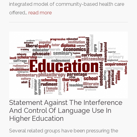
integrated model of community-based health care
offered…
read more
Statement Against The Interference
And Control Of Language Use In
Higher Education
Several related groups have been pressuring the