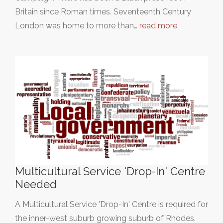
Britain since Roman times. Seventeenth Century
London was home to more than…
read more
Multicultural Service 'Drop-In' Centre
Needed
A Multicultural Service 'Drop-In' Centre is required for
the inner-west suburb growing suburb of Rhodes.