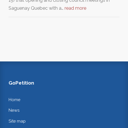
15) that opening and closing council meetings in
Saguenay Quebec with a…
read more
GoPetition
Home
News
Site map