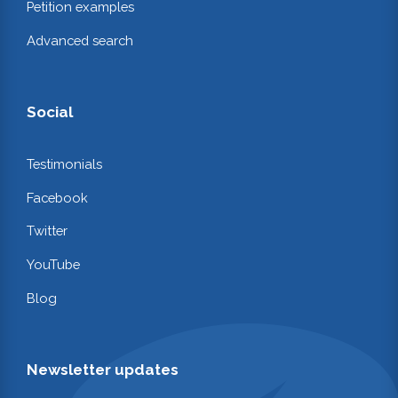
Petition examples
Advanced search
Social
Testimonials
Facebook
Twitter
YouTube
Blog
Newsletter updates