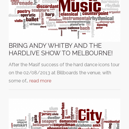
BRING ANDY WHITBY AND THE
HARDLIVE SHOW TO MELBOURNE!
After the Masif success of the hard dance icons tour
on the 02/08/2013 at Billboards the venue, with
some of…
read more