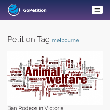
Toggle
Naviga
Petition Tag
melbourne
Ban Rodeos in Victoria