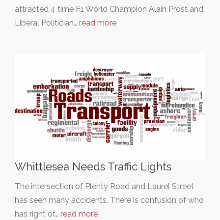
attracted 4 time F1 World Champion Alain Prost and
Liberal Politician…
read more
Whittlesea Needs Traffic Lights
The intersection of Plenty Road and Laurel Street
has seen many accidents. There is confusion of who
has right of…
read more