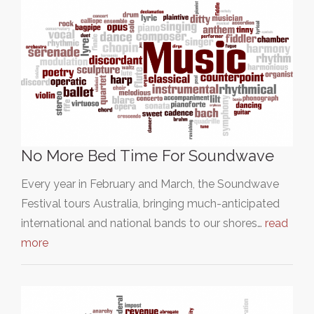
No More Bed Time For Soundwave
Every year in February and March, the Soundwave
Festival tours Australia, bringing much-anticipated
international and national bands to our shores…
read
more