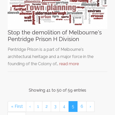
Stop the demolition of Melbourne's
Pentridge Prison H Division
Pentridge Prison is a part of Melbourne's
architectural heritage and a major force in the
founding of the Colony of…
read more
Showing 41 to 50 of 59 entries
« First
‹
1
2
3
4
5
6
›