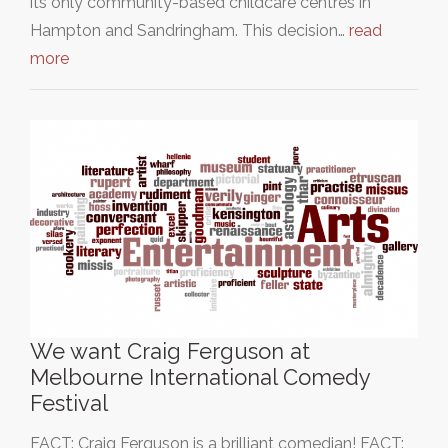
its only community-based childcare centres in
Hampton and Sandringham. This decision…
read
more
We want Craig Ferguson at
Melbourne International Comedy
Festival
FACT: Craig Ferguson is a brilliant comedian! FACT: