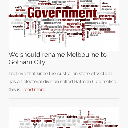
We should rename Melbourne to
Gotham City
I believe that since the Australian state of Victoria
has an electoral division called Batman (I do realise
this is…
read more