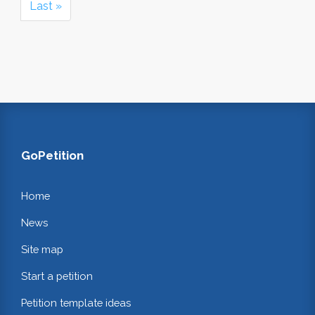
Last »
GoPetition
Home
News
Site map
Start a petition
Petition template ideas