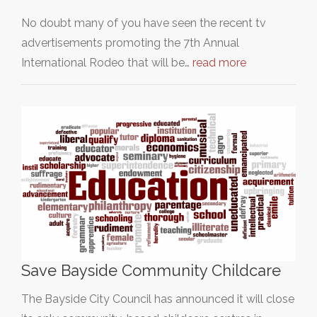
No doubt many of you have seen the recent tv
advertisements promoting the 7th Annual
International Rodeo that will be…
read more
Save Bayside Community Childcare
The Bayside City Council has announced it will close