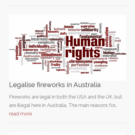
Legalise fireworks in Australia
Fireworks are legal in both the USA and the UK, but
are illegal here in Australia. The main reasons for…
read more