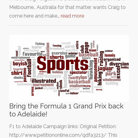
Melbourne.. Australia for that matter, wants Craig to
come here and make…
read more
Bring the Formula 1 Grand Prix back
to Adelaide!
F1 to Adelaide Campaign links: Original Petition:
http://www.petitiononline.com/qdfa3213/ This