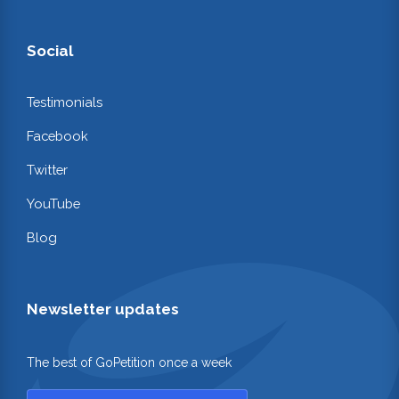
Social
Testimonials
Facebook
Twitter
YouTube
Blog
Newsletter updates
The best of GoPetition once a week