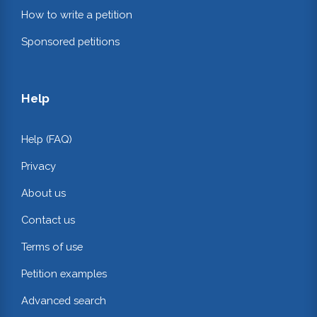
How to write a petition
Sponsored petitions
Help
Help (FAQ)
Privacy
About us
Contact us
Terms of use
Petition examples
Advanced search