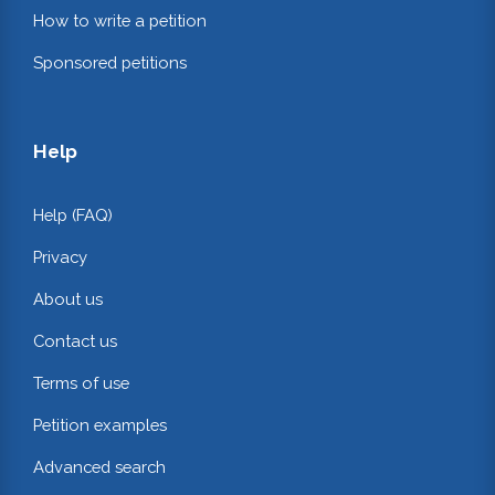
How to write a petition
Sponsored petitions
Help
Help (FAQ)
Privacy
About us
Contact us
Terms of use
Petition examples
Advanced search