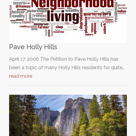
Pave Holly Hills
April 17, 2006 The Petition to Pave Holly Hills has
been a topic of many Holly Hills residents for quite…
read more