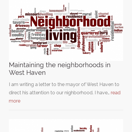
Maintaining the neighborhoods in
West Haven
I am writing a letter to the mayor of West Haven to
direct his attention to our nighborhood. I have…
read
more