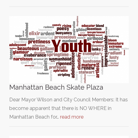
Manhattan Beach Skate Plaza
Dear Mayor Wilson and City Council Members: It has
become apparent that there is NO WHERE in
Manhattan Beach for…
read more