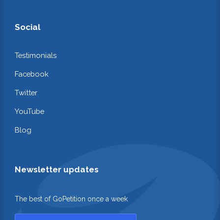
Social
Testimonials
Facebook
Twitter
YouTube
Blog
Newsletter updates
The best of GoPetition once a week