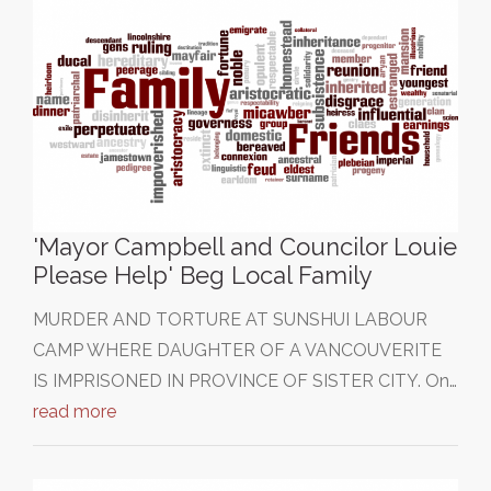
'Mayor Campbell and Councilor Louie
Please Help' Beg Local Family
MURDER AND TORTURE AT SUNSHUI LABOUR
CAMP WHERE DAUGHTER OF A VANCOUVERITE
IS IMPRISONED IN PROVINCE OF SISTER CITY. On…
read more