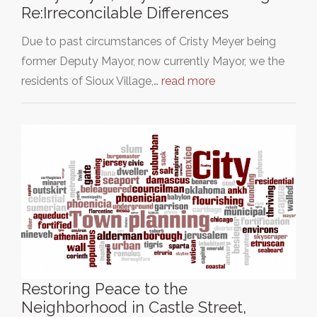
Re:Irreconcilable Differences
Due to past circumstances of Cristy Meyer being
former Deputy Mayor, now currently Mayor, we the
residents of Sioux Village,…
read more
Restoring Peace to the
Neighborhood in Castle Street,