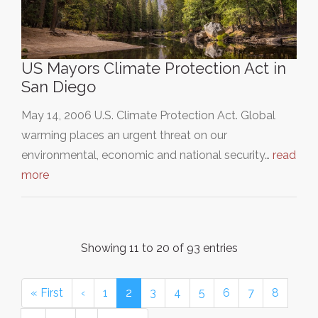
US Mayors Climate Protection Act in
San Diego
May 14, 2006 U.S. Climate Protection Act. Global
warming places an urgent threat on our
environmental, economic and national security…
read
more
Showing 11 to 20 of 93 entries
« First
‹
1
2
3
4
5
6
7
8