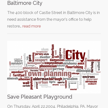
Baltimore City
The 400 block of Castle Street in Baltimore City is in
need assistance from the mayor's office to help
restore…
read more
Save Pleasant Playground
On Thursday, April 22,2004, Philadelphia, PA, Mayor