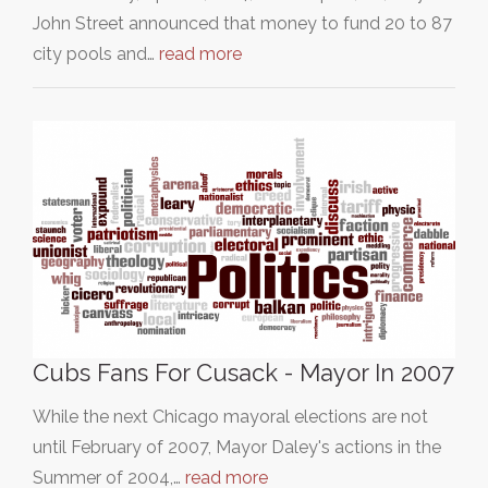
John Street announced that money to fund 20 to 87
city pools and…
read more
Cubs Fans For Cusack - Mayor In 2007
While the next Chicago mayoral elections are not
until February of 2007, Mayor Daley's actions in the
Summer of 2004,…
read more