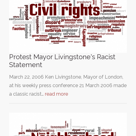
Protest Mayor Livingstone's Racist
Statement
March 22, 2006 Ken Livingstone, Mayor of London,
at his weekly press conference 21 March 2006 made
a classic racist…
read more