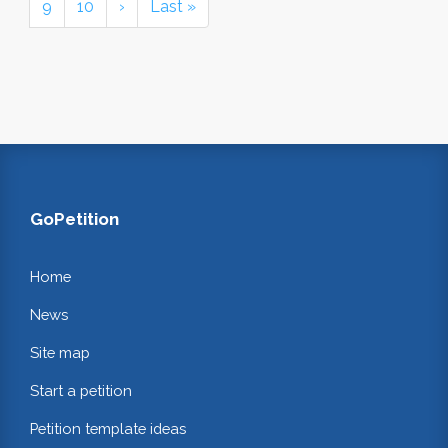
9
10
›
Last »
GoPetition
Home
News
Site map
Start a petition
Petition template ideas