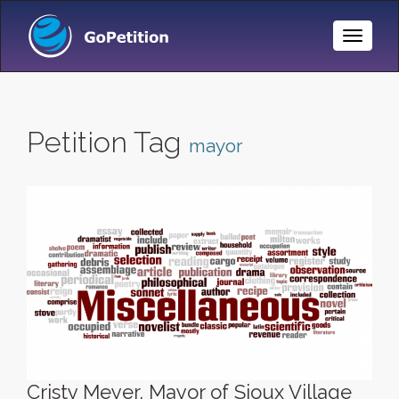
Toggle
Naviga
Petition Tag
mayor
Cristy Meyer, Mayor of Sioux Village