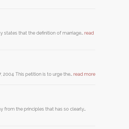
 states that the definition of marriage…
read
. May 27, 2004 This petition is to urge the…
read more
y from the principles that has so clearly…