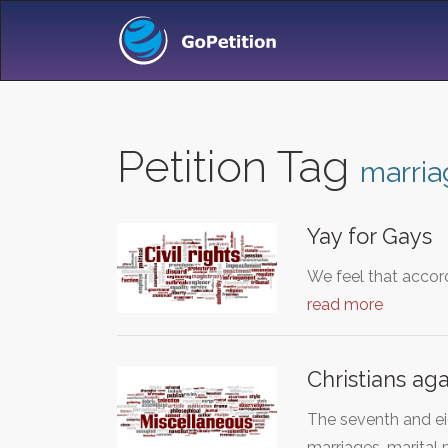
Petition Tag
marria
Yay for Gays
We feel that accor
read more
Christians ag
The seventh and ei
marriages, marital 