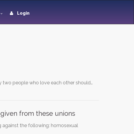
Login
Any two people who love each other should…
s given from these unions
g against the following: homosexual