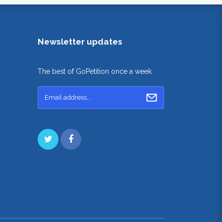
Newsletter updates
The best of GoPetition once a week