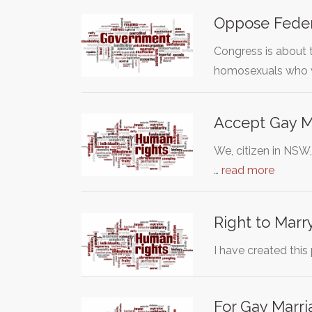
Oppose Fede
Congress is about 
homosexuals who 
Accept Gay M
We, citizen in NSW
…
read more
Right to Marry 
I have created this
For Gay Marri