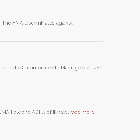
 The FMA discriminates against
a. Under the Commonwealth Marriage Act 1961,
s DOMA Law and ACLU of Illinois…
read more