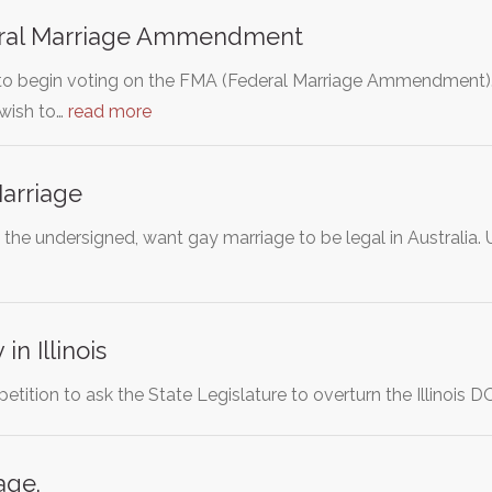
ral Marriage Ammendment
to begin voting on the FMA (Federal Marriage Ammendment).
wish to…
read more
arriage
, the undersigned, want gay marriage to be legal in Australi
in Illinois
 petition to ask the State Legislature to overturn the Illinoi
age.