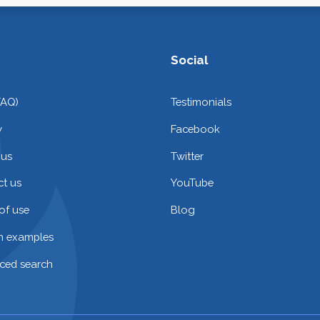
Social
FAQ)
Testimonials
y
Facebook
 us
Twitter
t us
YouTube
of use
Blog
on examples
ced search