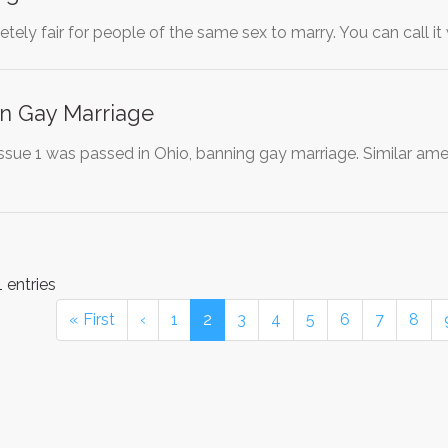
pletely fair for people of the same sex to marry. You can call i
on Gay Marriage
 Issue 1 was passed in Ohio, banning gay marriage. Similar am
 entries
« First
‹
1
2
3
4
5
6
7
8