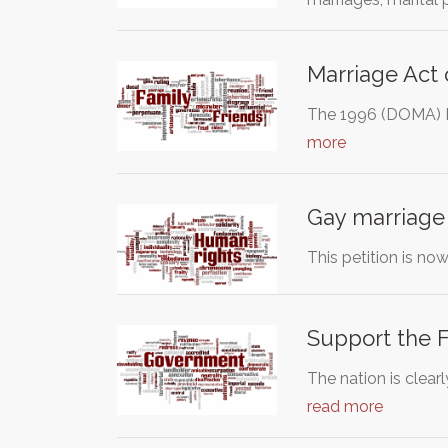
Marriage Act 
The 1996 (DOMA) De
more
Gay marriage 
This petition is now clo
Support the 
The nation is clear
read more