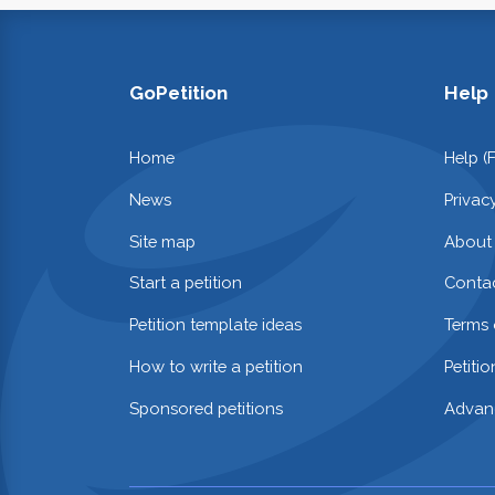
GoPetition
Help
Home
Help (
News
Privac
Site map
About
Start a petition
Contac
Petition template ideas
Terms 
How to write a petition
Petiti
Sponsored petitions
Advan