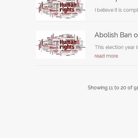
I believe it is com
Abolish Ban 
This election year
read more
Showing 11 to 20 of 91