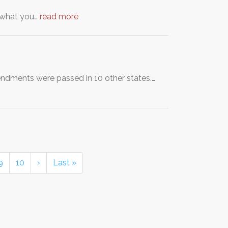
t what you…
read more
endments were passed in 10 other states.…
9
10
›
Last »