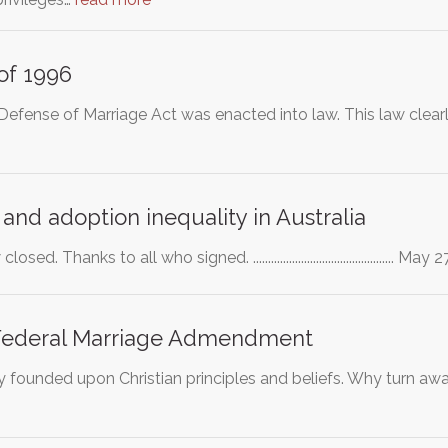
of 1996
fense of Marriage Act was enacted into law. This law clearly
and adoption inequality in Australia
sed. Thanks to all who signed. ..............................................
Federal Marriage Admendment
ly founded upon Christian principles and beliefs. Why turn awa