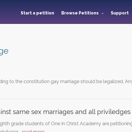
Start a petition
Browse Petitions
Support
ge
ding to the constitution gay marriage should be legalized. 
ainst same sex marriages and all priviledge
ghth grade students of One In Christ Academy are petitionin
privileges…
read more