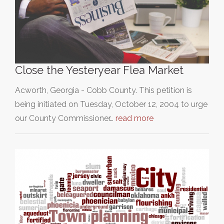
Close the Yesteryear Flea Market
Acworth, Georgia - Cobb County. This petition is
being initiated on Tuesday, October 12, 2004 to urge
our County Commissioner…
read more