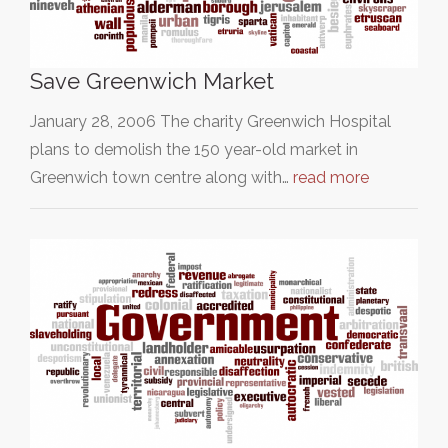
Save Greenwich Market
January 28, 2006 The charity Greenwich Hospital
plans to demolish the 150 year-old market in
Greenwich town centre along with…
read more