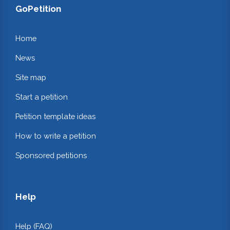
GoPetition
Home
News
Site map
Start a petition
Petition template ideas
How to write a petition
Sponsored petitions
Help
Help (FAQ)