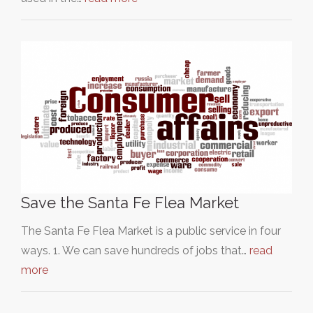
Save the Santa Fe Flea Market
The Santa Fe Flea Market is a public service in four
ways. 1. We can save hundreds of jobs that…
read
more