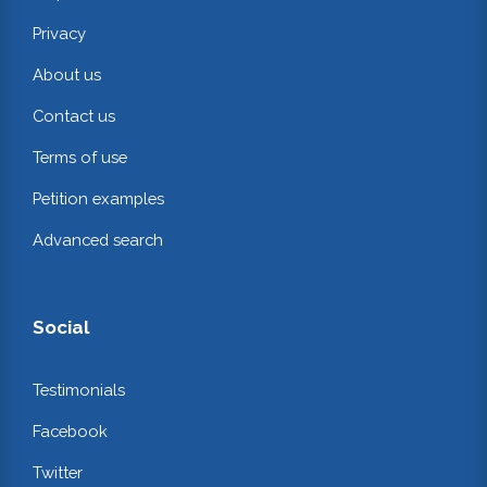
Privacy
About us
Contact us
Terms of use
Petition examples
Advanced search
Social
Testimonials
Facebook
Twitter