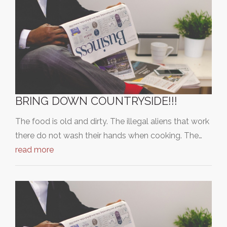
BRING DOWN COUNTRYSIDE!!!
The food is old and dirty. The illegal aliens that work
there do not wash their hands when cooking. The…
read more