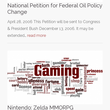
National Petition for Federal Oil Policy
Change
April 28, 2006 This Petition will be sent to Congress
& President Bush December 13, 2006. It may be
extended…
read more
Nintendo: Zelda MMORPG