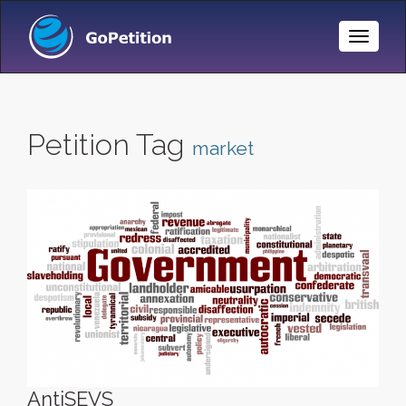
Toggle
Naviga
Petition Tag
market
AntiSEVS