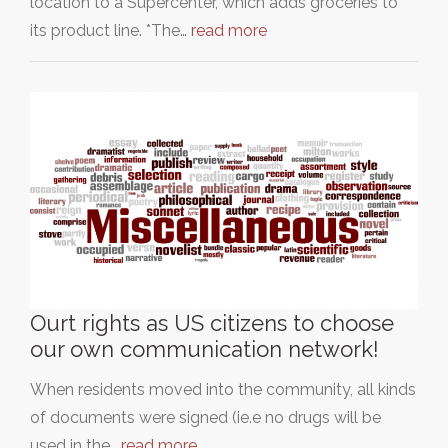
location to a Supercenter, which adds groceries to
its product line. *The…
read more
Ourt rights as US citizens to choose
our own communication network!
When residents moved into the community, all kinds
of documents were signed (ie.e no drugs will be
used in the…
read more