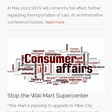
In May 2003 SEVS will come into full effect, further
regulating the importation of cars. At an informative
conference hosted…
read more
Stop the Wal-Mart Supercenter
*Wal-Mart is planning to upgrade its Miles City