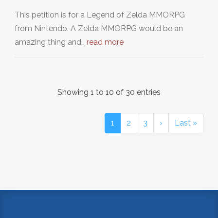
This petition is for a Legend of Zelda MMORPG
from Nintendo. A Zelda MMORPG would be an
amazing thing and…
read more
Showing 1 to 10 of 30 entries
1
2
3
›
Last »