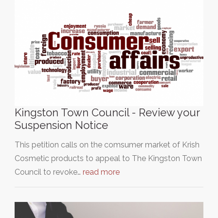
Kingston Town Council - Review your
Suspension Notice
This petition calls on the comsumer market of Krish
Cosmetic products to appeal to The Kingston Town
Council to revoke…
read more