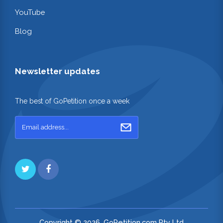
YouTube
Blog
Newsletter updates
The best of GoPetition once a week
Copyright © 2026. GoPetition.com Pty Ltd