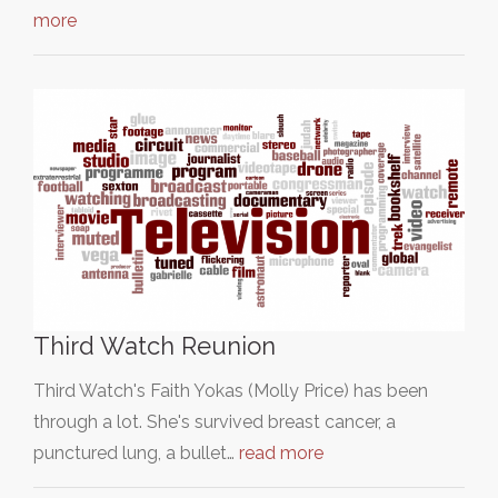
more
Third Watch Reunion
Third Watch's Faith Yokas (Molly Price) has been
through a lot. She's survived breast cancer, a
punctured lung, a bullet…
read more