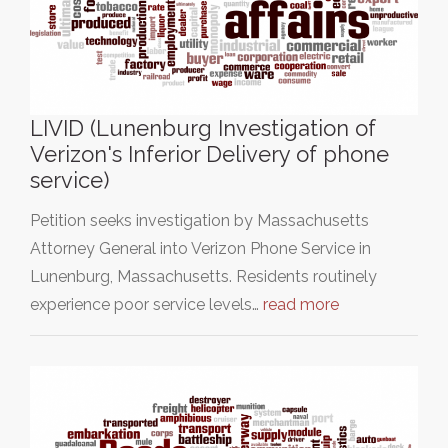
LIVID (Lunenburg Investigation of
Verizon's Inferior Delivery of phone
service)
Petition seeks investigation by Massachusetts
Attorney General into Verizon Phone Service in
Lunenburg, Massachusetts. Residents routinely
experience poor service levels…
read more