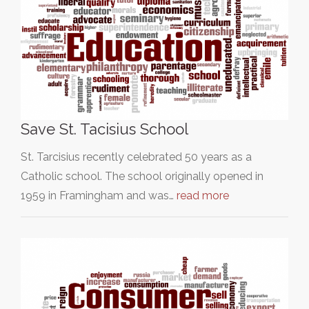
Save St. Tacisius School
St. Tarcisius recently celebrated 50 years as a
Catholic school. The school originally opened in
1959 in Framingham and was…
read more