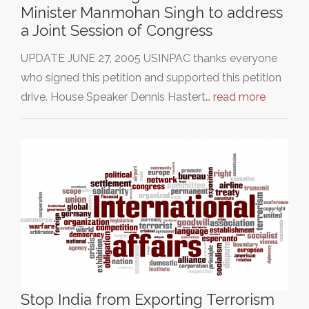
Minister Manmohan Singh to address
a Joint Session of Congress
UPDATE JUNE 27, 2005 USINPAC thanks everyone
who signed this petition and supported this petition
drive. House Speaker Dennis Hastert…
read more
Stop India from Exporting Terrorism