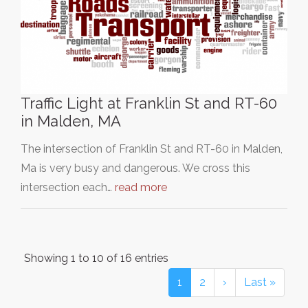
Traffic Light at Franklin St and RT-60
in Malden, MA
The intersection of Franklin St and RT-60 in Malden,
Ma is very busy and dangerous. We cross this
intersection each…
read more
Showing 1 to 10 of 16 entries
1
2
›
Last »