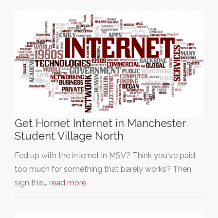
Get Hornet Internet in Manchester
Student Village North
Fed up with the internet in MSV? Think you've paid
too much for something that barely works? Then
sign this…
read more