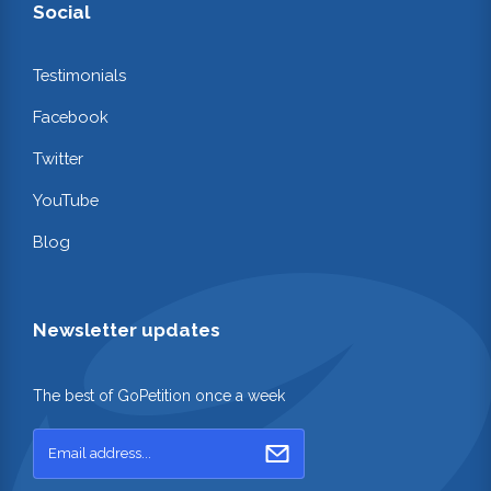
Social
Testimonials
Facebook
Twitter
YouTube
Blog
Newsletter updates
The best of GoPetition once a week