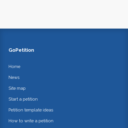
GoPetition
Home
News
Site map
Start a petition
Petition template ideas
How to write a petition