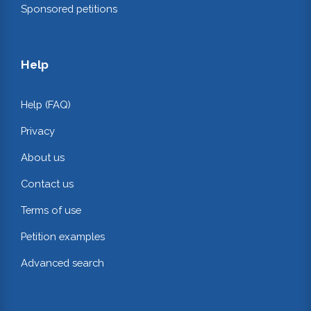
Sponsored petitions
Help
Help (FAQ)
Privacy
About us
Contact us
Terms of use
Petition examples
Advanced search