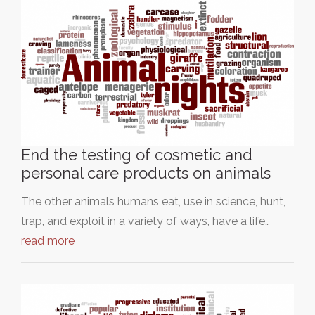
End the testing of cosmetic and
personal care products on animals
The other animals humans eat, use in science, hunt,
trap, and exploit in a variety of ways, have a life…
read more