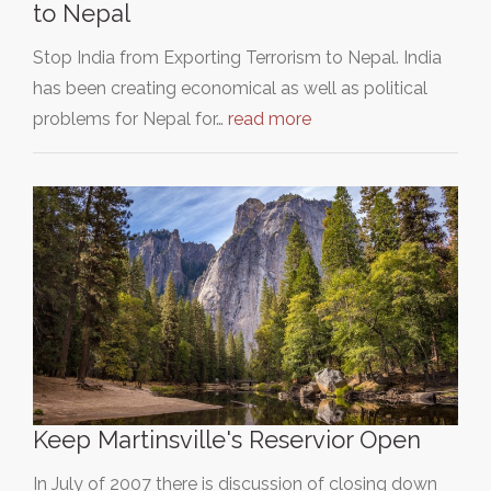
to Nepal
Stop India from Exporting Terrorism to Nepal. India
has been creating economical as well as political
problems for Nepal for…
read more
Keep Martinsville's Reservior Open
In July of 2007 there is discussion of closing down