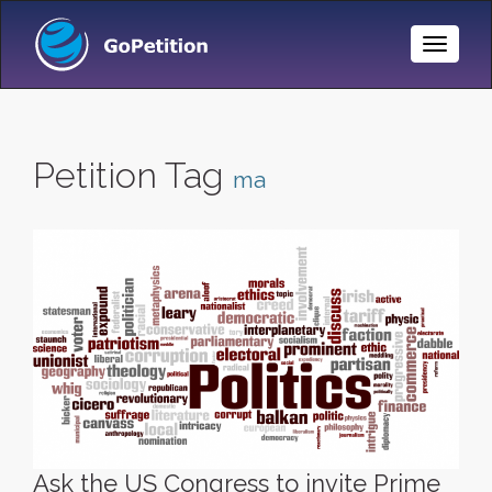
Toggle
Naviga
Petition Tag
ma
Ask the US Congress to invite Prime