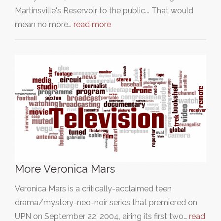
Martinsville's Reservoir to the public... That would
mean no more…
read more
More Veronica Mars
Veronica Mars is a critically-acclaimed teen
drama/mystery-neo-noir series that premiered on
UPN on September 22, 2004, airing its first two…
read