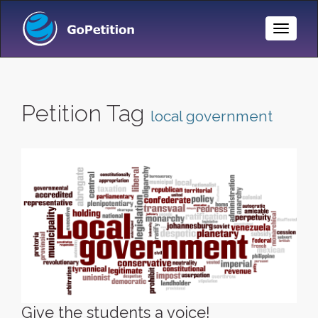
Toggle
Naviga
Petition Tag
local government
Give the students a voice!