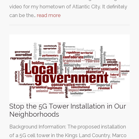
video for my hometown of Atlantic City. It definitely
can be the…
read more
Stop the 5G Tower Installation in Our
Neighborhoods
Background Information: The proposed installation
of a 5G cell tower in the Kings Land Country, Marco