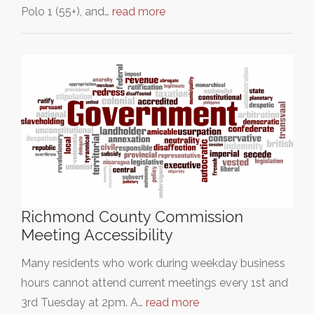
Polo 1 (55+), and…
read more
Richmond County Commission
Meeting Accessibility
Many residents who work during weekday business
hours cannot attend current meetings every 1st and
3rd Tuesday at 2pm. A…
read more