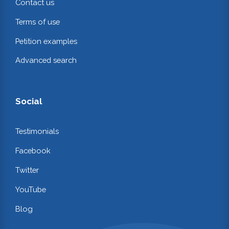
Contact us
Terms of use
Petition examples
Advanced search
Social
Testimonials
Facebook
Twitter
YouTube
Blog