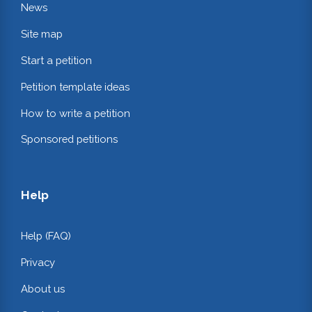
News
Site map
Start a petition
Petition template ideas
How to write a petition
Sponsored petitions
Help
Help (FAQ)
Privacy
About us