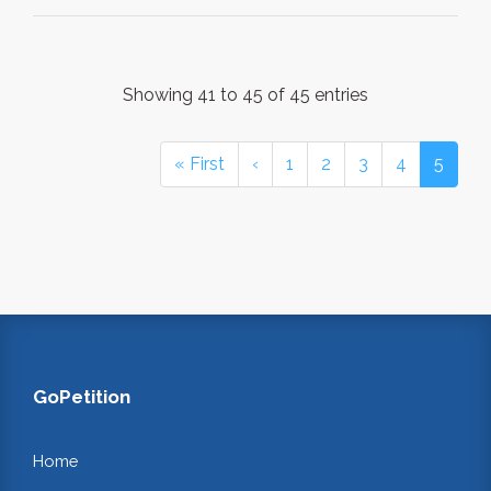
Showing 41 to 45 of 45 entries
« First
‹
1
2
3
4
5
GoPetition
Home