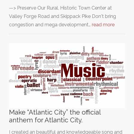
—> Preserve Our Rural, Historic Town Center at
Valley Forge Road and Skippack Pike Don't bring
congestion and mega development…
read more
Make “Atlantic City” the official
anthem for Atlantic City.
I created an beautiful and knowledgeable song and