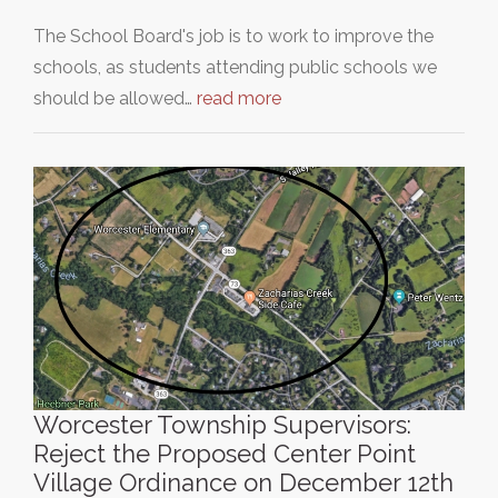
The School Board's job is to work to improve the
schools, as students attending public schools we
should be allowed…
read more
Worcester Township Supervisors:
Reject the Proposed Center Point
Village Ordinance on December 12th