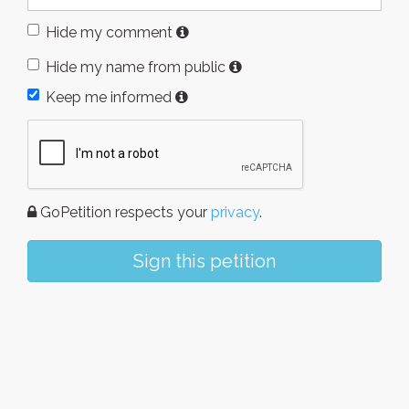
Hide my comment
Hide my name from public
Keep me informed
GoPetition respects your
privacy
.
Sign this petition