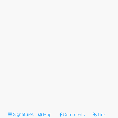
Signatures
Map
Comments
Link