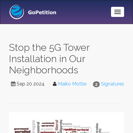
Toggle
Naviga
Stop the 5G Tower
Installation in Our
Neighborhoods
Sep 20 2024
Maiko Mottie
Signatures
2