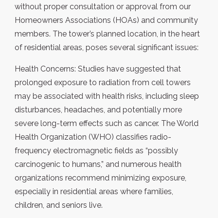
without proper consultation or approval from our
Homeowners Associations (HOAs) and community
members. The tower’s planned location, in the heart
of residential areas, poses several significant issues:
Health Concerns: Studies have suggested that
prolonged exposure to radiation from cell towers
may be associated with health risks, including sleep
disturbances, headaches, and potentially more
severe long-term effects such as cancer. The World
Health Organization (WHO) classifies radio-
frequency electromagnetic fields as “possibly
carcinogenic to humans,” and numerous health
organizations recommend minimizing exposure,
especially in residential areas where families,
children, and seniors live.