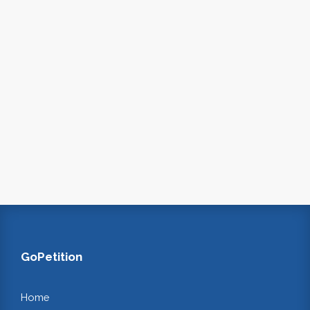
GoPetition
Home