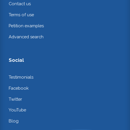
Contact us
Terms of use
Petition examples
Advanced search
Social
Testimonials
Facebook
Twitter
YouTube
Blog