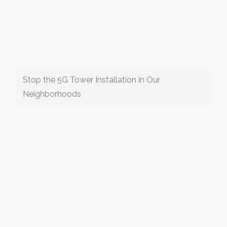
Stop the 5G Tower Installation in Our
Neighborhoods