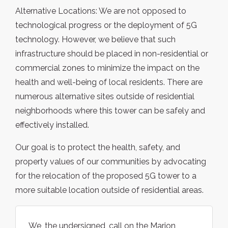
Alternative Locations: We are not opposed to
technological progress or the deployment of 5G
technology. However, we believe that such
infrastructure should be placed in non-residential or
commercial zones to minimize the impact on the
health and well-being of local residents. There are
numerous alternative sites outside of residential
neighborhoods where this tower can be safely and
effectively installed.
Our goal is to protect the health, safety, and
property values of our communities by advocating
for the relocation of the proposed 5G tower to a
more suitable location outside of residential areas.
We, the undersigned, call on the Marion