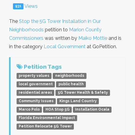
Views
931
The
Stop the 5G Tower Installation in Our
Neighborhoods
petition to
Marion County
Commissioners
was written by
Maiko Mottie
and is
in the category
Local Government
at GoPetition.
Petition Tags
property values
neighborhoods
local government
public health
residential areas
5G Tower Health & Safety
Community Issues
Kings Land Country
Marco Polo
HOA Stop 5G
Installation Ocala
Florida Environmental Impact
Petition Relocate 5G Tower