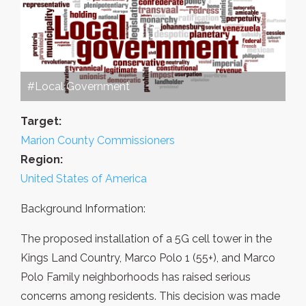
#Local Government
Target:
Marion County Commissioners
Region:
United States of America
Background Information:
The proposed installation of a 5G cell tower in the
Kings Land Country, Marco Polo 1 (55+), and Marco
Polo Family neighborhoods has raised serious
concerns among residents. This decision was made