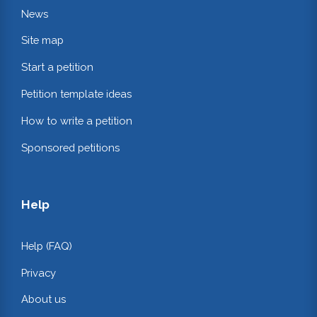
News
Site map
Start a petition
Petition template ideas
How to write a petition
Sponsored petitions
Help
Help (FAQ)
Privacy
About us