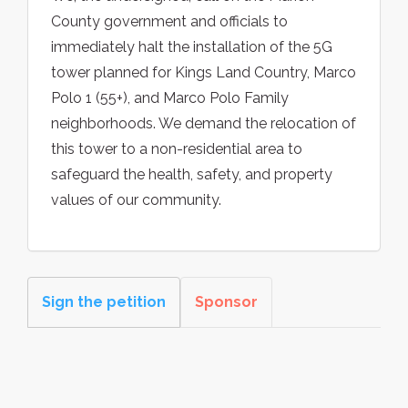
County government and officials to
immediately halt the installation of the 5G
tower planned for Kings Land Country, Marco
Polo 1 (55+), and Marco Polo Family
neighborhoods. We demand the relocation of
this tower to a non-residential area to
safeguard the health, safety, and property
values of our community.
Sign the petition
Sponsor