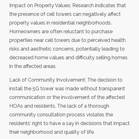
Impact on Property Values: Research indicates that
the presence of cell towers can negatively affect
property values in residential neighborhoods.
Homeowners are often reluctant to purchase
properties near cell towers due to perceived health
risks and aesthetic concerns, potentially leading to
decreased home values and difficulty selling homes
in the affected areas.
Lack of Community Involvement: The decision to
install the 5G tower was made without transparent
communication or the involvement of the affected
HOAs and residents. The lack of a thorough
community consultation process violates the
residents’ right to have a say in decisions that impact
their neighborhood and quality of life.