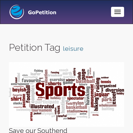
Toggle
Naviga
Petition Tag
leisure
Save our Southend