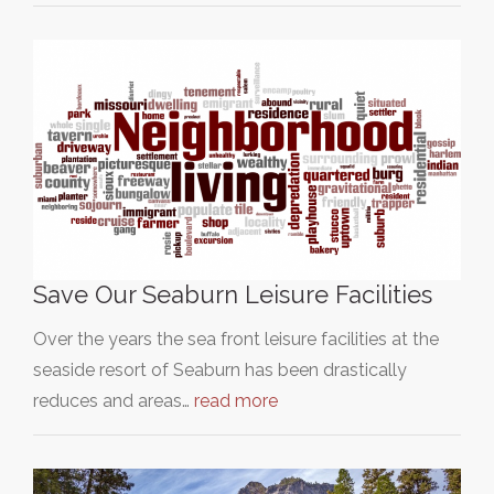
Save Our Seaburn Leisure Facilities
Over the years the sea front leisure facilities at the
seaside resort of Seaburn has been drastically
reduces and areas…
read more