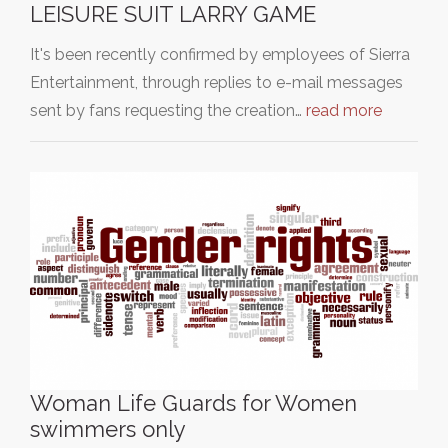
LEISURE SUIT LARRY GAME
It's been recently confirmed by employees of Sierra
Entertainment, through replies to e-mail messages
sent by fans requesting the creation…
read more
Woman Life Guards for Women
swimmers only