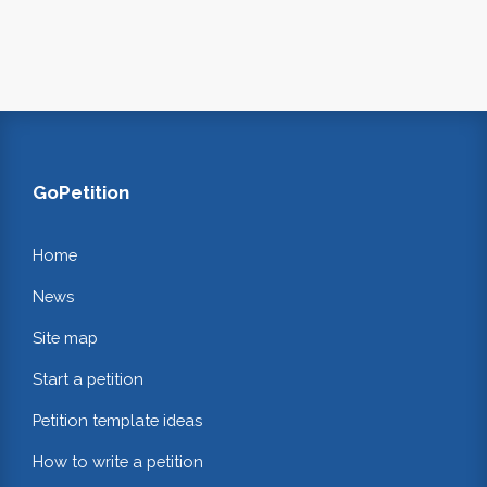
GoPetition
Home
News
Site map
Start a petition
Petition template ideas
How to write a petition