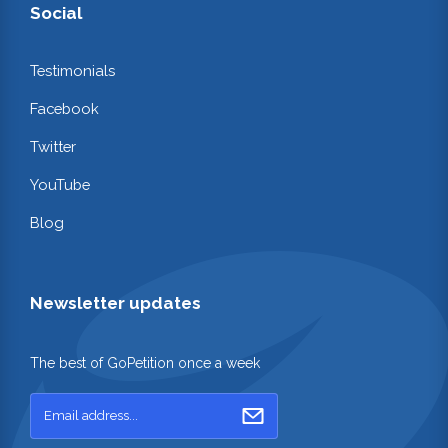
Social
Testimonials
Facebook
Twitter
YouTube
Blog
Newsletter updates
The best of GoPetition once a week