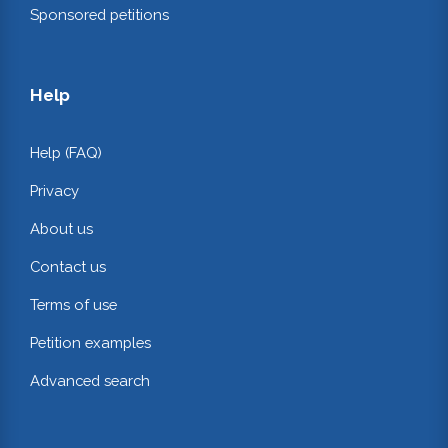
Sponsored petitions
Help
Help (FAQ)
Privacy
About us
Contact us
Terms of use
Petition examples
Advanced search