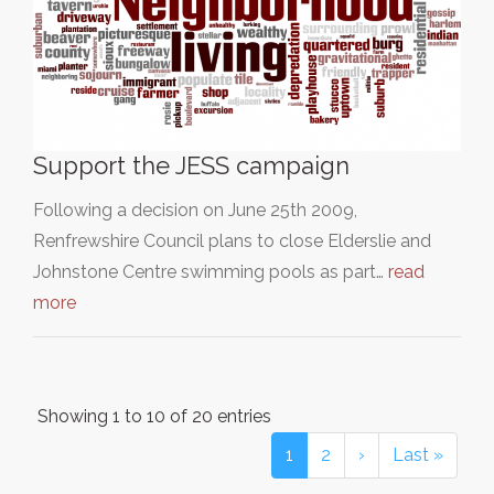
Support the JESS campaign
Following a decision on June 25th 2009,
Renfrewshire Council plans to close Elderslie and
Johnstone Centre swimming pools as part…
read
more
Showing 1 to 10 of 20 entries
1
2
›
Last »