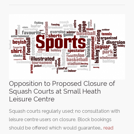
Opposition to Proposed Closure of
Squash Courts at Small Heath
Leisure Centre
Squash courts regularly used; no consultation with
leisure centre users on closure. Block bookings
should be offered which would guarantee…
read