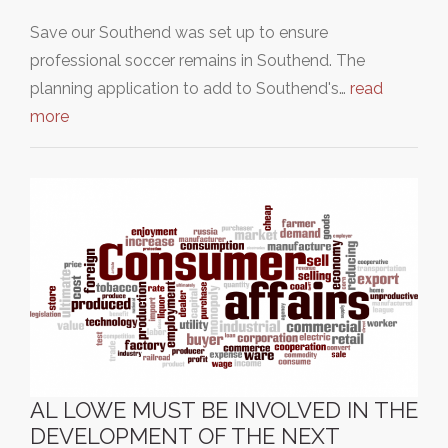
Save our Southend was set up to ensure
professional soccer remains in Southend. The
planning application to add to Southend's…
read
more
AL LOWE MUST BE INVOLVED IN THE
DEVELOPMENT OF THE NEXT