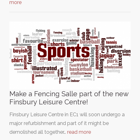
more
Make a Fencing Salle part of the new
Finsbury Leisure Centre!
Finsbury Leisure Centre in EC1 will soon undergo a
major refurbishment and part of it might be
demolished all together…
read more