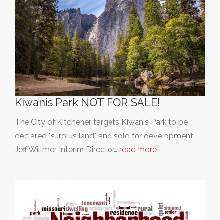
Kiwanis Park NOT FOR SALE!
The City of Kitchener targets Kiwanis Park to be
declared "surplus land" and sold for development.
Jeff Willmer, Interim Director…
read more