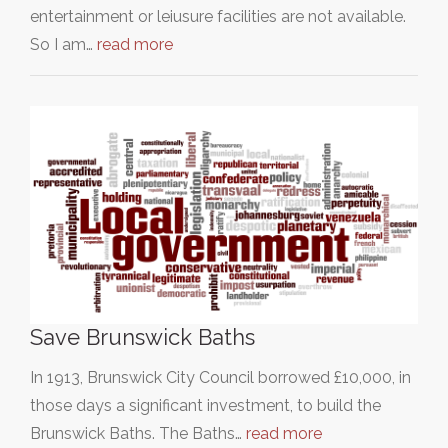
entertainment or leiusure facilities are not available.
So I am…
read more
Save Brunswick Baths
In 1913, Brunswick City Council borrowed £10,000, in
those days a significant investment, to build the
Brunswick Baths. The Baths…
read more