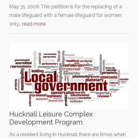
May 31, 2006 This petition is for the replacing of a
male lifeguard with a female lifeguard for women
only…
read more
Hucknall Leisure Complex
Development Program
As a resident living in Hucknall there are times when