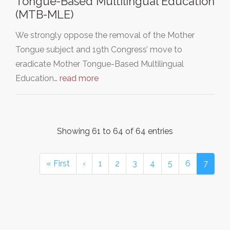
Tongue-Based Multilingual Education
(MTB-MLE)
We strongly oppose the removal of the Mother
Tongue subject and 19th Congress’ move to
eradicate Mother Tongue-Based Multilingual
Education…
read more
Showing 61 to 64 of 64 entries
« First
‹
1
2
3
4
5
6
7