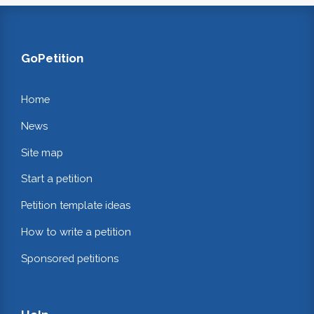
GoPetition
Home
News
Site map
Start a petition
Petition template ideas
How to write a petition
Sponsored petitions