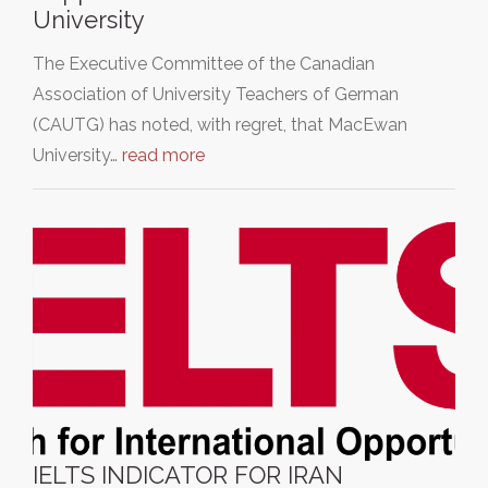
University
The Executive Committee of the Canadian
Association of University Teachers of German
(CAUTG) has noted, with regret, that MacEwan
University…
read more
IELTS INDICATOR FOR IRAN