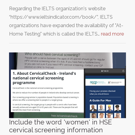
Regarding the IELTS organization's website
“https://www.ieltsindicator.com/book/”, IELTS
organizations have expanded the availability of "At-
Home Testing" which is called the IELTS…
read more
Include the word 'women' in HSE
cervical screening information