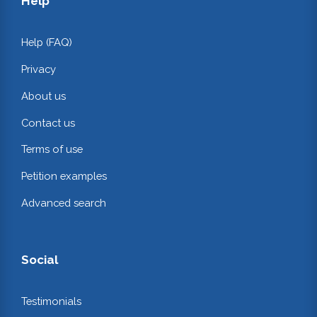
Help
Help (FAQ)
Privacy
About us
Contact us
Terms of use
Petition examples
Advanced search
Social
Testimonials