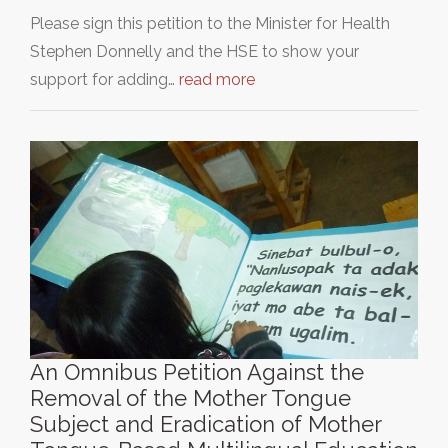
Please sign this petition to the Minister for Health
Stephen Donnelly and the HSE to show your
support for adding…
read more
An Omnibus Petition Against the
Removal of the Mother Tongue
Subject and Eradication of Mother