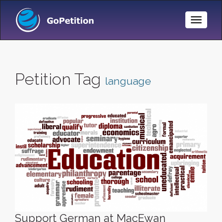
Toggle
Naviga
Petition Tag
language
Support German at MacEwan