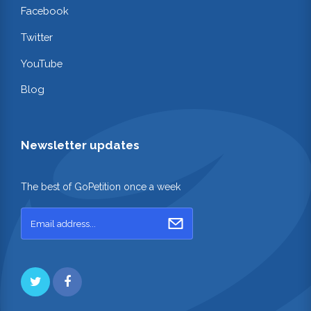
Facebook
Twitter
YouTube
Blog
Newsletter updates
The best of GoPetition once a week