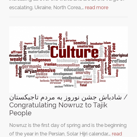
escalating. Ukraine, North Corea,…
read more
شادباش جشن نوروز به مردم تاجیکستان /
Congratulating Nowruz to Tajik
People
Nowruz is the first day of spring and is the beginning
of the year in the Persian, Solar Hijri calendar.…
read