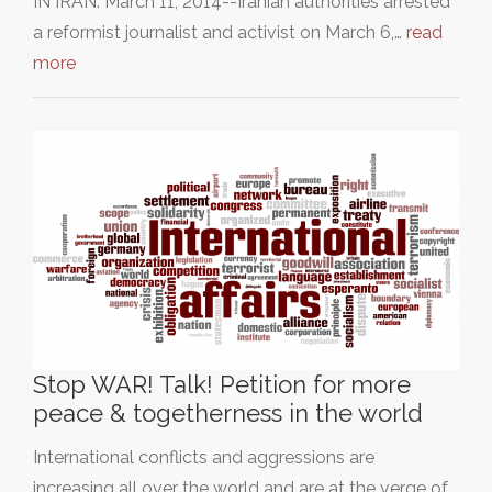
IN IRAN: March 11, 2014--Iranian authorities arrested
a reformist journalist and activist on March 6,…
read
more
Stop WAR! Talk! Petition for more
peace & togetherness in the world
International conflicts and aggressions are
increasing all over the world and are at the verge of