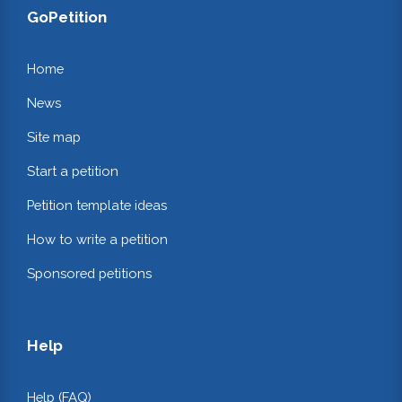
GoPetition
Home
News
Site map
Start a petition
Petition template ideas
How to write a petition
Sponsored petitions
Help
Help (FAQ)