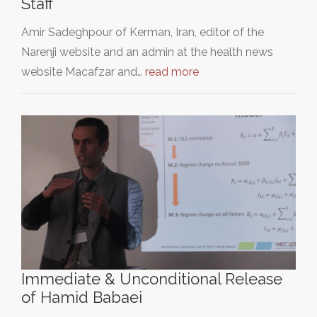
Staff
Amir Sadeghpour of Kerman, Iran, editor of the
Narenji website and an admin at the health news
website Macafzar and…
read more
Immediate & Unconditional Release
of Hamid Babaei