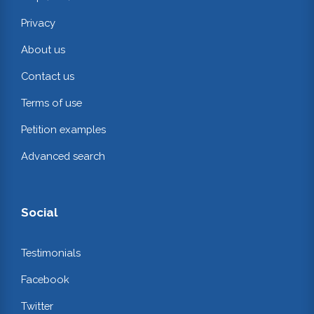
Privacy
About us
Contact us
Terms of use
Petition examples
Advanced search
Social
Testimonials
Facebook
Twitter