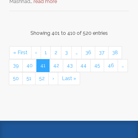
Mashhad…
read more
Showing 401 to 410 of 520 entries
« First
‹
1
2
3
…
36
37
38
39
40
41
42
43
44
45
46
…
50
51
52
›
Last »