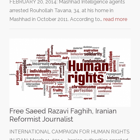
FEBRUARY 20, 2014: Mashhad Intelligence agents
arrested Rouhollah Tavana, 34, at his home in
Mashhad in October 2011. According to…
read more
Free Saeed Razavi Faghih, Iranian
Reformist Journalist
INTERNATIONAL CAMPAIGN FOR HUMAN RIGHTS