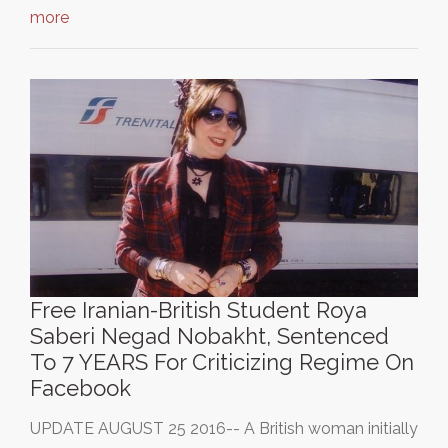
more
Free Iranian-British Student Roya
Saberi Negad Nobakht, Sentenced
To 7 YEARS For Criticizing Regime On
Facebook
UPDATE AUGUST 25 2016-- A British woman initially