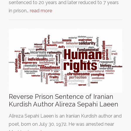
sentenced to 20 years and later reduced to 7 years
in prison…
read more
Reverse Prison Sentence of Iranian
Kurdish Author Alireza Sepahi Laeen
Alireza Sepahi Laeen is an Iranian Kurdish author and
poet, born on July 30, 1972. He was arrested near