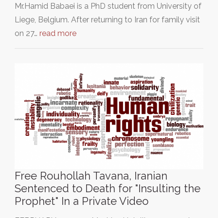
Mr.Hamid Babaei is a PhD student from University of
Liege, Belgium. After returning to Iran for family visit
on 27…
read more
Free Rouhollah Tavana, Iranian
Sentenced to Death for "Insulting the
Prophet" In a Private Video