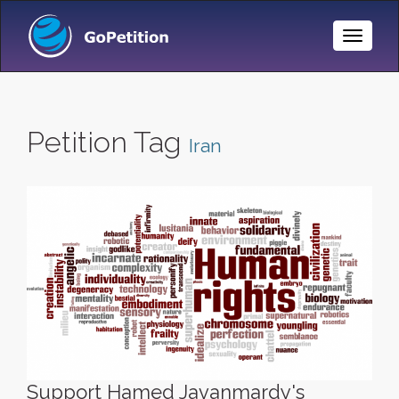
Toggle
Naviga
Petition Tag
Iran
Support Hamed Javanmardy's