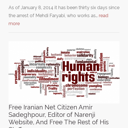
As of January 8, 2014 it has been thirty six days since
the arrest of Mehdi Faryabi, who works as…
read
more
Free Iranian Net Citizen Amir
Sadeghpour, Editor of Narenji
Website, And Free The Rest of His