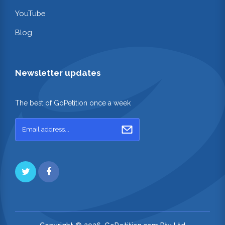
YouTube
Blog
Newsletter updates
The best of GoPetition once a week