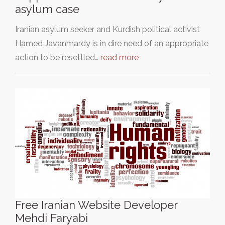
asylum case
Iranian asylum seeker and Kurdish political activist
Hamed Javanmardy is in dire need of an appropriate
action to be resettled…
read more
Free Iranian Website Developer
Mehdi Faryabi