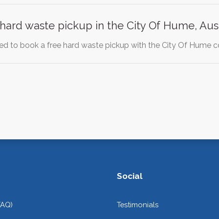
y hard waste pickup in the City Of Hume, Aust
d to book a free hard waste pickup with the City Of Hume cou
Social
FAQ)
Testimonials