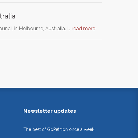
ralia
ncil in Melbourne, Australia. I…
read more
Newsletter updates
The best of GoPetition once a week