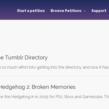
Start a petition
Browse Petitions
Support
he Tumblr Directory
t so much effort into getting into the directory, and now it h
Hedgehog 2: Broken Memories
the Hedgehog in in 2005 for PS2, Xbox and Gamecube. The