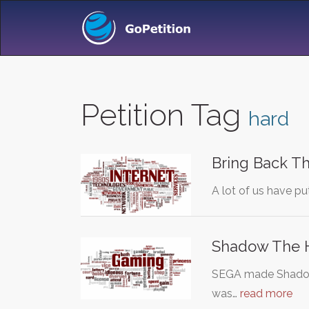
Petition Tag
hard
Bring Back T
A lot of us have pu
Shadow The 
SEGA made Shadow 
was…
read more