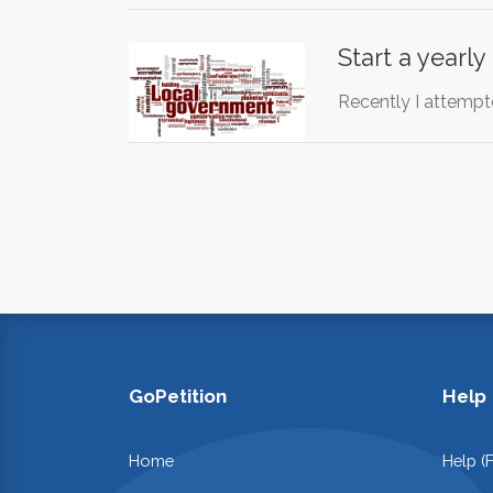
Start a yearl
Recently I attempte
GoPetition
Help
Home
Help (