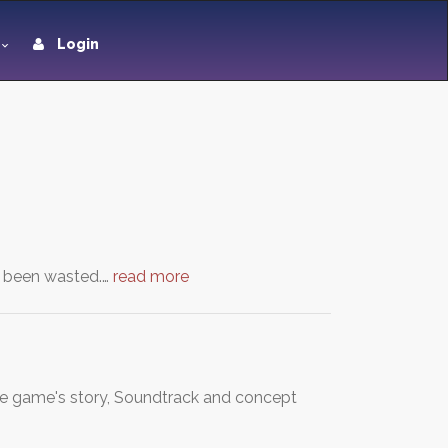
Login
as been wasted.…
read more
 game's story, Soundtrack and concept