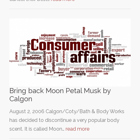
Bring back Moon Petal Musk by
Calgon
August 2, 2006 Calgon/Coty/Bath & Body Works
has decided to discontinue a very popular body
scent. It is called Moon…
read more