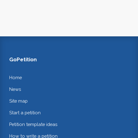
GoPetition
Home
News
Site map
Start a petition
Petition template ideas
How to write a petition