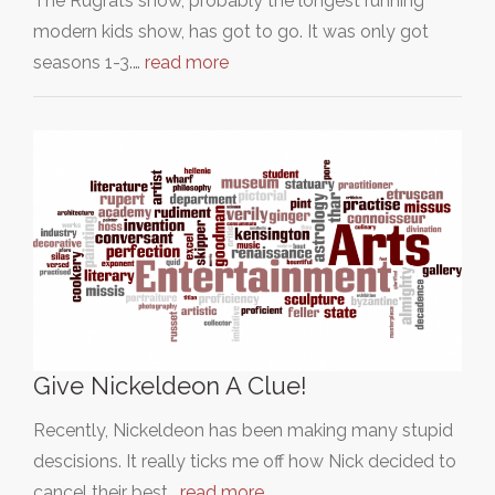
The Rugrats show, probably the longest running
modern kids show, has got to go. It was only got
seasons 1-3.…
read more
Give Nickeldeon A Clue!
Recently, Nickeldeon has been making many stupid
descisions. It really ticks me off how Nick decided to
cancel their best…
read more