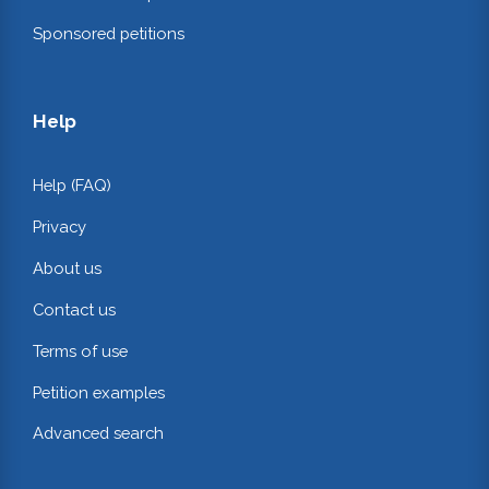
Sponsored petitions
Help
Help (FAQ)
Privacy
About us
Contact us
Terms of use
Petition examples
Advanced search