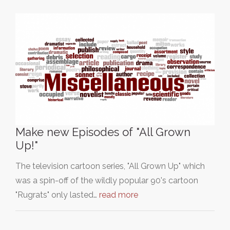
Make new Episodes of "All Grown
Up!"
The television cartoon series, "All Grown Up" which
was a spin-off of the wildly popular 90's cartoon
"Rugrats" only lasted…
read more