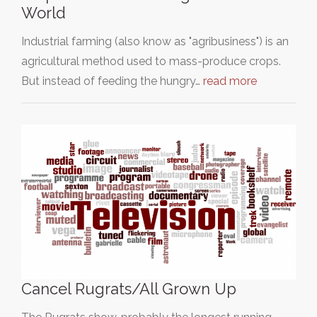
World
Industrial farming (also know as "agribusiness") is an
agricultural method used to mass-produce crops.
But instead of feeding the hungry…
read more
Cancel Rugrats/All Grown Up