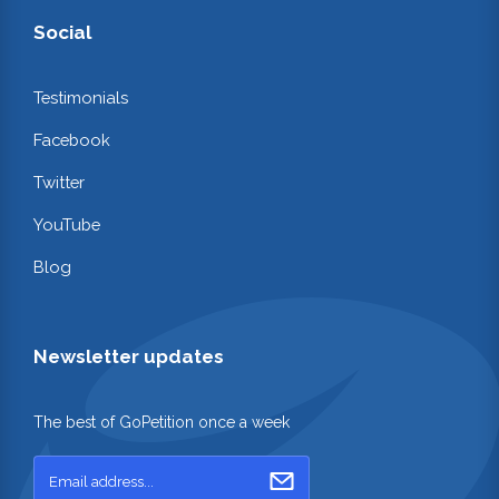
Social
Testimonials
Facebook
Twitter
YouTube
Blog
Newsletter updates
The best of GoPetition once a week