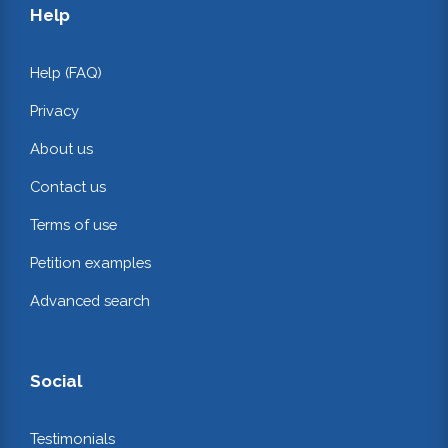
Help
Help (FAQ)
Privacy
About us
Contact us
Terms of use
Petition examples
Advanced search
Social
Testimonials