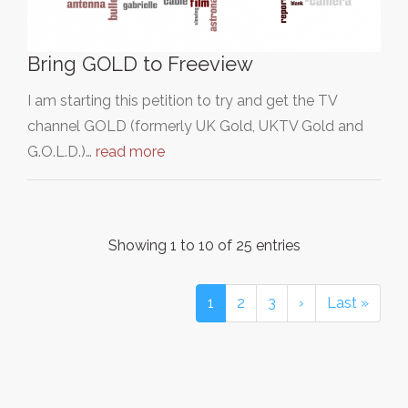
Bring GOLD to Freeview
I am starting this petition to try and get the TV
channel GOLD (formerly UK Gold, UKTV Gold and
G.O.L.D.)…
read more
Showing 1 to 10 of 25 entries
1
2
3
›
Last »