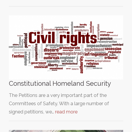
Constitutional Homeland Security
The Petitions are a very important part of the
Committees of Safety. With a large number of
signed petitions, we…
read more