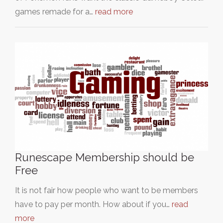
games remade for a…
read more
Runescape Membership should be
Free
It is not fair how people who want to be members
have to pay per month. How about if you…
read
more