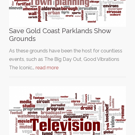
Save Gold Coast Parklands Show
Grounds
As these grounds have been the host for countless
events, such as The Big Day Out, Good Vibrations
The Iconic…
read more