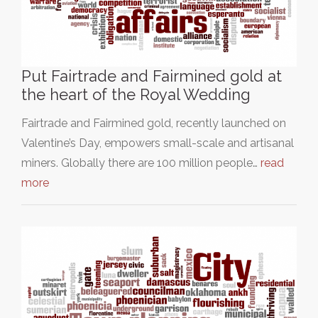
Put Fairtrade and Fairmined gold at
the heart of the Royal Wedding
Fairtrade and Fairmined gold, recently launched on
Valentine’s Day, empowers small-scale and artisanal
miners. Globally there are 100 million people…
read
more