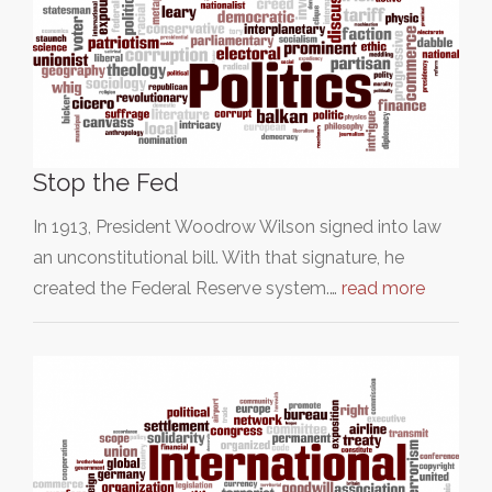
Stop the Fed
In 1913, President Woodrow Wilson signed into law
an unconstitutional bill. With that signature, he
created the Federal Reserve system.…
read more