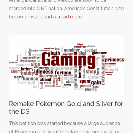
America, Canada, and Mexico are soon to be
merged into ONE nation. America's Constitution is to
become invalid and a…
read more
Remake Pokémon Gold and Silver for
the DS
This petition was started because a large audience
of Pokémon fans want the classic Gameboy Colour