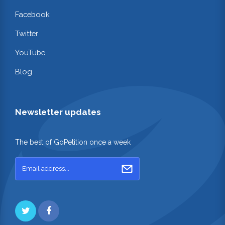
Facebook
Twitter
YouTube
Blog
Newsletter updates
The best of GoPetition once a week