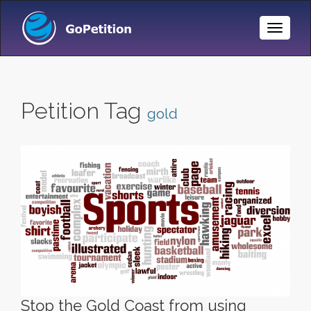
Toggle
Naviga
Petition Tag
gold
Stop the Gold Coast from using