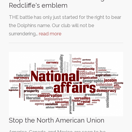
Redcliffe's emblem
THE battle has only just started for the right to bear
the Dolphins name. Our club will not be
surrendering…
read more
Stop the North American Union