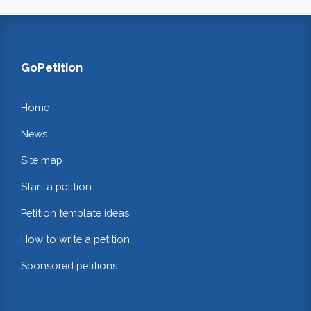
GoPetition
Home
News
Site map
Start a petition
Petition template ideas
How to write a petition
Sponsored petitions