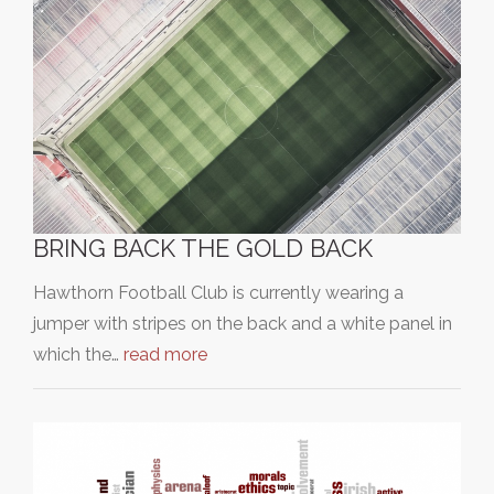
BRING BACK THE GOLD BACK
Hawthorn Football Club is currently wearing a
jumper with stripes on the back and a white panel in
which the…
read more