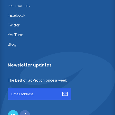
Testimonials
Facebook
Twitter
YouTube
Blog
Newsletter updates
The best of GoPetition once a week