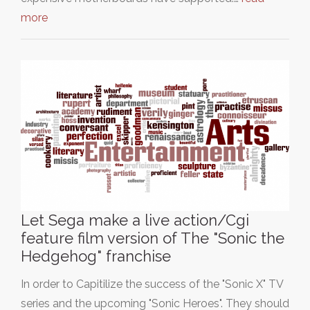
more
Let Sega make a live action/Cgi
feature film version of The "Sonic the
Hedgehog" franchise
In order to Capitilize the success of the "Sonic X" TV
series and the upcoming "Sonic Heroes". They should