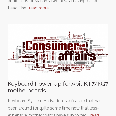
audio clips of Mariah's two new, amazing ballads -
Lead The…
read more
Keyboard Power Up for Abit KT7/KG7
motherboards
Keyboard System Activation is a feature that has
been around for quite some time now that less-
expensive motherboards have supported.…
read