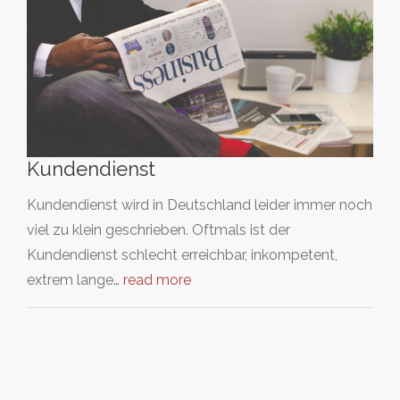
Kundendienst
Kundendienst wird in Deutschland leider immer noch
viel zu klein geschrieben. Oftmals ist der
Kundendienst schlecht erreichbar, inkompetent,
extrem lange…
read more