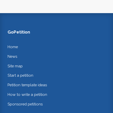
GoPetition
Home
News
Site map
Start a petition
Petition template ideas
How to write a petition
Sponsored petitions