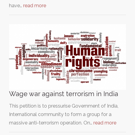
have…
read more
Wage war against terrorism in India
This petition is to pressurise Government of India,
International community to form a group for a
massive anti-terrorism operation. On…
read more