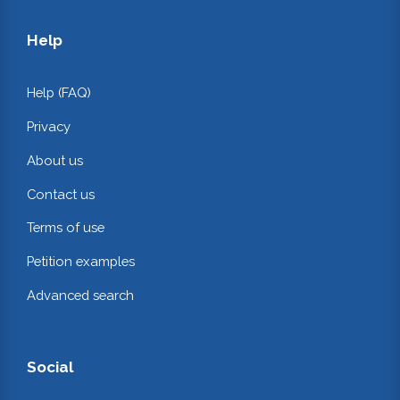
Help
Help (FAQ)
Privacy
About us
Contact us
Terms of use
Petition examples
Advanced search
Social