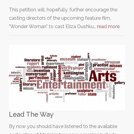
This petition will, hopefully, further encourage the
casting directors of the upcoming feature film,
"Wonder Woman" to cast Eliza Dushku…
read more
Lead The Way
By now you should have listened to the available