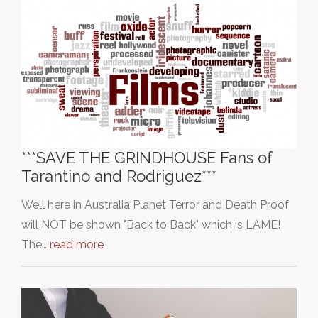
***SAVE THE GRINDHOUSE Fans of
Tarantino and Rodriguez***
Well here in Australia Planet Terror and Death Proof
will NOT be shown "Back to Back" which is LAME!
The…
read more