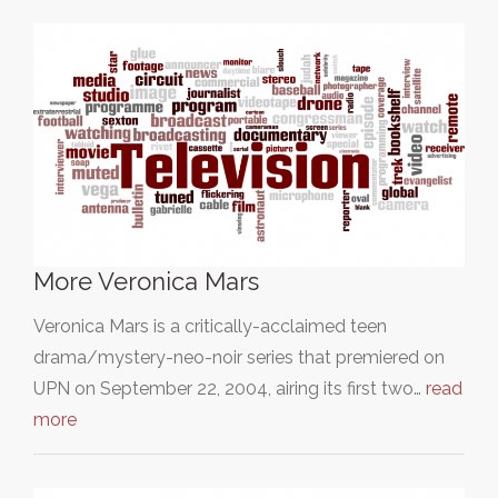
More Veronica Mars
Veronica Mars is a critically-acclaimed teen
drama/mystery-neo-noir series that premiered on
UPN on September 22, 2004, airing its first two…
read
more