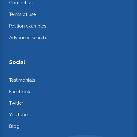
Contact us
Terms of use
Petition examples
Advanced search
Social
Testimonials
Facebook
Twitter
YouTube
Blog