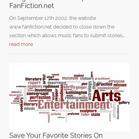
FanFiction.net
On September 12th 2002, the website
www.fanfiction.net decided to close down the
section which allows music fans to submit stories…
read more
Save Your Favorite Stories On