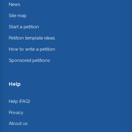
News
Site map
Start a petition
Petition template ideas
How to write a petition
Sponsored petitions
Help
Help (FAQ)
Privacy
About us