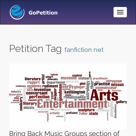
Toggle
Naviga
Petition Tag
fanfiction net
Bring Back Music Groups section of