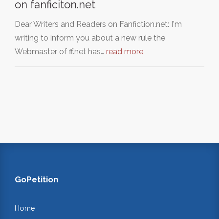
on fanficiton.net
Dear Writers and Readers on Fanfiction.net: I'm
writing to inform you about a new rule the
Webmaster of ff.net has…
read more
GoPetition
Home