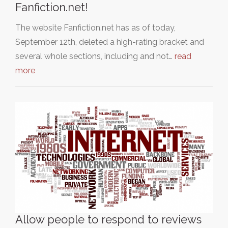
Fanfiction.net!
The website Fanfiction.net has as of today,
September 12th, deleted a high-rating bracket and
several whole sections, including and not…
read
more
Allow people to respond to reviews