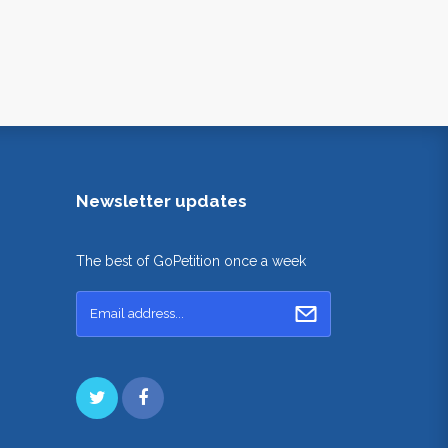
Newsletter updates
The best of GoPetition once a week