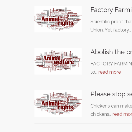
Factory Farmi
Scientific proof th
Union. Yet factory…
Abolish the c
FACTORY FARMING I
to…
read more
Please stop s
Chickens can make 
chickens…
read mo