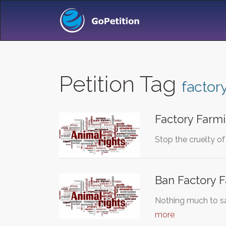
Petition Tag
factor
Factory Farm
Stop the cruelty of
Ban Factory 
Nothing much to sa
more