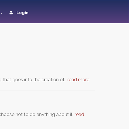
Login
g that goes into the creation of…
read more
hoose not to do anything about it.
read