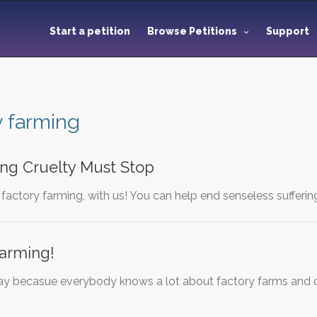
Start a petition
Browse Petitions
Support
y farming
ing Cruelty Must Stop
 factory farming, with us! You can help end senseless sufferin
Farming!
y becasue everybody knows a lot about factory farms and c