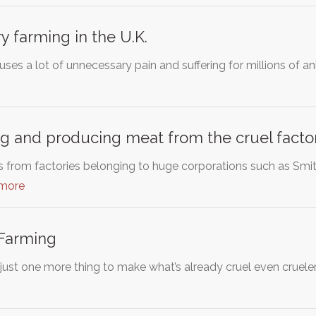
y farming in the U.K.
ses a lot of unnecessary pain and suffering for millions of an
g and producing meat from the cruel facto
rom factories belonging to huge corporations such as Smithf
 more
 Farming
 just one more thing to make what’s already cruel even crueler