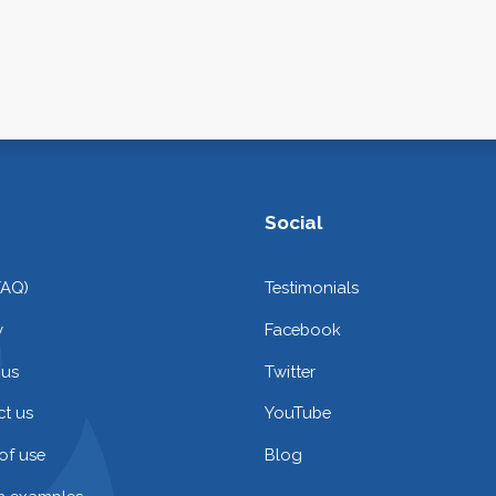
Social
FAQ)
Testimonials
y
Facebook
 us
Twitter
t us
YouTube
of use
Blog