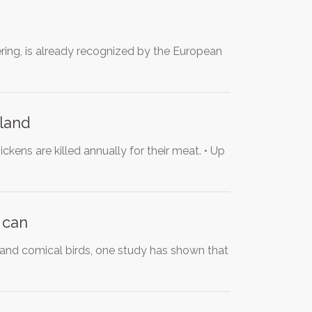
ering, is already recognized by the European
aland
are killed annually for their meat. • Up
 can
 and comical birds, one study has shown that