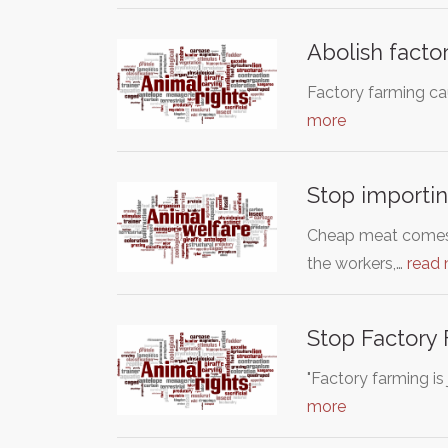
Abolish factor
Factory farming cau
more
Stop importin
Cheap meat comes f
the workers,…
read
Stop Factory
"Factory farming is
more