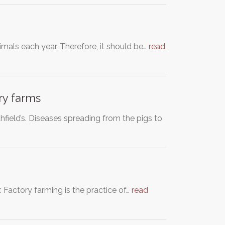
imals each year. Therefore, it should be…
read
ry farms
ield’s. Diseases spreading from the pigs to
. Factory farming is the practice of…
read