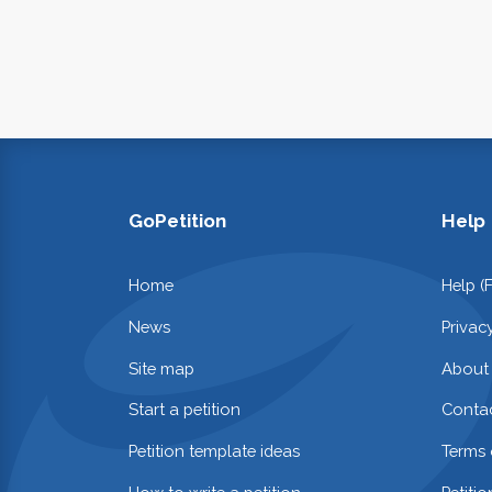
GoPetition
Help
Home
Help (
News
Privac
Site map
About
Start a petition
Contac
Petition template ideas
Terms 