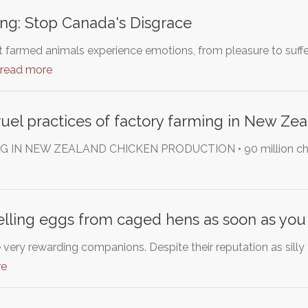
ng: Stop Canada's Disgrace
at farmed animals experience emotions, from pleasure to suff
read more
ruel practices of factory farming in New Ze
N NEW ZEALAND CHICKEN PRODUCTION • 90 million chickens 
elling eggs from caged hens as soon as you
very rewarding companions. Despite their reputation as silly
re