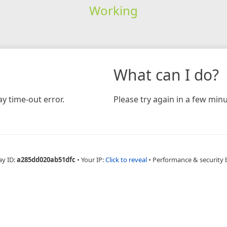
Working
What can I do?
y time-out error.
Please try again in a few minu
ay ID:
a285dd020ab51dfc
•
Your IP:
Click to reveal
•
Performance & security 