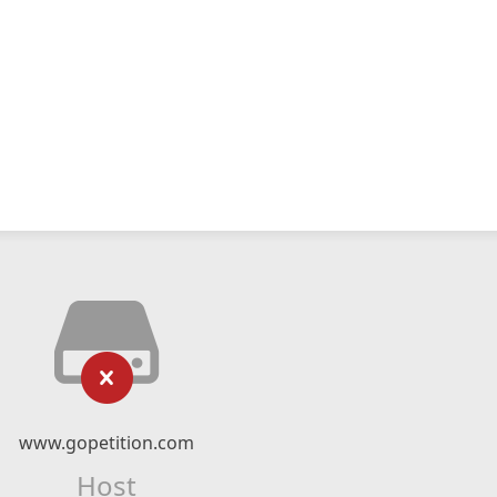
www.gopetition.com
Host