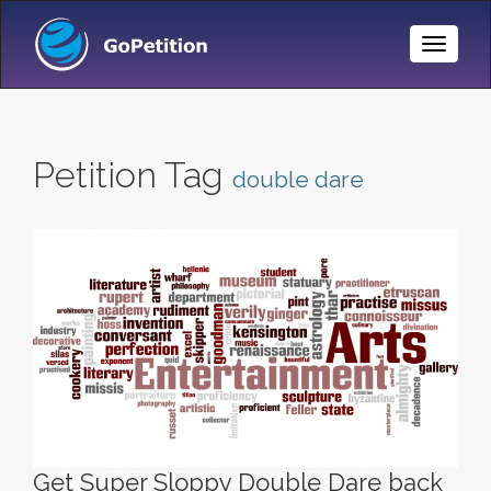
Toggle
Naviga
Petition Tag
double dare
Get Super Sloppy Double Dare back