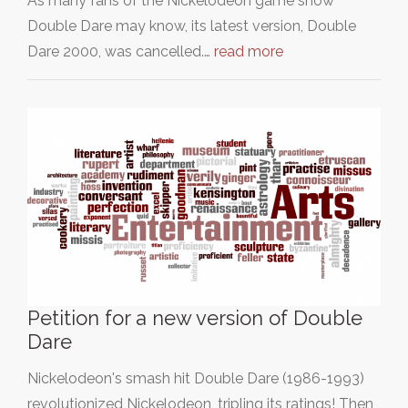
As many fans of the Nickelodeon game show
Double Dare may know, its latest version, Double
Dare 2000, was cancelled.…
read more
Petition for a new version of Double
Dare
Nickelodeon's smash hit Double Dare (1986-1993)
revolutionized Nickelodeon, tripling its ratings! Then,