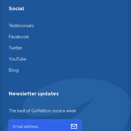
Social
Testimonials
Facebook
Twitter
YouTube
Blog
Newsletter updates
The best of GoPetition once a week