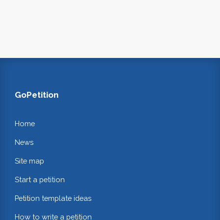
GoPetition
Home
News
Site map
Start a petition
Petition template ideas
How to write a petition