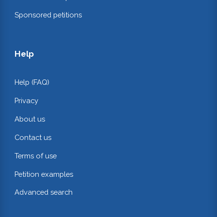
Sponsored petitions
Help
Help (FAQ)
Privacy
About us
Contact us
Terms of use
Petition examples
Advanced search