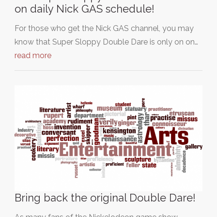
on daily Nick GAS schedule!
For those who get the Nick GAS channel, you may
know that Super Sloppy Double Dare is only on on…
read more
Bring back the original Double Dare!