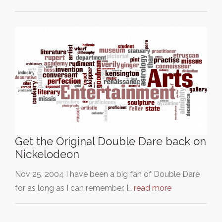
Get the Original Double Dare back on
Nickelodeon
Nov 25, 2004 I have been a big fan of Double Dare
for as long as I can remember. I…
read more