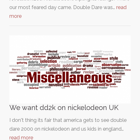
our most feared day came. Double Dare was…
read
more
We want dd2k on nickelodeon UK
I don't thing its fair that america gets to see double
dare 2000 on nickelodeon and us kids in england…
read more