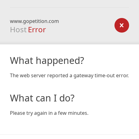
www.gopetition.com
Host
Error
What happened?
The web server reported a gateway time-out error.
What can I do?
Please try again in a few minutes.