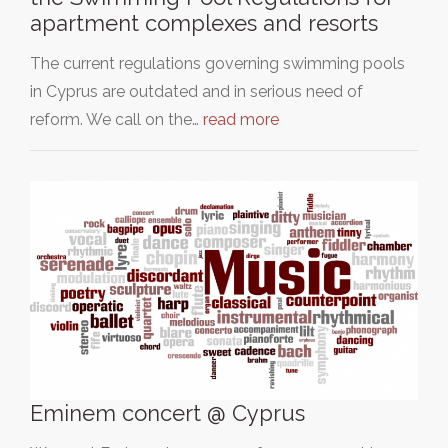
apartment complexes and resorts
The current regulations governing swimming pools
in Cyprus are outdated and in serious need of
reform. We call on the…
read more
Eminem concert @ Cyprus