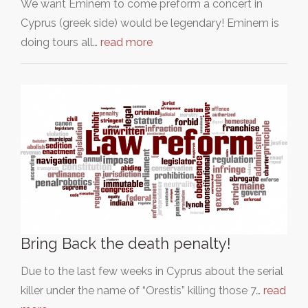
We want Eminem to come preform a concert in
Cyprus (greek side) would be legendary! Eminem is
doing tours all…
read more
Bring Back the death penalty!
Due to the last few weeks in Cyprus about the serial
killer under the name of “Orestis” killing those 7…
read