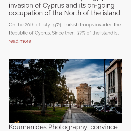
invasion of Cyprus and its on-going
occupation of the North of the island
On the 20th of July 1974, Turkish troops invaded the
Republic of Cyprus. Since then, 37% of the island is…
read more
Koumenides Photography: convince