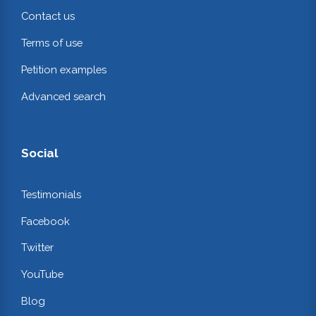
Contact us
Terms of use
Petition examples
Advanced search
Social
Testimonials
Facebook
Twitter
YouTube
Blog