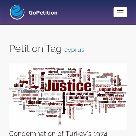
Toggle
Naviga
Petition Tag
cyprus
Condemnation of Turkey's 1974