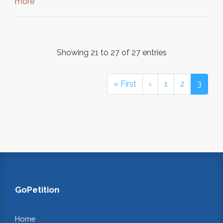
more
Showing 21 to 27 of 27 entries
« First
‹
1
2
3
GoPetition
Home