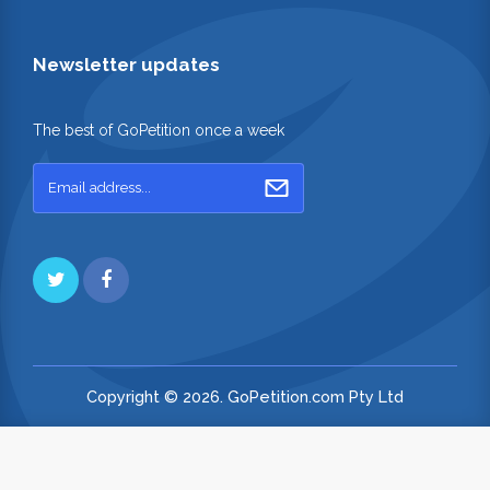
Newsletter updates
The best of GoPetition once a week
Copyright © 2026. GoPetition.com Pty Ltd