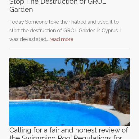
Stop The Destruction of GROL
Garden
Today Someone toke their hatred and used it to
start the destruction of GROL Garden in Cyprus. I
was devastated…
read more
Calling for a fair and honest review of
the Swimming Pool Regulations for