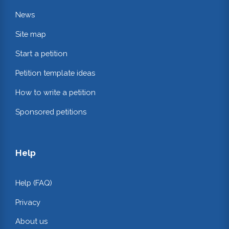
News
Site map
Start a petition
Petition template ideas
How to write a petition
Sponsored petitions
Help
Help (FAQ)
Privacy
About us