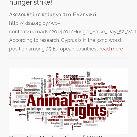
hunger strike!
Ακολουθεί το κείμενο στα Ελληνικά
http://kisa.org.cy/wp-
content/uploads/2014/01/Hunger_Strike_Day_52_Wate
According to research, Cyprus is in the 32nd worst
position among 35 European countries…
read more