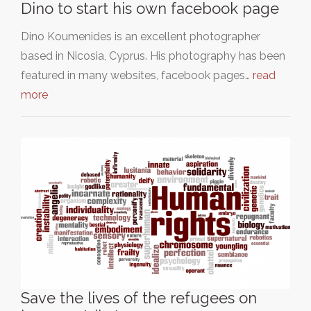
Dino to start his own facebook page
Dino Koumenides is an excellent photographer
based in Nicosia, Cyprus. His photography has been
featured in many websites, facebook pages…
read
more
Save the lives of the refugees on