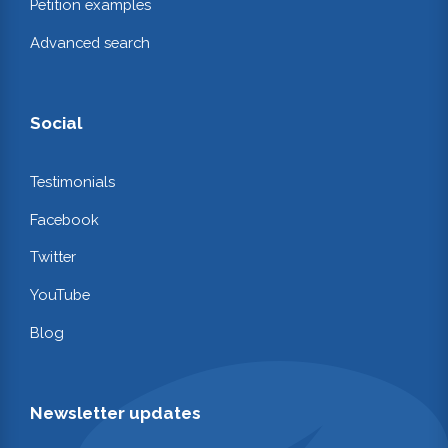
Petition examples
Advanced search
Social
Testimonials
Facebook
Twitter
YouTube
Blog
Newsletter updates