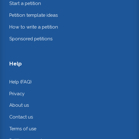
Start a petition
Petition template ideas
How to write a petition
Sponsored petitions
Help
Help (FAQ)
Privacy
About us
Contact us
Terms of use