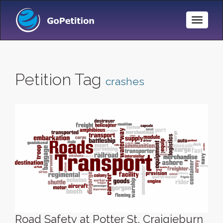
Toggle
Naviga
Petition Tag
crashes
Road Safety at Potter St, Craigieburn