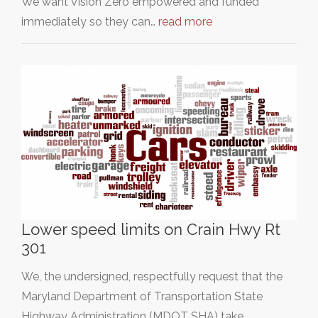
We want Vision Zero empowered and funded
immediately so they can…
read more
Lower speed limits on Crain Hwy Rt
301
We, the undersigned, respectfully request that the
Maryland Department of Transportation State
Highway Administration (MDOT SHA) take