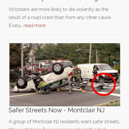
Victorians are more likely to die violently as the
result of a road crash than from any other cause
Every…
read more
Safer Streets Now - Montclair NJ
A group of Montclair NJ residents want safer streets.