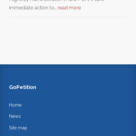
immediate action to…
read more
GoPetition
Home
News
Site map