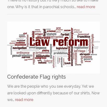
There is no history but i'd very much so like to make
one. Why is it that in parochial schools…
read more
Confederate Flag rights
We are the people who you see everyday. Yet we
are looked upon diffrently because of our shirts. Now
we…
read more