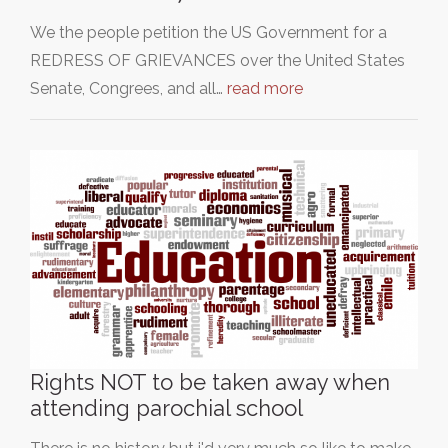
We the people petition the US Government for a
REDRESS OF GRIEVANCES over the United States
Senate, Congrees, and all…
read more
Rights NOT to be taken away when
attending parochial school