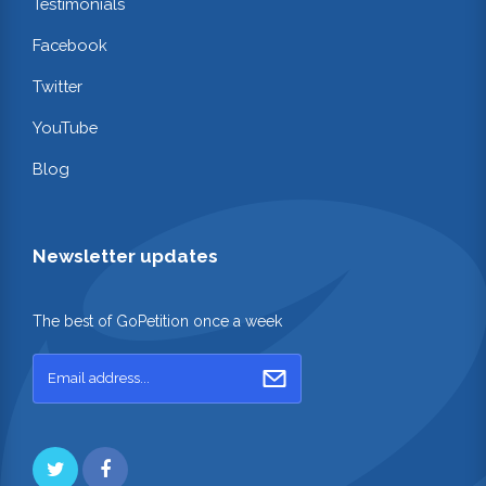
Testimonials
Facebook
Twitter
YouTube
Blog
Newsletter updates
The best of GoPetition once a week