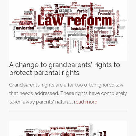
A change to grandparents' rights to
protect parental rights
Grandparents' rights are a far too often ignored law
that needs addressed. These rights have completely
taken away parents' natural…
read more