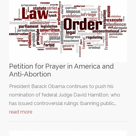
Petition for Prayer in America and
Anti-Abortion
President Barack Obama continues to push his
nomination of federal Judge David Hamilton, who
has issued controversial rulings (banning public…
read more