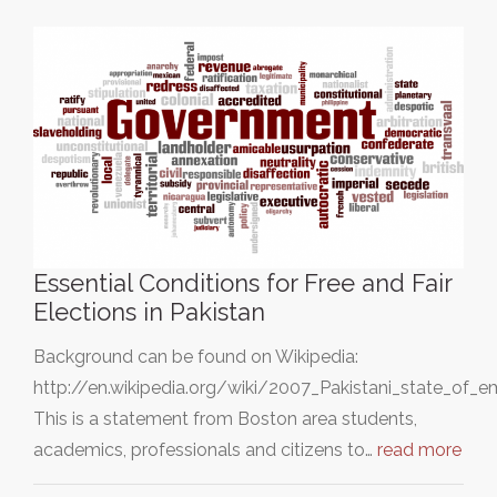
Essential Conditions for Free and Fair
Elections in Pakistan
Background can be found on Wikipedia:
http://en.wikipedia.org/wiki/2007_Pakistani_state_of_
This is a statement from Boston area students,
academics, professionals and citizens to…
read more