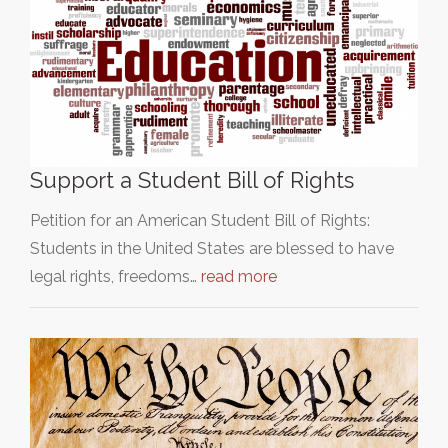
Support a Student Bill of Rights
Petition for an American Student Bill of Rights:
Students in the United States are blessed to have
legal rights, freedoms…
read more