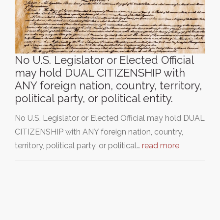
No U.S. Legislator or Elected Official
may hold DUAL CITIZENSHIP with
ANY foreign nation, country, territory,
political party, or political entity.
No U.S. Legislator or Elected Official may hold DUAL
CITIZENSHIP with ANY foreign nation, country,
territory, political party, or political…
read more