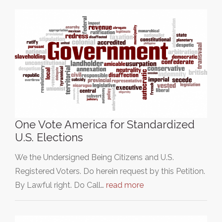
One Vote America for Standardized
U.S. Elections
We the Undersigned Being Citizens and U.S.
Registered Voters. Do herein request by this Petition.
By Lawful right. Do Call…
read more