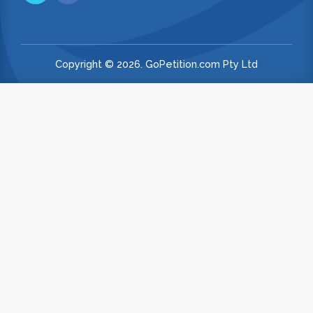
Copyright © 2026. GoPetition.com Pty Ltd