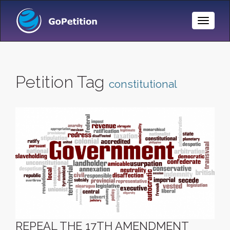
Toggle
Naviga
Petition Tag
constitutional
REPEAL THE 17TH AMENDMENT