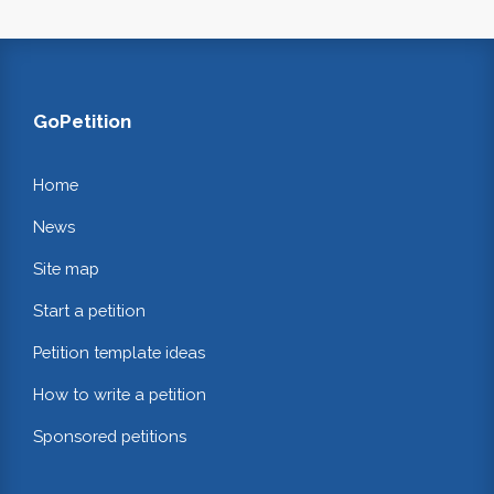
GoPetition
Home
News
Site map
Start a petition
Petition template ideas
How to write a petition
Sponsored petitions