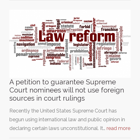
A petition to guarantee Supreme
Court nominees will not use foreign
sources in court rulings
Recently the United States Supreme Court has
begun using international law and public opinion in
declaring certain laws unconstitutional. It…
read more