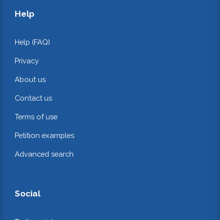
Help
Help (FAQ)
Privacy
About us
Contact us
Terms of use
Petition examples
Advanced search
Social