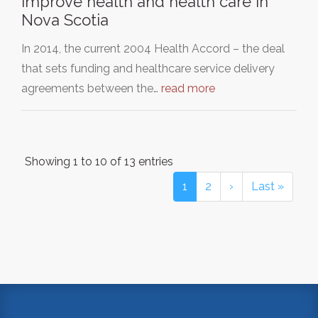
Improve health and health care in
Nova Scotia
In 2014, the current 2004 Health Accord – the deal
that sets funding and healthcare service delivery
agreements between the…
read more
Showing 1 to 10 of 13 entries
1
2
›
Last »