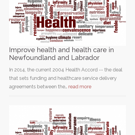
Improve health and health care in
Newfoundland and Labrador
In 2014, the current 2004 Health Accord -- the deal
that sets funding and healthcare service delivery
agreements between the…
read more