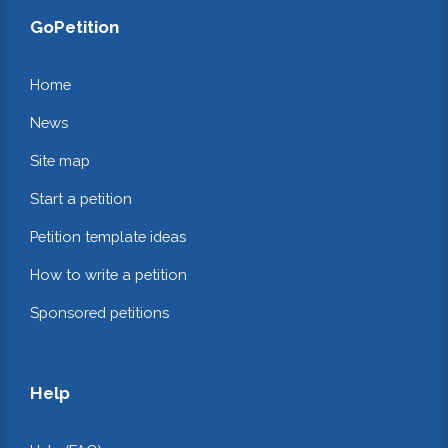
GoPetition
Home
News
Site map
Start a petition
Petition template ideas
How to write a petition
Sponsored petitions
Help