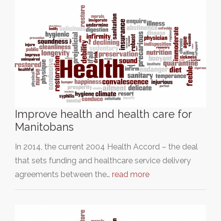
Improve health and health care for
Manitobans
In 2014, the current 2004 Health Accord – the deal
that sets funding and healthcare service delivery
agreements between the…
read more