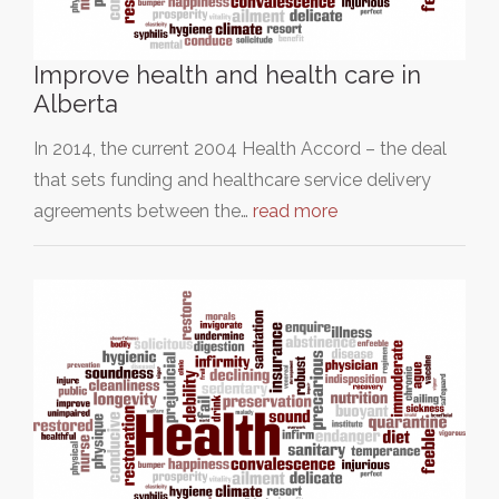
Improve health and health care in
Alberta
In 2014, the current 2004 Health Accord – the deal
that sets funding and healthcare service delivery
agreements between the…
read more