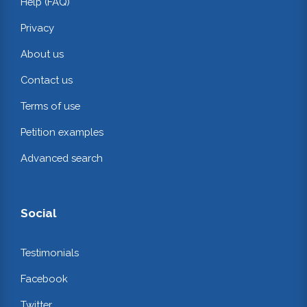
Help (FAQ)
Privacy
About us
Contact us
Terms of use
Petition examples
Advanced search
Social
Testimonials
Facebook
Twitter