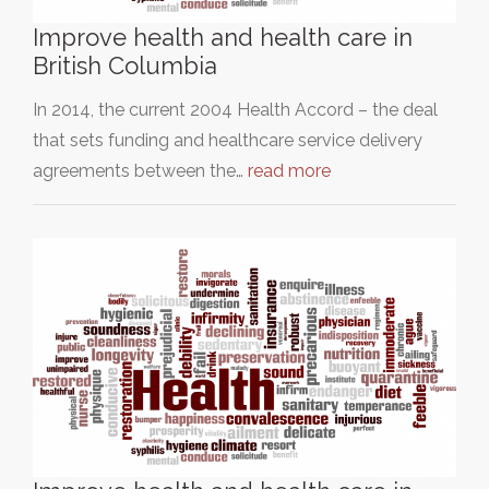
Improve health and health care in
British Columbia
In 2014, the current 2004 Health Accord – the deal
that sets funding and healthcare service delivery
agreements between the…
read more