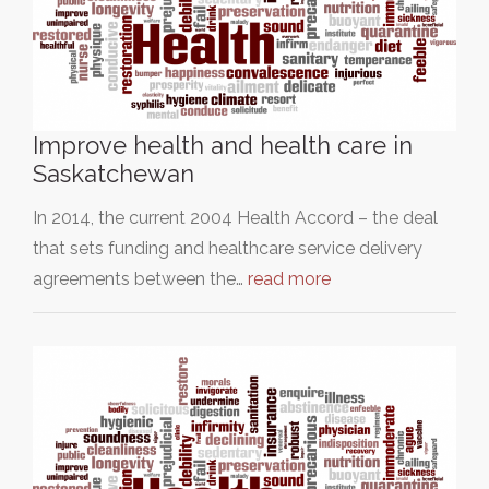
Improve health and health care in
Saskatchewan
In 2014, the current 2004 Health Accord – the deal
that sets funding and healthcare service delivery
agreements between the…
read more