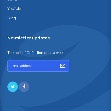
YouTube
Blog
Newsletter updates
The best of GoPetition once a week