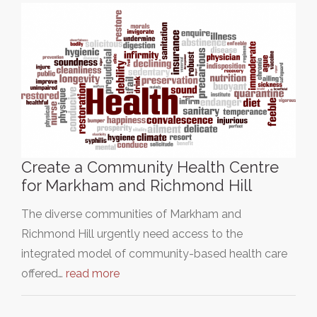
Create a Community Health Centre
for Markham and Richmond Hill
The diverse communities of Markham and
Richmond Hill urgently need access to the
integrated model of community-based health care
offered…
read more