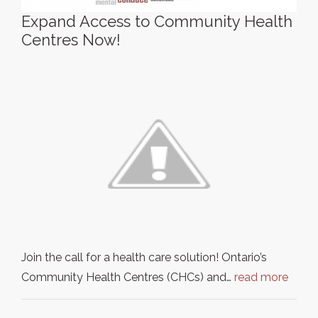
Expand Access to Community Health
Centres Now!
Join the call for a health care solution! Ontario’s
Community Health Centres (CHCs) and…
read more