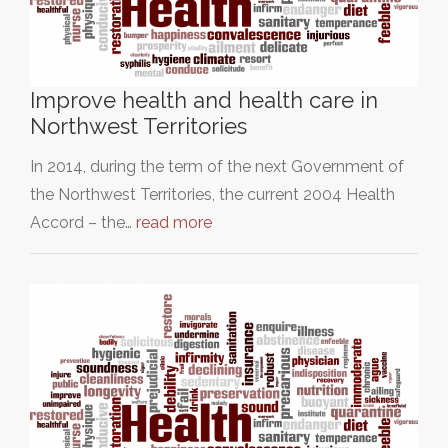
Improve health and health care in
Northwest Territories
In 2014, during the term of the next Government of
the Northwest Territories, the current 2004 Health
Accord – the…
read more