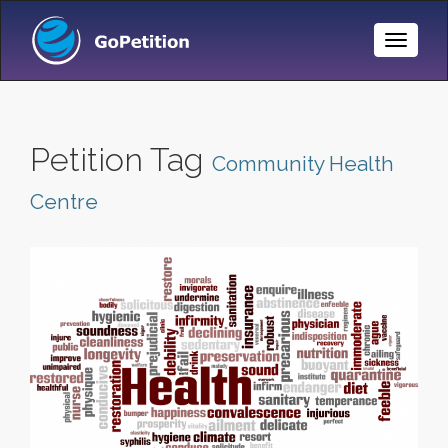
Toggle
Naviga
Petition Tag
Community Health
Centre