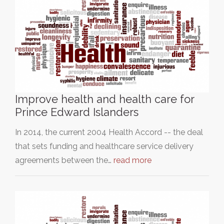
Improve health and health care for
Prince Edward Islanders
In 2014, the current 2004 Health Accord -- the deal
that sets funding and healthcare service delivery
agreements between the…
read more