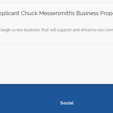
plicant Chuck Messersmith’s Business Propo
 begin a new business that will support and enhance our comm
Social