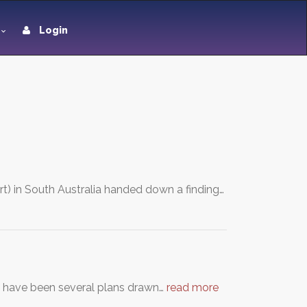
Login
) in South Australia handed down a finding…
e have been several plans drawn…
read more