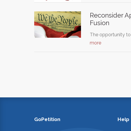
Reconsider Ap
Fusion
The opportunity to
more
GoPetition
Help