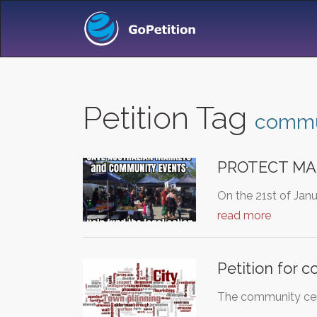
Petition Tag
commu
PROTECT MA
On the 21st of Jan
read more
Petition for 
The community cent