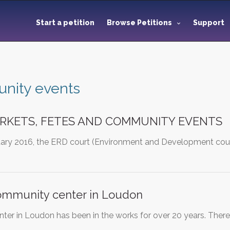
Start a petition
Browse Petitions
Support
nity events
RKETS, FETES AND COMMUNITY EVENTS
uary 2016, the ERD court (Environment and Development court
community center in Loudon
er in Loudon has been in the works for over 20 years. Ther