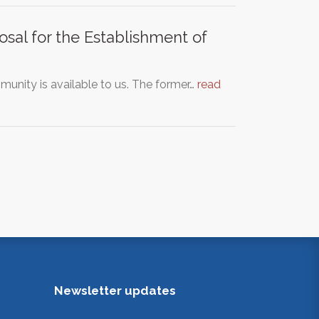
sal for the Establishment of
unity is available to us. The former…
read
Newsletter updates