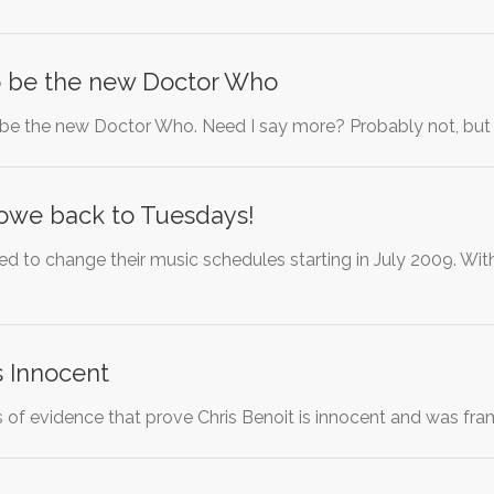
to be the new Doctor Who
 be the new Doctor Who. Need I say more? Probably not, but 
owe back to Tuesdays!
ed to change their music schedules starting in July 2009. Wit
s Innocent
s of evidence that prove Chris Benoit is innocent and was fr