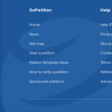
GoPetition
Help
Home
Help (
News
Privac
Site map
About
Start a petition
Contac
Petition template ideas
Terms 
How to write a petition
Petiti
Sponsored petitions
Advan