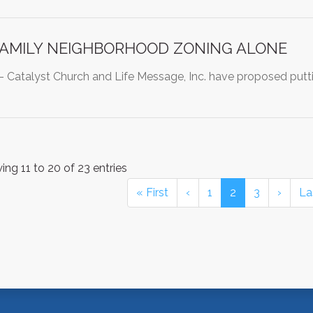
FAMILY NEIGHBORHOOD ZONING ALONE
atalyst Church and Life Message, Inc. have proposed putti
ng 11 to 20 of 23 entries
« First
‹
1
2
3
›
La