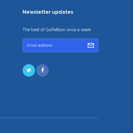
Newsletter updates
The best of GoPetition once a week