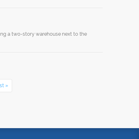
ng a two-story warehouse next to the
st »