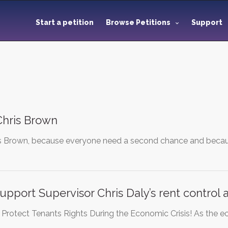
Start a petition
Browse Petitions
Support
hris Brown
s Brown, because everyone need a second chance and because 
upport Supervisor Chris Daly’s rent contro
to Protect Tenants Rights During the Economic Crisis! As the