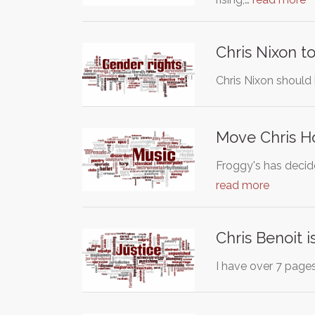
Chris Nixon 
Chris Nixon should
Move Chris H
Froggy's has decid
read more
Chris Benoit i
I have over 7 page