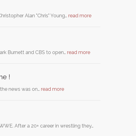
hristopher Alan "Chris" Young…
read more
 Mark Burnett and CBS to open…
read more
ne !
n the news was on…
read more
WE. After a 20+ career in wrestling they…