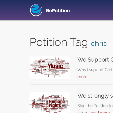
Petition Tag
chris
We Support C
Why i support Chri
more
We strongly s
Sign the Petition 
rising,…
read more