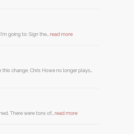
I'm going to: Sign the…
read more
h this change, Chris Howe no longer plays…
amed. There were tons of…
read more