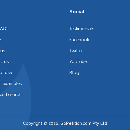
Social
FAQ)
Testimonials
y
Facebook
 us
Twitter
t us
YouTube
of use
Blog
on examples
ced search
Copyright © 2026. GoPetition.com Pty Ltd