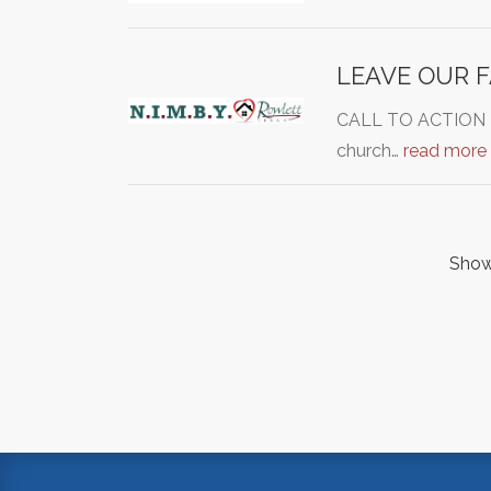
LEAVE OUR 
CALL TO ACTION - C
church…
read more
Showi