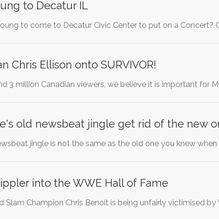
oung to Decatur IL
oung to come to Decatur Civic Center to put on a Concert? C
n Chris Ellison onto SURVIVOR!
nd 3 million Canadian viewers, we believe it is important for
e's old newsbeat jingle get rid of the new o
wsbeat jingle is not the same as the old one you knew whe
ippler into the WWE Hall of Fame
lam Champion Chris Benoit is being unfairly victimised by W