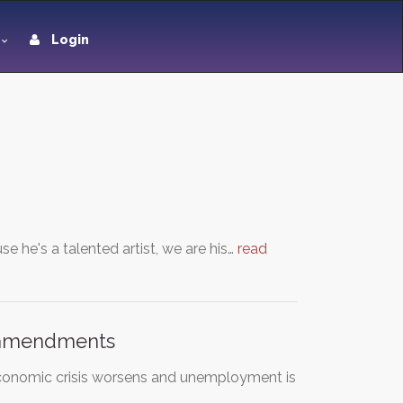
Login
he's a talented artist, we are his…
read
l amendments
 economic crisis worsens and unemployment is