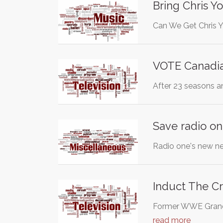
Bring Chris Y
Can We Get Chris Y
VOTE Canadia
After 23 seasons a
Save radio on
Radio one's new ne
Induct The Cr
Former WWE Grand S
read more