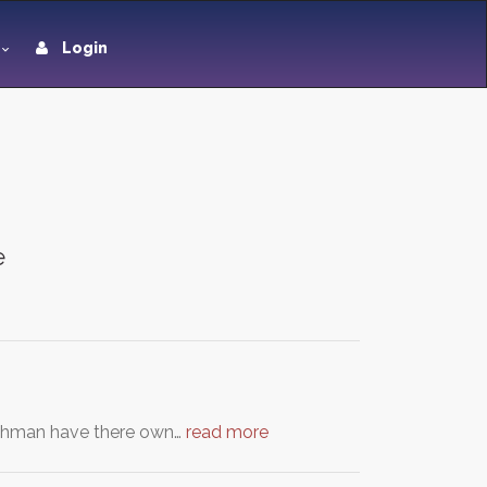
Login
e
reshman have there own…
read more