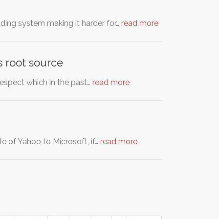
rading system making it harder for…
read more
s root source
respect which in the past…
read more
le of Yahoo to Microsoft, if…
read more