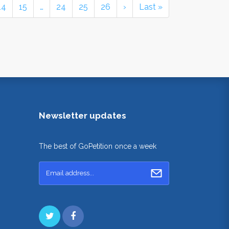
14
15
…
24
25
26
›
Last »
Newsletter updates
The best of GoPetition once a week