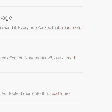
ckage
emand it. Every true Yankee that…
read more
taken effect on Novemeber 26, 2007.…
read
, As I looked more into the…
read more