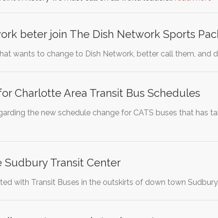
ork beter join The Dish Network Sports Pa
hat wants to change to Dish Network, better call them, and d
or Charlotte Area Transit Bus Schedules
 regarding the new schedule change for CATS buses that has 
 Sudbury Transit Center
ted with Transit Buses in the outskirts of down town Sudbury