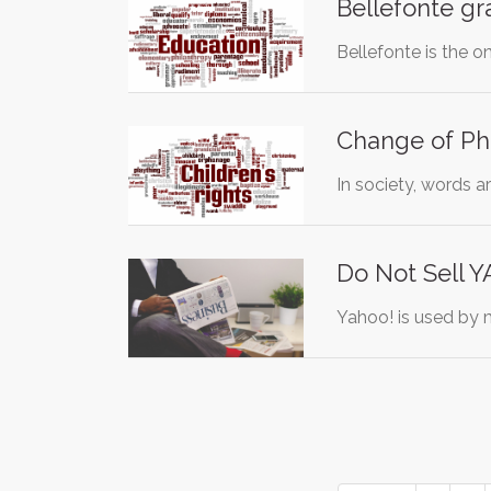
Bellefonte g
Bellefonte is the o
Change of Phr
In society, words a
Do Not Sell 
Yahoo! is used by m