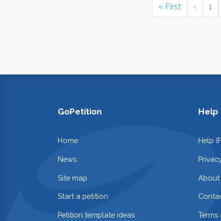
« First
‹
1
GoPetition
Help
Home
Help (
News
Privac
Site map
About
Start a petition
Contac
Petition template ideas
Terms 