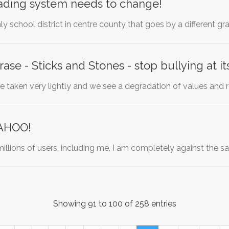
rading system needs to change!
nly school district in centre county that goes by a different g
ase - Sticks and Stones - stop bullying at it
re taken very lightly and we see a degradation of values and 
YAHOO!
illions of users, including me, I am completely against the sa
Showing 91 to 100 of 258 entries