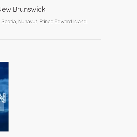
 New Brunswick
 Scotia, Nunavut, Prince Edward Island,