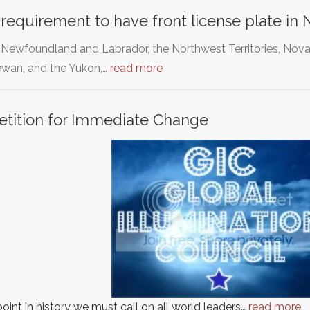
requirement to have front license plate in
, Newfoundland and Labrador, the Northwest Territories, Nova
wan, and the Yukon,…
read more
etition for Immediate Change
point in history we must call on all world leaders…
read more