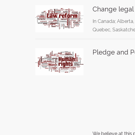
Change legal 
In Canada; Alberta
Quebec, Saskatche
Pledge and P
We believe at this 