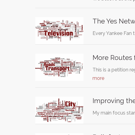
The Yes Netw
Every Yankee Fan t
More Routes f
This is a petition
more
Improving the
My main focus star