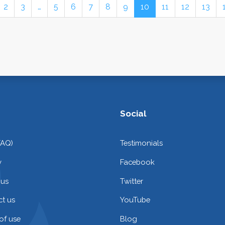
2
3
…
5
6
7
8
9
10
11
12
13
Social
FAQ)
Testimonials
y
Facebook
 us
Twitter
t us
YouTube
of use
Blog