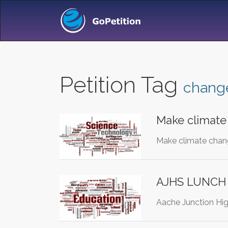
Petition Tag
chang
Make climate
Make climate chan
AJHS LUNCH
Aache Junction Hig