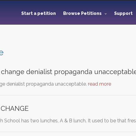
Start a petition
Browse Petitions
Support
e
 change denialist propaganda unacceptabl
ge denialist propaganda unacceptable.
read more
 CHANGE
h School has two lunches, A & B lunch. It used to be that f