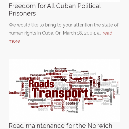
Freedom for All Cuban Political
Prisoners
We would like to bring to your attention the state of
human rights in Cuba. On March 18, 2003, a…
read
more
Road maintenance for the Norwich