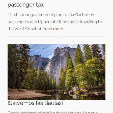
passenger tax
The Labour government plan to tax Caribbean
passengers at a higher rate than those travelling to
the West Coast of…
read more
¡Salvemos las Baulas!