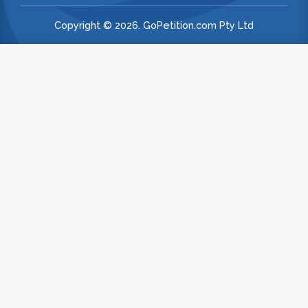
Copyright © 2026. GoPetition.com Pty Ltd