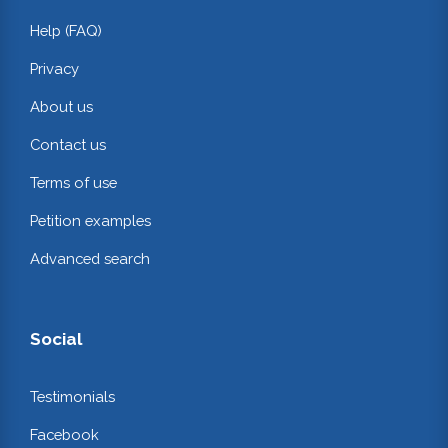
Help (FAQ)
Privacy
About us
Contact us
Terms of use
Petition examples
Advanced search
Social
Testimonials
Facebook