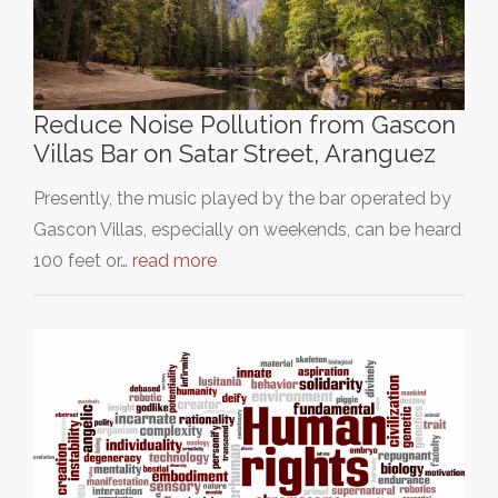
Reduce Noise Pollution from Gascon
Villas Bar on Satar Street, Aranguez
Presently, the music played by the bar operated by
Gascon Villas, especially on weekends, can be heard
100 feet or…
read more