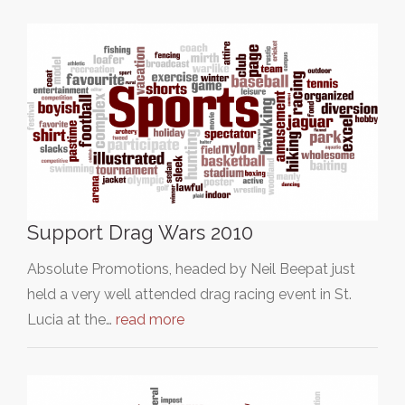
Support Drag Wars 2010
Absolute Promotions, headed by Neil Beepat just
held a very well attended drag racing event in St.
Lucia at the…
read more