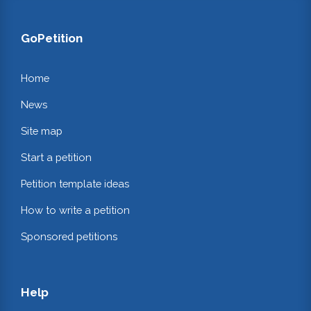
GoPetition
Home
News
Site map
Start a petition
Petition template ideas
How to write a petition
Sponsored petitions
Help