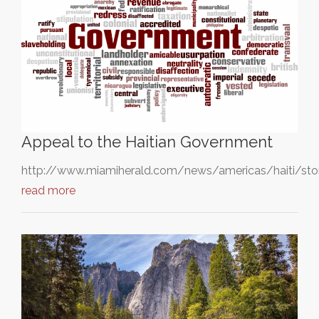
Appeal to the Haitian Government
http://www.miamiherald.com/news/americas/haiti/sto
read more