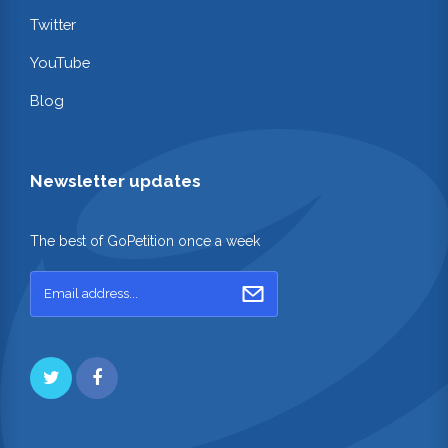
Twitter
YouTube
Blog
Newsletter updates
The best of GoPetition once a week