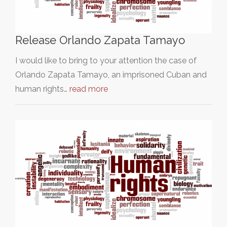
Release Orlando Zapata Tamayo
I would like to bring to your attention the case of
Orlando Zapata Tamayo, an imprisoned Cuban and
human rights…
read more