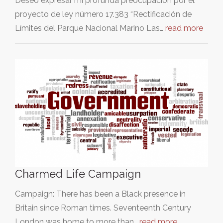
Deseo expresar mi profunda preocupación por el
proyecto de ley número 17.383 “Rectificación de
Límites del Parque Nacional Marino Las…
read more
Charmed Life Campaign
Campaign: There has been a Black presence in
Britain since Roman times. Seventeenth Century
London was home to more than…
read more