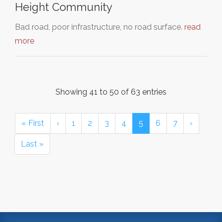
Height Community
Bad road, poor infrastructure, no road surface.
read
more
Showing 41 to 50 of 63 entries
« First
‹
1
2
3
4
5
6
7
›
Last »