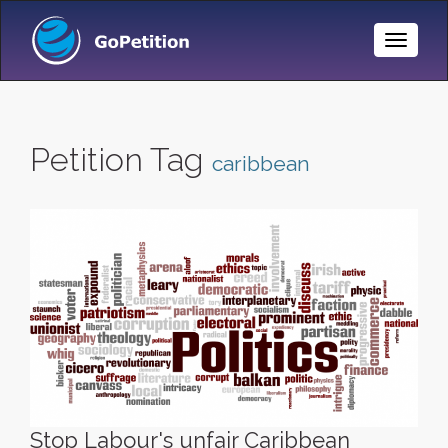
Toggle
Naviga
Petition Tag
caribbean
Stop Labour's unfair Caribbean