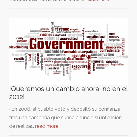
¡Queremos un cambio ahora, no en el
2012!
· En 2008, el pueblo votó y depositó su confianza
tras una campaña que nunca anunció su intención
de realizar…
read more