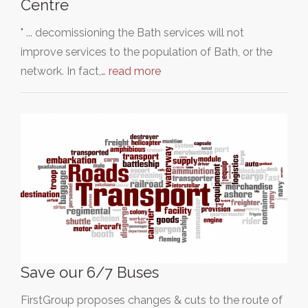
Centre
" ... decomissioning the Bath services will not
improve services to the population of Bath, or the
network. In fact,…
read more
Save our 6/7 Buses
FirstGroup proposes changes & cuts to the route of