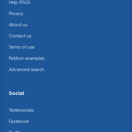
Help (FAQ)
Privacy
About us
Contact us
Terms of use
Petition examples
Advanced search
Social
Testimonials
Facebook