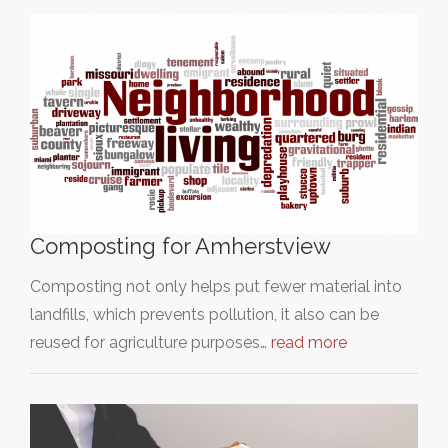
Composting for Amherstview
Composting not only helps put fewer material into
landfills, which prevents pollution, it also can be
reused for agriculture purposes…
read more