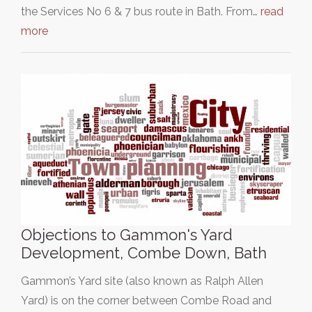
the Services No 6 & 7 bus route in Bath. From…
read
more
Objections to Gammon's Yard
Development, Combe Down, Bath
Gammon’s Yard site (also known as Ralph Allen
Yard) is on the corner between Combe Road and