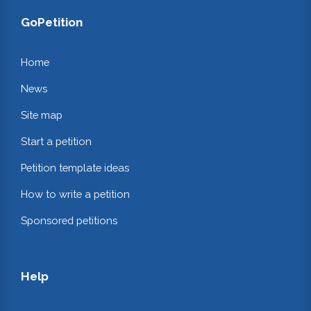
GoPetition
Home
News
Site map
Start a petition
Petition template ideas
How to write a petition
Sponsored petitions
Help