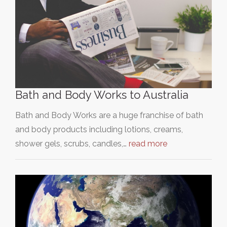
Bath and Body Works to Australia
Bath and Body Works are a huge franchise of bath
and body products including lotions, creams,
shower gels, scrubs, candles,…
read more