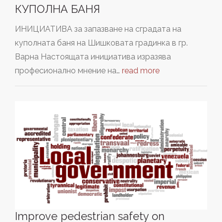
КУПОЛНА БАНЯ
ИНИЦИАТИВА за запазване на сградата на
куполната баня на Шишковата градинка в гр.
Варна Настоящата инициатива изразява
професионално мнение на…
read more
Improve pedestrian safety on