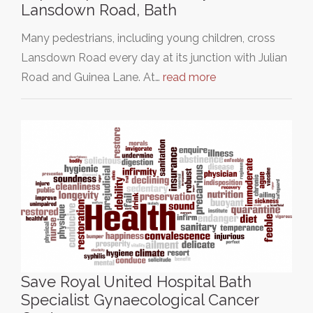
Lansdown Road, Bath
Many pedestrians, including young children, cross
Lansdown Road every day at its junction with Julian
Road and Guinea Lane. At…
read more
Save Royal United Hospital Bath
Specialist Gynaecological Cancer