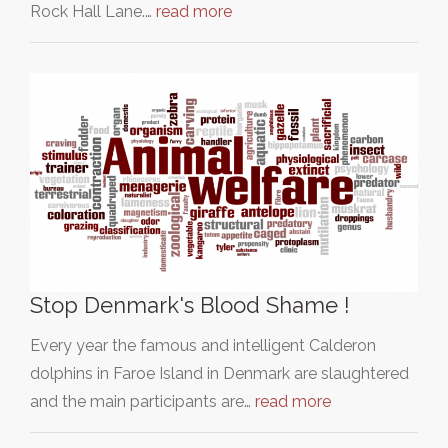
Rock Hall Lane.…
read more
Stop Denmark's Blood Shame !
Every year the famous and intelligent Calderon
dolphins in Faroe Island in Denmark are slaughtered
and the main participants are…
read more