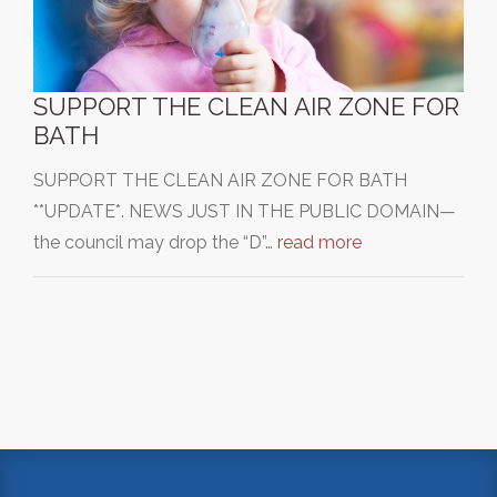
SUPPORT THE CLEAN AIR ZONE FOR
BATH
SUPPORT THE CLEAN AIR ZONE FOR BATH
**UPDATE*. NEWS JUST IN THE PUBLIC DOMAIN—
the council may drop the “D”…
read more