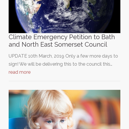
Climate Emergency Petition to Bath
and North East Somerset Council
UPDATE 10th March, 2019 Only a few more days to
sign! We will be delivering this to the council this…
read more