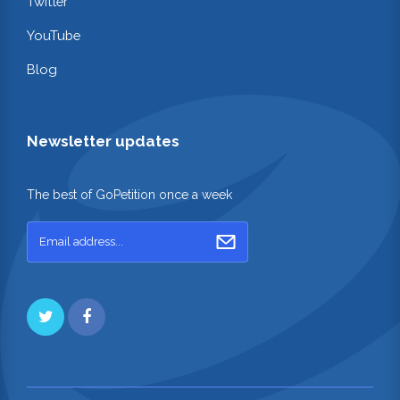
Twitter
YouTube
Blog
Newsletter updates
The best of GoPetition once a week