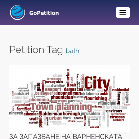
Toggle
Naviga
Petition Tag
bath
ЗА ЗАПАЗВАНЕ НА ВАРНЕНСКАТА