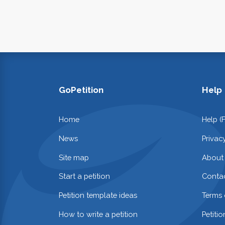
GoPetition
Help
Home
Help (
News
Privac
Site map
About
Start a petition
Contac
Petition template ideas
Terms 
How to write a petition
Petiti