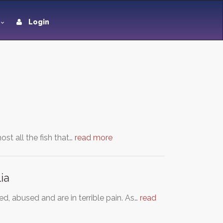
Login
st all the fish that…
read more
ia
d, abused and are in terrible pain. As…
read