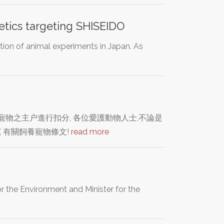
etics targeting SHISEIDO
tion of animal experiments in Japan. As
物之主户進行扣分, 各位愛護動物人士,不論是
 有關飼養寵物條文!
read more
r the Environment and Minister for the