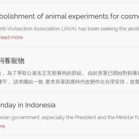
bolishment of animal experiments for cosm
ti-Vivisection Association (JAVA), has been seeking the aboli
read more
飼養寵物
， 為了爭取公屋名正言順養狗的群組。 由於房署已開始對飼養寵
樓宇， 請求團結一致, 要求房署因應時代改變作出合理安排，放寬
nday in Indonesia
sian government, especially the President and the Minister fo
re