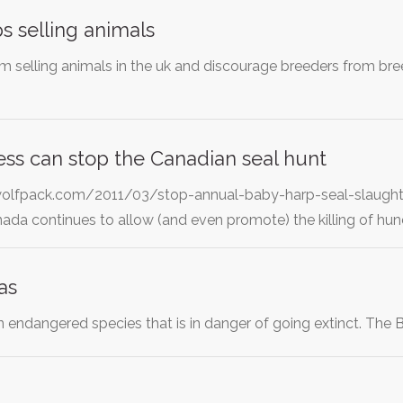
s selling animals
m selling animals in the uk and discourage breeders from br
ss can stop the Canadian seal hunt
olfpack.com/2011/03/stop-annual-baby-harp-seal-slaughter-
da continues to allow (and even promote) the killing of hu
as
n endangered species that is in danger of going extinct. The