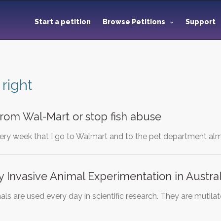
Start a petition
Browse Petitions
Support
 right
rom Wal-Mart or stop fish abuse
ery week that I go to Walmart and to the pet department almo
ly Invasive Animal Experimentation in Austral
s are used every day in scientific research. They are mutilate