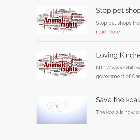
Stop pet shop
Stop pet shops fro
read more
Loving Kindne
http://www.whitew
government of Cana
Save the koal
The koala is now a