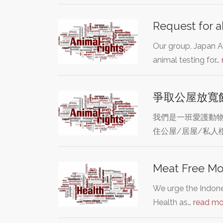
Request for a
Our group, Japan An
animal testing for…
爭取公屋放寬
我們是一班愛護動物
住公屋/居屋/私人
Meat Free Mo
We urge the Indone
Health as…
read mo