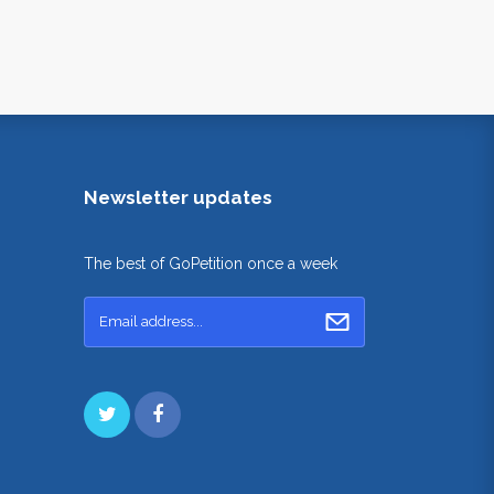
Newsletter updates
The best of GoPetition once a week