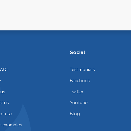
Social
FAQ)
Testimonials
y
Facebook
 us
Twitter
t us
YouTube
of use
Blog
on examples