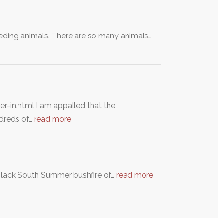
eeding animals. There are so many animals…
in.html I am appalled that the
ndreds of…
read more
 Black South Summer bushfire of…
read more