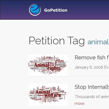
Petition Tag
animal
Remove fish f
January 6, 2006 Ev
Stop Internal
Thousands of animal
more