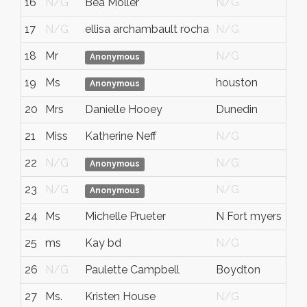
16
N/G
Bea Moller
N/G
N/
17
N/G
ellisa archambault rocha
N/G
N/
18
Mr
N/G
N/
Anonymous
19
Ms
houston
tx
Anonymous
20
Mrs
Danielle Hooey
Dunedin
FL
21
Miss
Katherine Neff
N/G
N/
22
N/G
N/G
N/
Anonymous
23
N/G
N/G
N/
Anonymous
24
Ms
Michelle Prueter
N Fort myers
Flo
25
ms
Kay bd
N/G
N/
26
N/G
Paulette Campbell
Boydton
Virg
27
Ms.
Kristen House
N/G
N/