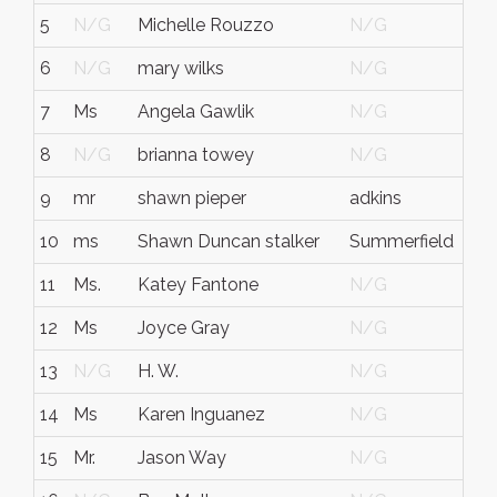
5
N/G
Michelle Rouzzo
N/G
N/
6
N/G
mary wilks
N/G
N/
7
Ms
Angela Gawlik
N/G
N/
8
N/G
brianna towey
N/G
N/
9
mr
shawn pieper
adkins
tex
10
ms
Shawn Duncan stalker
Summerfield
FL
11
Ms.
Katey Fantone
N/G
N/
12
Ms
Joyce Gray
N/G
N/
13
N/G
H. W.
N/G
N/
14
Ms
Karen Inguanez
N/G
N/
15
Mr.
Jason Way
N/G
N/