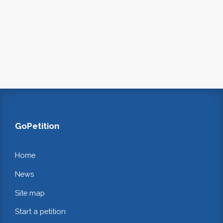
GoPetition
Home
News
Site map
Start a petition