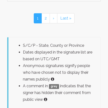
1
2
›
Last »
S/C/P - State, County or Province
Dates displayed in the signature list are
based on UTC/GMT
Anonymous signatures signify people
who have chosen not to display their
names publicly
A comment in
indicates that the
gray
signer has hidden their comment from
public view