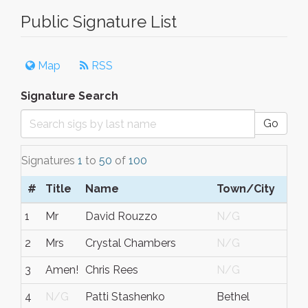
Public Signature List
Map
RSS
Signature Search
Go
Signatures
1
to
50
of
100
#
Title
Name
Town/City
S/
1
Mr
David Rouzzo
N/G
Ohi
2
Mrs
Crystal Chambers
N/G
N/
3
Amen!
Chris Rees
N/G
N/
4
N/G
Patti Stashenko
Bethel
CT