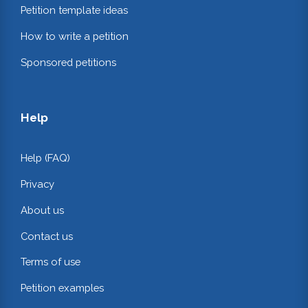
Petition template ideas
How to write a petition
Sponsored petitions
Help
Help (FAQ)
Privacy
About us
Contact us
Terms of use
Petition examples