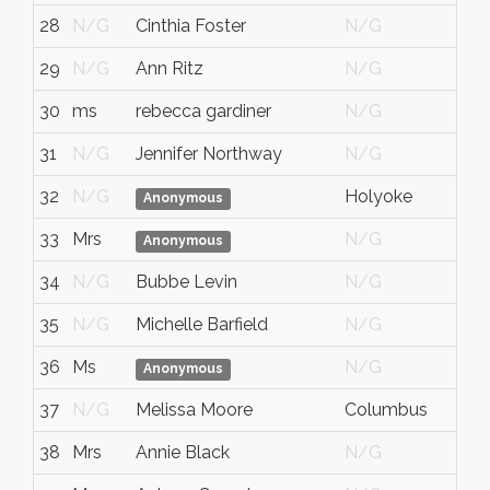
28
N/G
Cinthia Foster
N/G
N/
29
N/G
Ann Ritz
N/G
N/
30
ms
rebecca gardiner
N/G
N/
31
N/G
Jennifer Northway
N/G
N/
32
N/G
Holyoke
MA
Anonymous
33
Mrs
N/G
N/
Anonymous
34
N/G
Bubbe Levin
N/G
N/
35
N/G
Michelle Barfield
N/G
N/
36
Ms
N/G
N/
Anonymous
37
N/G
Melissa Moore
Columbus
Ind
38
Mrs
Annie Black
N/G
N/