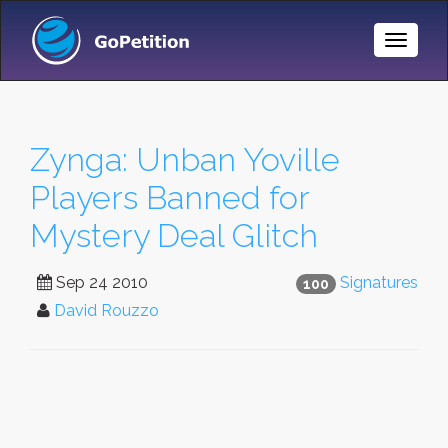
Toggle
Naviga
Zynga: Unban Yoville
Players Banned for
Mystery Deal Glitch
Sep 24 2010
Signatures
100
David Rouzzo