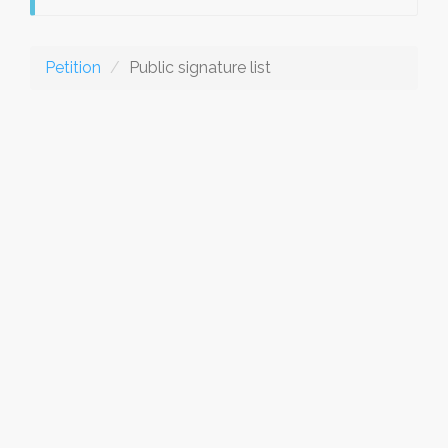
Petition
Public signature list