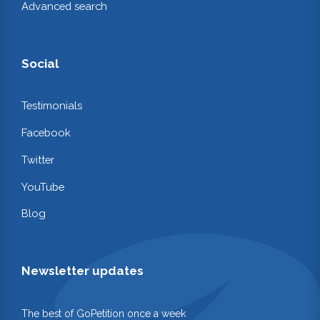
Advanced search
Social
Testimonials
Facebook
Twitter
YouTube
Blog
Newsletter updates
The best of GoPetition once a week