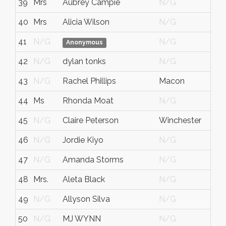
39
Mrs
Aubrey Campie
N/G
N/
40
Mrs
Alicia Wilson
N/G
Ky
41
N/G
N/G
N/
Anonymous
42
N/G
dylan tonks
N/G
N/
43
N/G
Rachel Phillips
Macon
N/
44
Ms
Rhonda Moat
N/G
N/
45
N/G
Claire Peterson
Winchester
Mas
46
N/G
Jordie Kiyo
N/G
N/
47
N/G
Amanda Storms
N/G
N/
48
Mrs.
Aleta Black
N/G
N/
49
N/G
Allyson Silva
N/G
N/
50
N/G
MJ WYNN
N/G
N/