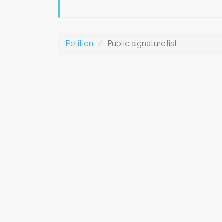
Petition
Public signature list