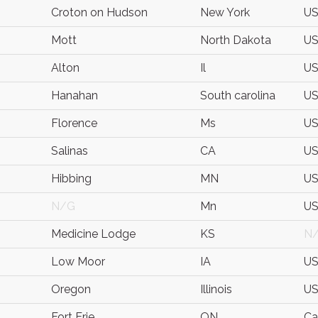
Croton on Hudson
New York
U
Mott
North Dakota
U
Alton
Il
U
Hanahan
South carolina
U
Florence
Ms
U
Salinas
CA
U
Hibbing
MN
U
N/G
Mn
U
Medicine Lodge
KS
N
Low Moor
IA
U
Oregon
Illinois
U
Fort Erie
ON
Ca