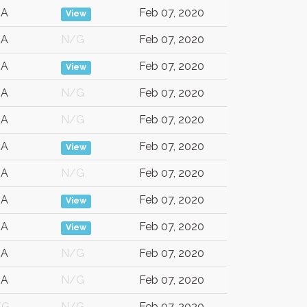
SA
Feb 07, 2020
View
SA
N/G
Feb 07, 2020
SA
Feb 07, 2020
View
SA
N/G
Feb 07, 2020
SA
N/G
Feb 07, 2020
SA
Feb 07, 2020
View
SA
N/G
Feb 07, 2020
SA
Feb 07, 2020
View
SA
Feb 07, 2020
View
SA
N/G
Feb 07, 2020
SA
N/G
Feb 07, 2020
/G
N/G
Feb 07, 2020