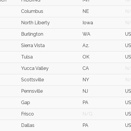
Columbus
NE
N
North Liberty
Iowa
N
Burlington
WA
U
Sierra Vista
Az.
U
Tulsa
OK
U
Yucca Valley
CA
N
Scottsville
NY
N
Pennsville
NJ
U
Gap
PA
U
Frisco
N/G
U
Dallas
PA
U