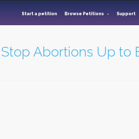
Start a petition
Browse Petitions
Support
 Stop Abortions Up to B