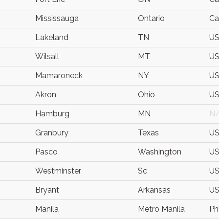
Mississauga
Ontario
Ca
Lakeland
TN
U
Wilsall
MT
U
Mamaroneck
NY
U
Akron
Ohio
U
Hamburg
MN
N
Granbury
Texas
U
Pasco
Washington
U
Westminster
Sc
U
Bryant
Arkansas
U
Manila
Metro Manila
Ph