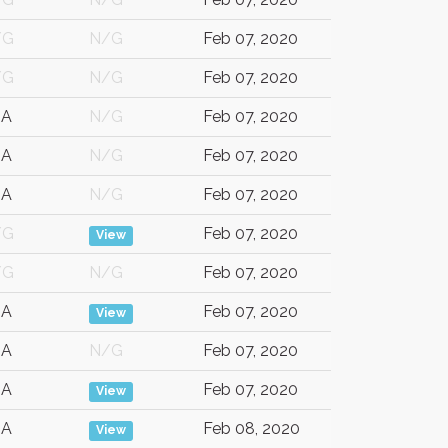
/G
N/G
Feb 07, 2020
/G
N/G
Feb 07, 2020
SA
N/G
Feb 07, 2020
SA
N/G
Feb 07, 2020
SA
N/G
Feb 07, 2020
/G
Feb 07, 2020
View
/G
N/G
Feb 07, 2020
SA
Feb 07, 2020
View
SA
N/G
Feb 07, 2020
SA
Feb 07, 2020
View
SA
Feb 08, 2020
View