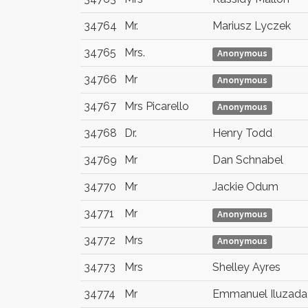
34764
Mr.
Mariusz Lyczek
34765
Mrs.
Anonymous
34766
Mr
Anonymous
34767
Mrs Picarello
Anonymous
34768
Dr.
Henry Todd
34769
Mr
Dan Schnabel
34770
Mr
Jackie Odum
34771
Mr
Anonymous
34772
Mrs
Anonymous
34773
Mrs
Shelley Ayres
34774
Mr
Emmanuel Iluzada