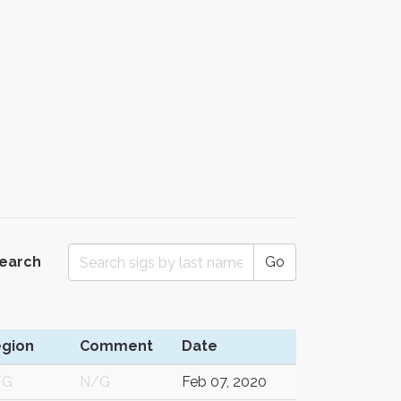
Search
Go
gion
Comment
Date
/G
N/G
Feb 07, 2020