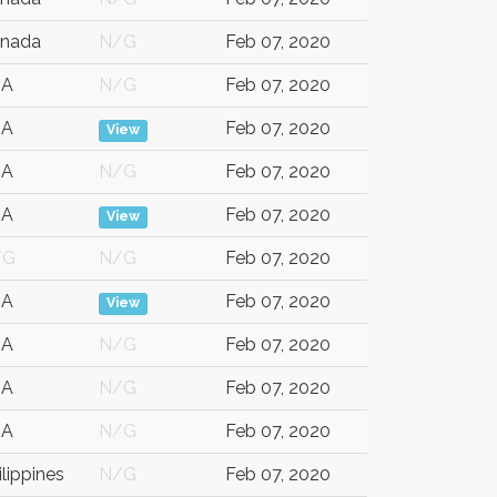
nada
N/G
Feb 07, 2020
SA
N/G
Feb 07, 2020
SA
Feb 07, 2020
View
SA
N/G
Feb 07, 2020
SA
Feb 07, 2020
View
/G
N/G
Feb 07, 2020
SA
Feb 07, 2020
View
SA
N/G
Feb 07, 2020
SA
N/G
Feb 07, 2020
SA
N/G
Feb 07, 2020
ilippines
N/G
Feb 07, 2020