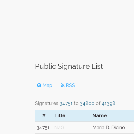
Public Signature List
Map
RSS
Signatures
34751
to
34800
of
41398
#
Title
Name
34751
N/G
Maria D. Dicino