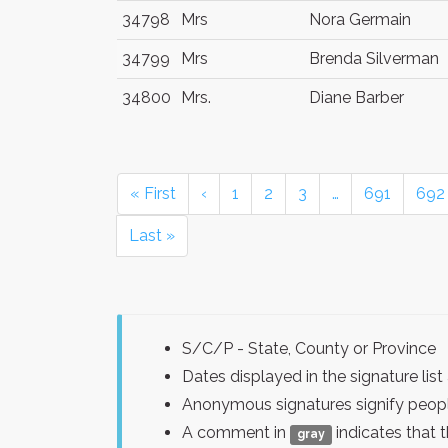
34798
Mrs
Nora Germain
34799
Mrs
Brenda Silverman
34800
Mrs.
Diane Barber
« First
‹
1
2
3
…
691
692
Last »
S/C/P - State, County or Province
Dates displayed in the signature l
Anonymous signatures signify peopl
A comment in
indicates that 
gray