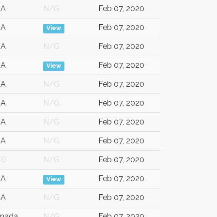
SA
N/G
Feb 07, 2020
SA
Feb 07, 2020
View
SA
N/G
Feb 07, 2020
SA
Feb 07, 2020
View
SA
N/G
Feb 07, 2020
SA
N/G
Feb 07, 2020
SA
N/G
Feb 07, 2020
SA
N/G
Feb 07, 2020
/G
N/G
Feb 07, 2020
SA
Feb 07, 2020
View
SA
N/G
Feb 07, 2020
nada
N/G
Feb 07, 2020