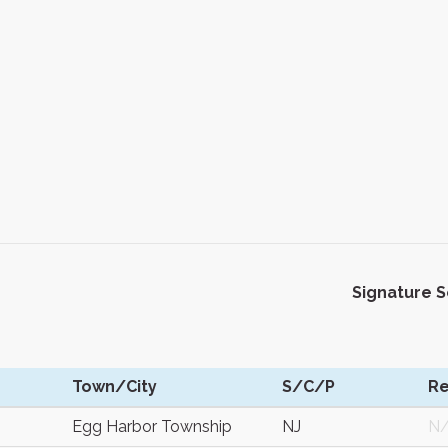
Signature 
Town/City
S/C/P
Re
Egg Harbor Township
NJ
N