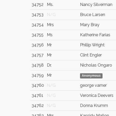
34752
Ms.
Nancy Silverman
34753
N/G
Bruce Larsen
34754
Mrs
Mary Bray
34755
Ms
Katherine Farias
34756
Mr
Phillip Wright
34757
Mr
Clint Engler
34758
Dr.
Nicholas Ongaro
34759
Mr
Anonymous
34760
N/G
george varner
34761
N/G
Veronica Deevers
34762
N/G
Donna Krumm
34763
Mrs
Kassidy Mallon