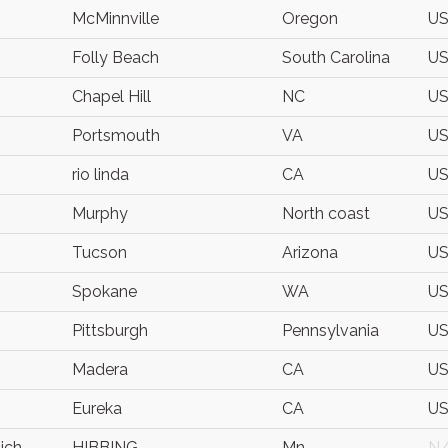
McMinnville
Oregon
U
Folly Beach
South Carolina
U
Chapel Hill
NC
U
Portsmouth
VA
U
rio linda
CA
U
Murphy
North coast
U
Tucson
Arizona
U
Spokane
WA
U
Pittsburgh
Pennsylvania
U
Madera
CA
U
Eureka
CA
U
ich
HIBBING
Mn
N