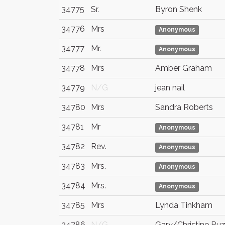
34775
Sr.
Byron Shenk
34776
Mrs
Anonymous
34777
Mr.
Anonymous
34778
Mrs
Amber Graham
34779
N/G
jean nail
34780
Mrs
Sandra Roberts
34781
Mr
Anonymous
34782
Rev.
Anonymous
34783
Mrs.
Anonymous
34784
Mrs.
Anonymous
34785
Mrs
Lynda Tinkham
34786
N/G
Gary/Christine Ruz