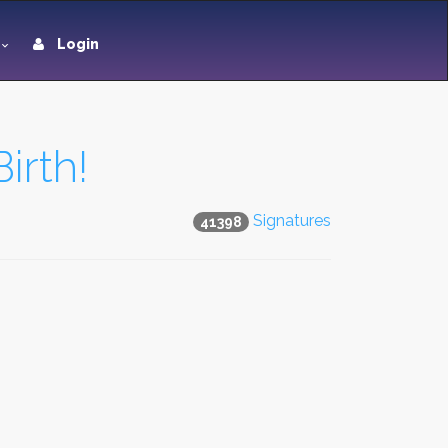
Login
irth!
Signatures
41398