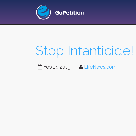
Stop Infanticide!
Feb 14 2019
LifeNews.com