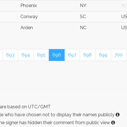
Phoenix
NY
N
Conway
SC
U
Arden
NC
U
693
694
695
696
697
698
699
700
ist are based on UTC/GMT
e who have chosen not to display their names publicly
the signer has hidden their comment from public view