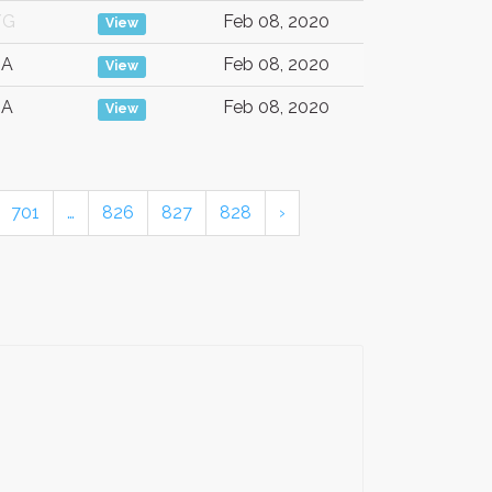
/G
Feb 08, 2020
View
SA
Feb 08, 2020
View
SA
Feb 08, 2020
View
701
…
826
827
828
›