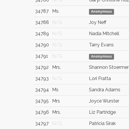
34787
Ms.
Anonymous
34788
N/G
Joy Neff
34789
N/G
Nadia Mitchell
34790
N/G
Tarry Evans
34791
N/G
Anonymous
34792
Mrs.
Shannon Stoermer
34793
N/G
Lori Fratta
34794
Ms
Sandra Adams
34795
Mrs
Joyce Wurster
34796
Mrs.
Liz Partridge
34797
N/G
Patricia Sirak