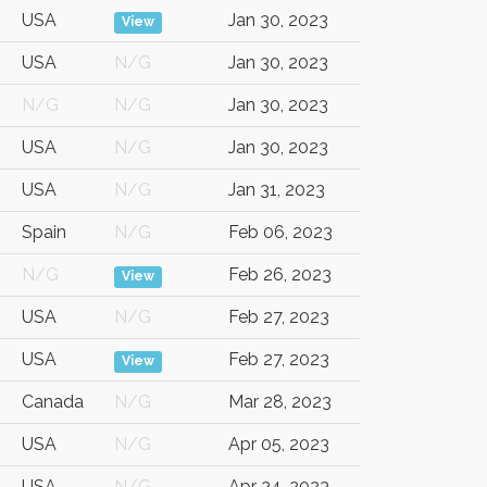
USA
Jan 30, 2023
View
USA
N/G
Jan 30, 2023
N/G
N/G
Jan 30, 2023
USA
N/G
Jan 30, 2023
USA
N/G
Jan 31, 2023
Spain
N/G
Feb 06, 2023
N/G
Feb 26, 2023
View
USA
N/G
Feb 27, 2023
USA
Feb 27, 2023
View
Canada
N/G
Mar 28, 2023
USA
N/G
Apr 05, 2023
USA
N/G
Apr 24, 2023