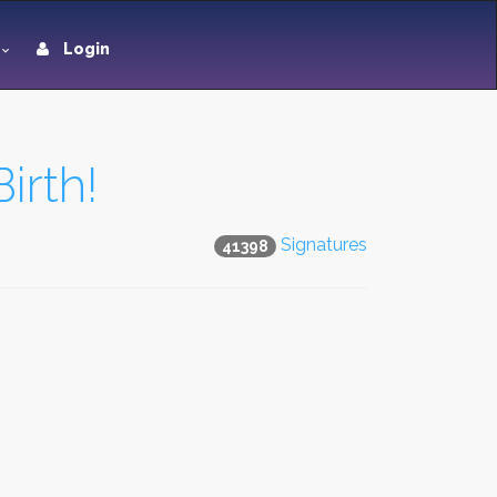
Login
irth!
Signatures
41398