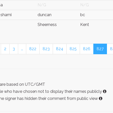
sa
N/G
N/G
i-shami
duncan
bc
Sheerness
Kent
2
3
…
822
823
824
825
826
827
8
ist are based on UTC/GMT
e who have chosen not to display their names publicly
the signer has hidden their comment from public view