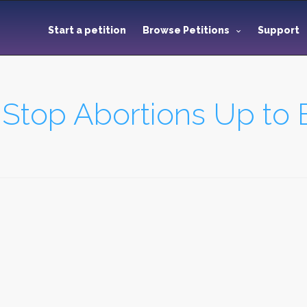
Start a petition
Browse Petitions
Support
 Stop Abortions Up to B