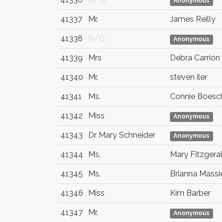
Anonymous
41337
Mr.
James Reilly
41338
N/G
Anonymous
41339
Mrs
Debra Carrion 
41340
Mr.
steven iler
41341
Ms.
Connie Boesc
41342
Miss
Anonymous
41343
Dr Mary Schneider
Anonymous
41344
Ms.
Mary Fitzgera
41345
Ms.
Brianna Massi
41346
Miss
Kim Barber
41347
Mr.
Anonymous