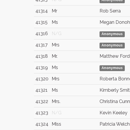
Anonymous
41314
Mr
Rob Serra
41315
Ms
Megan Donoh
41316
N/G
Anonymous
41317
Mrs
Anonymous
41318
Mr.
Matthew Ford
41319
Ms
Anonymous
41320
Mrs
Roberta Bonn
41321
Ms
Kimberly Smit
41322
Mrs.
Christina Cun
41323
N/G
Kevin Keeley
41324
Miss
Patricia Welch