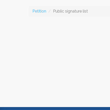
Petition
Public signature list