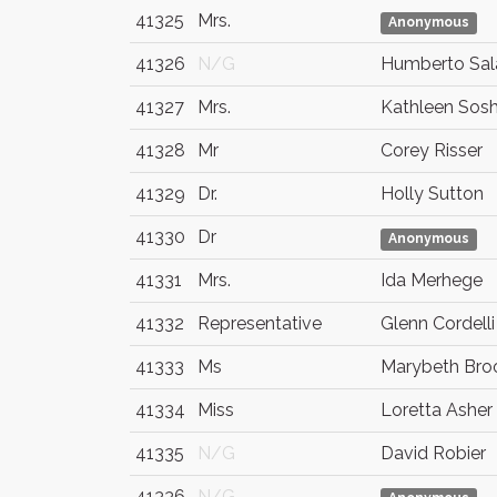
41325
Mrs.
Anonymous
41326
N/G
Humberto Sa
41327
Mrs.
Kathleen Sosh
41328
Mr
Corey Risser
41329
Dr.
Holly Sutton
41330
Dr
Anonymous
41331
Mrs.
Ida Merhege
41332
Representative
Glenn Cordelli
41333
Ms
Marybeth Bro
41334
Miss
Loretta Asher
41335
N/G
David Robier
41336
N/G