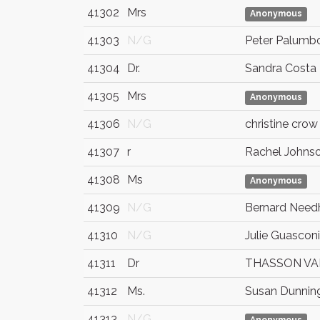
41302
Mrs
Anonymous
41303
N/G
Peter Palumb
41304
Dr.
Sandra Costa
41305
Mrs
Anonymous
41306
N/G
christine crow
41307
r
Rachel Johns
41308
Ms
Anonymous
41309
N/G
Bernard Nee
41310
N/G
Julie Guasconi
41311
Dr
THASSON VA
41312
Ms.
Susan Dunnin
41313
N/G