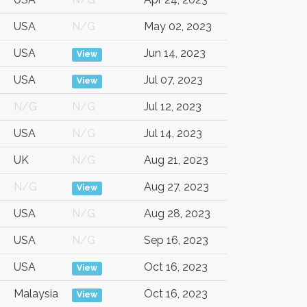
USA
N/G
May 02, 2023
USA
Jun 14, 2023
View
USA
Jul 07, 2023
View
N/G
N/G
Jul 12, 2023
USA
N/G
Jul 14, 2023
UK
N/G
Aug 21, 2023
N/G
Aug 27, 2023
View
USA
N/G
Aug 28, 2023
USA
N/G
Sep 16, 2023
USA
Oct 16, 2023
View
Malaysia
Oct 16, 2023
View