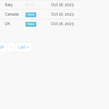
Italy
N/G
Oct 16, 2023
Canada
Oct 16, 2023
View
UK
Oct 16, 2023
View
28
›
Last »