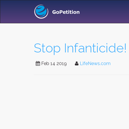
Stop Infanticide!
Feb 14 2019
LifeNews.com