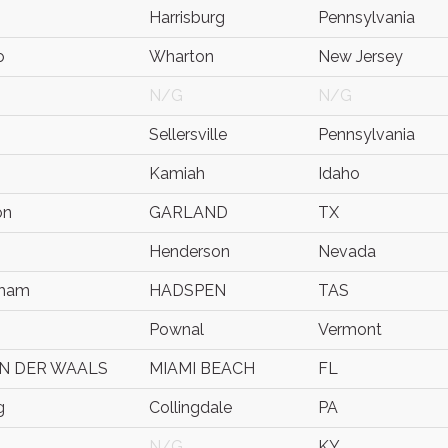
Harrisburg
Pennsylvania
o
Wharton
New Jersey
N/G
N/G
Sellersville
Pennsylvania
Kamiah
Idaho
on
GARLAND
TX
Henderson
Nevada
dham
HADSPEN
TAS
Pownal
Vermont
N DER WAALS
MIAMI BEACH
FL
g
Collingdale
PA
N/G
KY