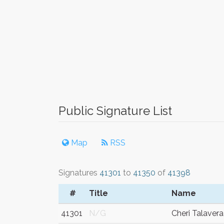
Public Signature List
Map
RSS
Signatures
41301
to
41350
of
41398
#
Title
Name
41301
N/G
Cheri Talavera