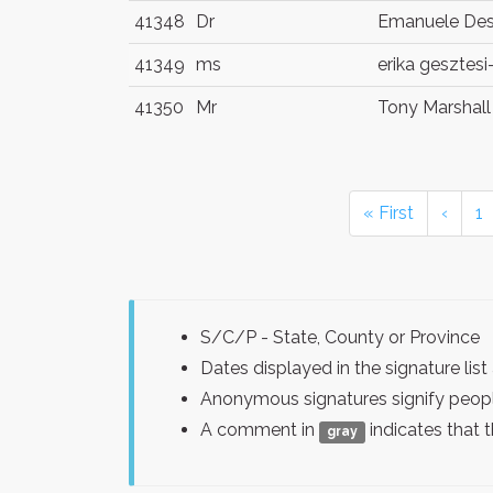
41348
Dr
Emanuele De
41349
ms
erika gesztes
41350
Mr
Tony Marshall
« First
‹
1
S/C/P - State, County or Province
Dates displayed in the signature l
Anonymous signatures signify peopl
A comment in
indicates that 
gray