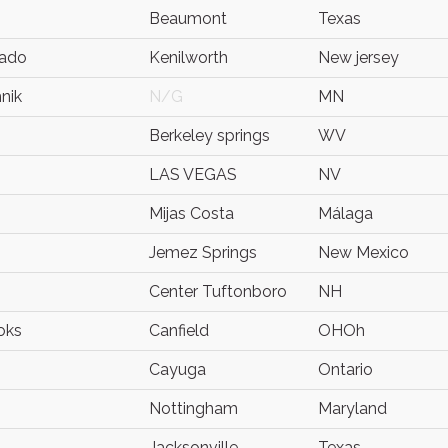
Beaumont
Texas
lado
Kenilworth
New jersey
nik
N/G
MN
Berkeley springs
WV
LAS VEGAS
NV
Mijas Costa
Málaga
Jemez Springs
New Mexico
Center Tuftonboro
NH
oks
Canfield
OHOh
Cayuga
Ontario
Nottingham
Maryland
Jacksonville
Texas