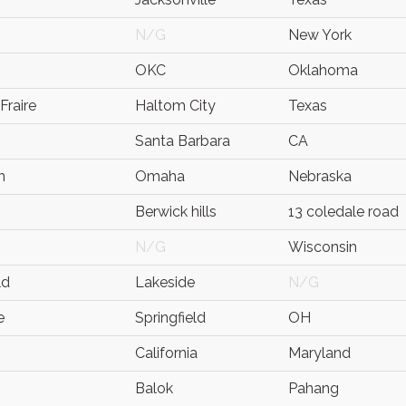
N/G
New York
OKC
Oklahoma
Fraire
Haltom City
Texas
Santa Barbara
CA
h
Omaha
Nebraska
Berwick hills
13 coledale road
N/G
Wisconsin
ld
Lakeside
N/G
e
Springfield
OH
California
Maryland
Balok
Pahang