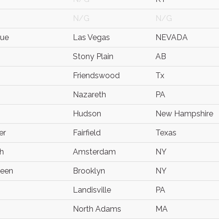
N/G
N/G
ue
Las Vegas
NEVADA
Stony Plain
AB
Friendswood
Tx
Nazareth
PA
Hudson
New Hampshire
er
Fairfield
Texas
h
Amsterdam
NY
neen
Brooklyn
NY
Landisville
PA
North Adams
MA