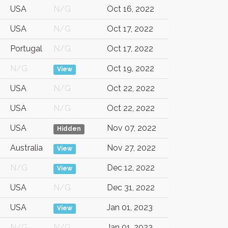
USA
N/G
Oct 16, 2022
USA
N/G
Oct 17, 2022
Portugal
N/G
Oct 17, 2022
N/G
Oct 19, 2022
View
USA
N/G
Oct 22, 2022
USA
N/G
Oct 22, 2022
USA
Nov 07, 2022
Hidden
Australia
Nov 27, 2022
View
N/G
Dec 12, 2022
View
USA
N/G
Dec 31, 2022
USA
Jan 01, 2023
View
N/G
N/G
Jan 01, 2023