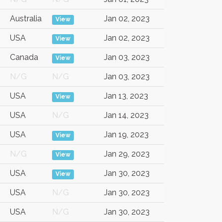
Australia
Jan 02, 2023
View
USA
Jan 02, 2023
View
Canada
Jan 03, 2023
View
N/G
N/G
Jan 03, 2023
USA
Jan 13, 2023
View
USA
N/G
Jan 14, 2023
USA
Jan 19, 2023
View
N/G
Jan 29, 2023
View
USA
Jan 30, 2023
View
USA
N/G
Jan 30, 2023
USA
N/G
Jan 30, 2023