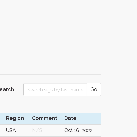
Search
Go
Region
Comment
Date
USA
N/G
Oct 16, 2022