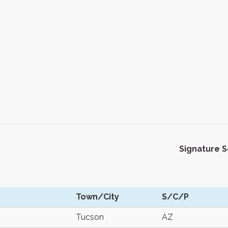
Signature 
Town/City
S/C/P
Tucson
AZ