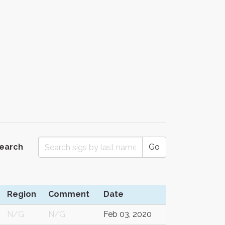
Search
Go
Region
Comment
Date
N/G
N/G
Feb 03, 2020