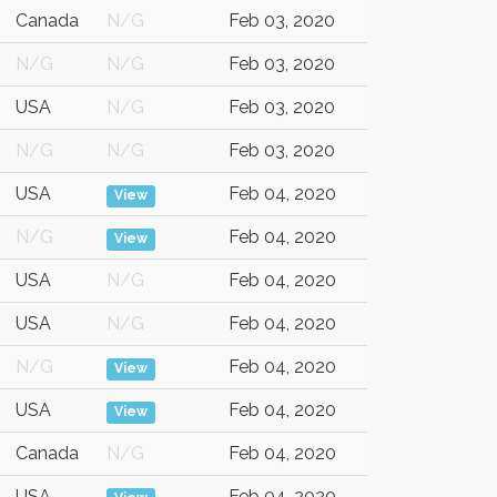
Canada
N/G
Feb 03, 2020
N/G
N/G
Feb 03, 2020
USA
N/G
Feb 03, 2020
N/G
N/G
Feb 03, 2020
USA
Feb 04, 2020
View
N/G
Feb 04, 2020
View
USA
N/G
Feb 04, 2020
USA
N/G
Feb 04, 2020
N/G
Feb 04, 2020
View
USA
Feb 04, 2020
View
Canada
N/G
Feb 04, 2020
USA
Feb 04, 2020