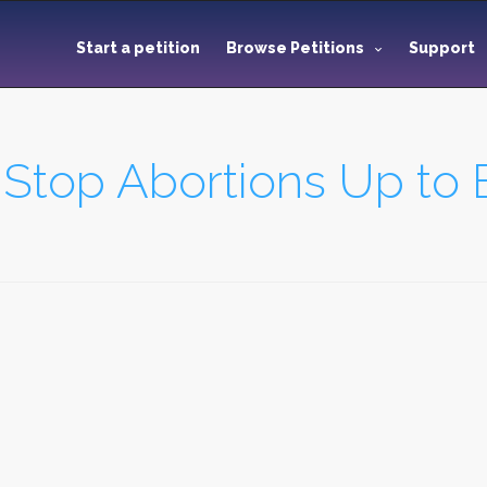
Start a petition
Browse Petitions
Support
 Stop Abortions Up to B