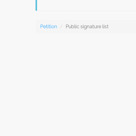
Petition
Public signature list