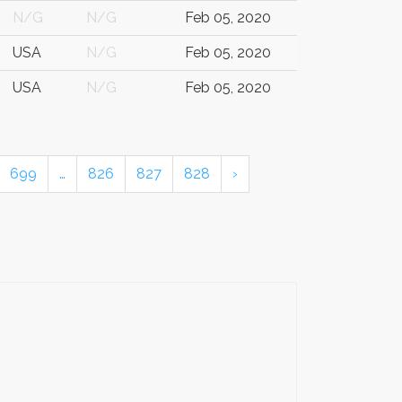
N/G
N/G
Feb 05, 2020
USA
N/G
Feb 05, 2020
USA
N/G
Feb 05, 2020
699
…
826
827
828
›