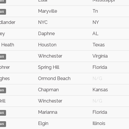
us
Maryville
Tn
us
edlander
NYC
NY
rey
Daphne
AL
 Heath
Houston
Texas
Winchester
Virginia
us
ohrer
Spring Hill
Florida
ughes
Ormond Beach
N/G
Chapman
Kansas
us
ill
Winchester
N/G
Marianna
Florida
us
Elgin
Illinois
us