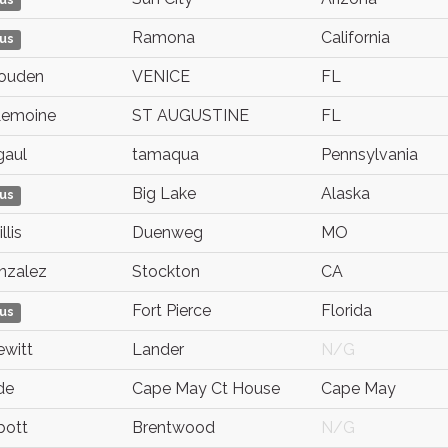
us
Ramona
California
us
ouden
VENICE
FL
Lemoine
ST AUGUSTINE
FL
gaul
tamaqua
Pennsylvania
Big Lake
Alaska
us
lis
Duenweg
MO
nzalez
Stockton
CA
Fort Pierce
Florida
us
ewitt
Lander
N/G
de
Cape May Ct House
Cape May
bott
Brentwood
N/G