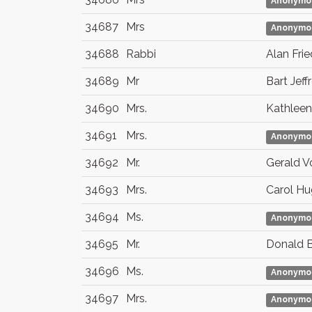
Anonymo
34687
Mrs
Anonymo
34688
Rabbi
Alan Fri
34689
Mr
Bart Jeff
34690
Mrs.
Kathleen
34691
Mrs.
Anonymo
34692
Mr.
Gerald V
34693
Mrs.
Carol H
34694
Ms.
Anonymo
34695
Mr.
Donald Br
34696
Ms.
Anonymo
34697
Mrs.
Anonymo