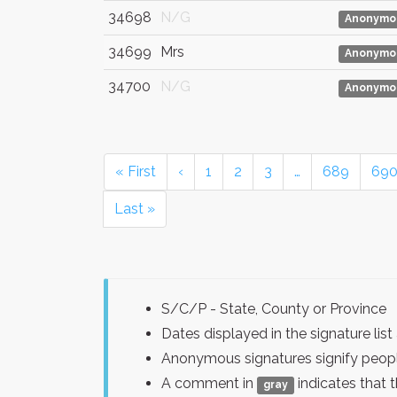
34698
N/G
Anonymo
34699
Mrs
Anonymo
34700
N/G
Anonymo
« First
‹
1
2
3
…
689
69
Last »
S/C/P - State, County or Province
Dates displayed in the signature l
Anonymous signatures signify peopl
A comment in
indicates that 
gray