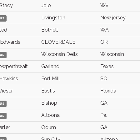
Stacy
Jolo
Wv
Livingston
New jersey
us
ted
Bothell
WA
Edwards
CLOVERDALE
OR
Wisconsin Dells
Wisconsin
us
owperthwait
Garland
Texas
Hawkins
Fort Mill
SC
ieser
Eustis
Florida
Bishop
GA
us
Altoona
Pa.
us
arter
Odum
GA
Sun City
Arizona