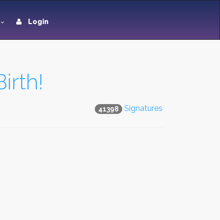
Login
irth!
Signatures
41398