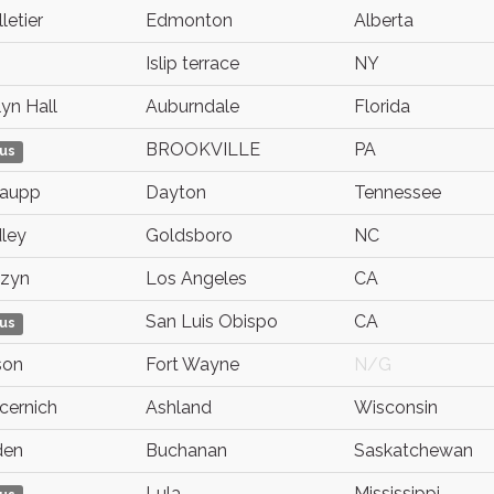
letier
Edmonton
Alberta
Islip terrace
NY
yn Hall
Auburndale
Florida
BROOKVILLE
PA
us
Paupp
Dayton
Tennessee
ley
Goldsboro
NC
dzyn
Los Angeles
CA
San Luis Obispo
CA
us
son
Fort Wayne
N/G
ocernich
Ashland
Wisconsin
den
Buchanan
Saskatchewan
Lula
Mississippi