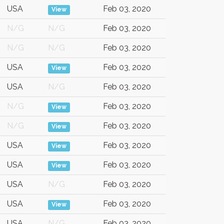
USA
Feb 03, 2020
View
N/G
N/G
Feb 03, 2020
N/G
N/G
Feb 03, 2020
USA
Feb 03, 2020
View
USA
N/G
Feb 03, 2020
N/G
Feb 03, 2020
View
N/G
Feb 03, 2020
View
USA
Feb 03, 2020
View
USA
Feb 03, 2020
View
USA
N/G
Feb 03, 2020
USA
Feb 03, 2020
View
USA
N/G
Feb 03, 2020