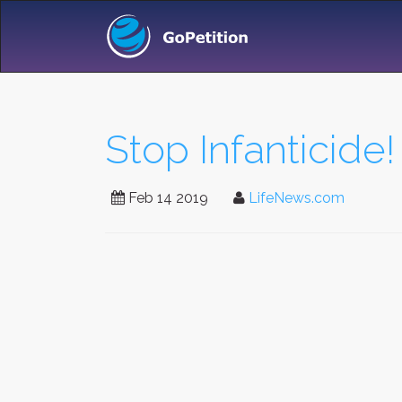
Stop Infanticide!
Feb 14 2019
LifeNews.com