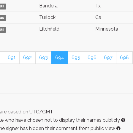
Bandera
Tx
us
Turlock
Ca
us
Litchfield
Minnesota
us
0
691
692
693
694
695
696
697
698
ist are based on UTC/GMT
e who have chosen not to display their names publicly
the signer has hidden their comment from public view