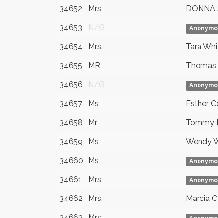
34652
Mrs
DONNA 
34653
N/G
Anonymo
34654
Mrs.
Tara Whi
34655
MR.
Thomas 
34656
N/G
Anonymo
34657
Ms
Esther C
34658
Mr
Tommy 
34659
Ms
Wendy W
34660
Ms
Anonymo
34661
Mrs
Anonymo
34662
Mrs.
Marcia C
34663
Mrs.