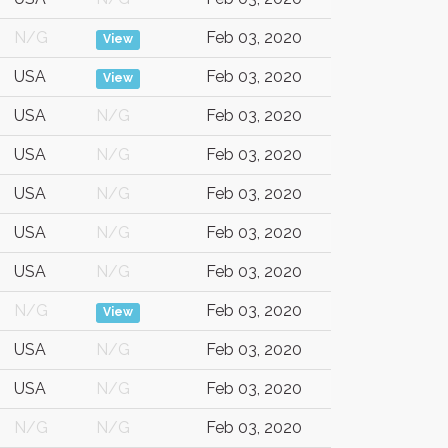
N/G
Feb 03, 2020
View
USA
Feb 03, 2020
View
USA
N/G
Feb 03, 2020
USA
N/G
Feb 03, 2020
USA
N/G
Feb 03, 2020
USA
N/G
Feb 03, 2020
USA
N/G
Feb 03, 2020
N/G
Feb 03, 2020
View
USA
N/G
Feb 03, 2020
USA
N/G
Feb 03, 2020
N/G
N/G
Feb 03, 2020