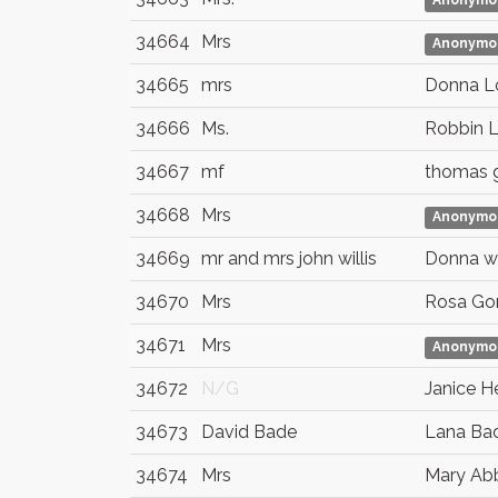
Anonymo
34664
Mrs
Anonymo
34665
mrs
Donna L
34666
Ms.
Robbin 
34667
mf
thomas 
34668
Mrs
Anonymo
34669
mr and mrs john willis
Donna wil
34670
Mrs
Rosa Go
34671
Mrs
Anonymo
34672
N/G
Janice H
34673
David Bade
Lana Ba
34674
Mrs
Mary Ab