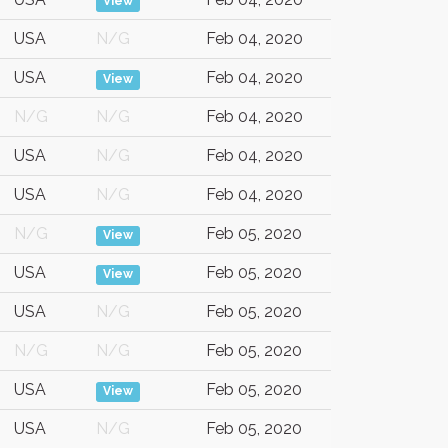
View
USA
N/G
Feb 04, 2020
USA
Feb 04, 2020
View
N/G
N/G
Feb 04, 2020
USA
N/G
Feb 04, 2020
USA
N/G
Feb 04, 2020
N/G
Feb 05, 2020
View
USA
Feb 05, 2020
View
USA
N/G
Feb 05, 2020
N/G
N/G
Feb 05, 2020
USA
Feb 05, 2020
View
USA
N/G
Feb 05, 2020