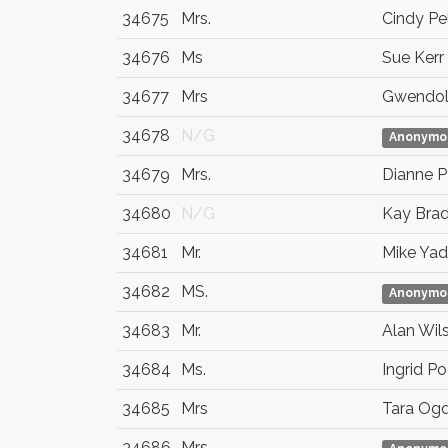
34675
Mrs.
Cindy Pel
34676
Ms
Sue Kerr
34677
Mrs
Gwendol
34678
N/G
Anonymo
34679
Mrs.
Dianne 
34680
N/G
Kay Brad
34681
Mr.
Mike Ya
34682
MS.
Anonymo
34683
Mr.
Alan Wil
34684
Ms.
Ingrid P
34685
Mrs
Tara Og
34686
Mrs