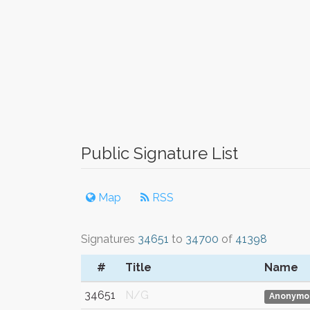
Public Signature List
Map
RSS
Signatures
34651
to
34700
of
41398
#
Title
Name
34651
N/G
Anonymo