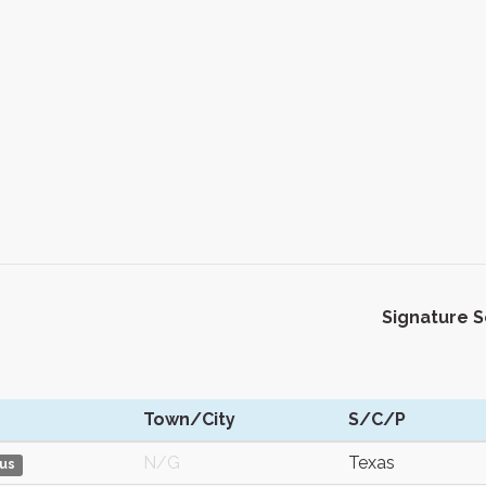
Signature 
Town/City
S/C/P
N/G
Texas
us