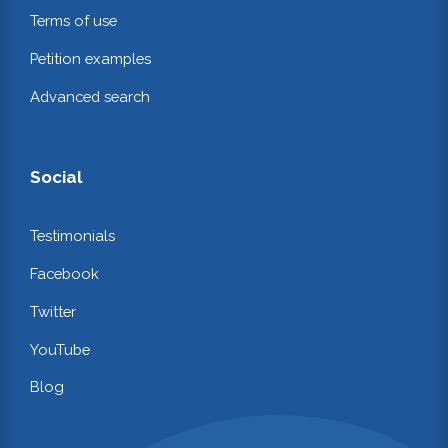
Terms of use
Petition examples
Advanced search
Social
Testimonials
Facebook
Twitter
YouTube
Blog