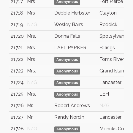
21717
Mrs
Fort Pierce
Anonymous
21718
Mrs
Debbie Herbster
Clayton
21719
N/G
Wesley Barrs
Reddick
21720
Mrs.
Donna Falls
Spotsylvania
21721
Mrs.
LAEL PARKER
Billings
21722
Mrs
Toms River
Anonymous
21723
Mrs.
Grand Island, 
Anonymous
21724
N/G
Lancaster
Anonymous
21725
Mrs.
LEH
Anonymous
21726
Mr.
Robert Andrews
N/G
21727
Mr
Randy Nordin
Lancaster
21728
N/G
Moncks Corner
Anonymous