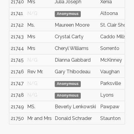
21740
Mrs
Julia Joseph
Xenia
21741
N/G
Altoona
Anonymous
21742
Ms.
Maureen Moore
St. Clair Shores
21743
Mrs
Crystal Carty
Caddo Mills
21744
Mrs
Cheryl Williams
Sorrento
21745
N/G
Dianna Gabbard
McKinney
21746
Rev Mr.
Gary Thibodeau
Vaughan
21747
N/G
Parksville
Anonymous
21748
N/G
Lyons
Anonymous
21749
MS.
Beverly Lenkowski
Pawpaw
21750
Mr and Mrs
Donald Schrader
Staunton