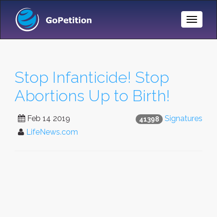
Toggle
Naviga
Stop Infanticide! Stop
Abortions Up to Birth!
Feb 14 2019
Signatures
41398
LifeNews.com