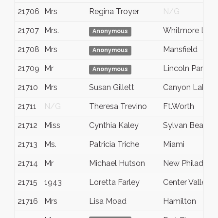
21706
Mrs
Regina Troyer
N/G
21707
Mrs.
Whitmore Lak
Anonymous
21708
Mrs
Mansfield
Anonymous
21709
Mr
Lincoln Park
Anonymous
21710
Mrs
Susan Gillett
Canyon Lake
21711
N/G
Theresa Trevino
Ft.Worth
21712
Miss
Cynthia Kaley
Sylvan Beach
21713
Ms.
Patricia Triche
Miami
21714
Mr
Michael Hutson
New Philadelph
21715
1943
Loretta Farley
Center Valley, 
21716
Mrs
Lisa Moad
Hamilton