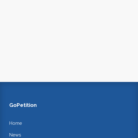
GoPetition
Home
News