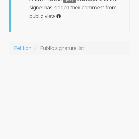
signer has hidden their comment from
public view
Petition
Public signature list