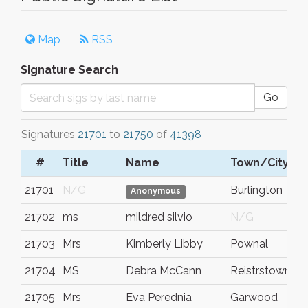
Map
RSS
Signature Search
Go
Signatures
21701
to
21750
of
41398
#
Title
Name
Town/City
21701
N/G
Burlington
Anonymous
21702
ms
mildred silvio
N/G
21703
Mrs
Kimberly Libby
Pownal
21704
MS
Debra McCann
Reistrstown
21705
Mrs
Eva Perednia
Garwood