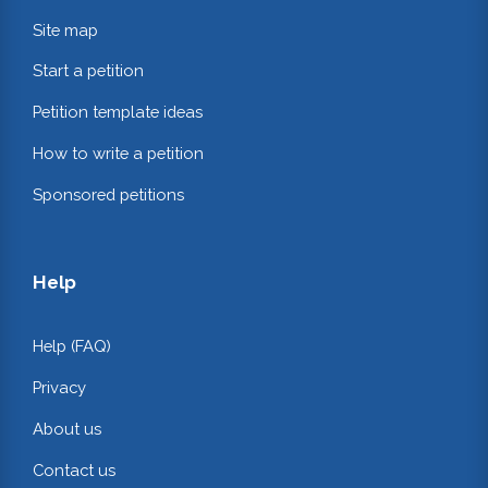
Site map
Start a petition
Petition template ideas
How to write a petition
Sponsored petitions
Help
Help (FAQ)
Privacy
About us
Contact us