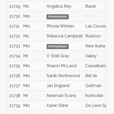
21729
Ms
Angelica Rey
Basel
21730
Mrs
N/G
Anonymous
21731
Mrs.
Rhoda Winters
Las Cruces
21732
Ms
Rebecca Campbell
Ruidoso
21733
Mrs
New Iberia
Anonymous
21734
Mr.
V. Stell Gray
Valley
21735
Mrs
Sharon McLeod
Casselberry
21736
Mrs
Sarah Northwood
Bel Air
21737
Mrs
Jan England
Quitman
21738
Mr
Newman Evans
huntsville
21739
Mrs
Karen Stine
De Leon Sprin