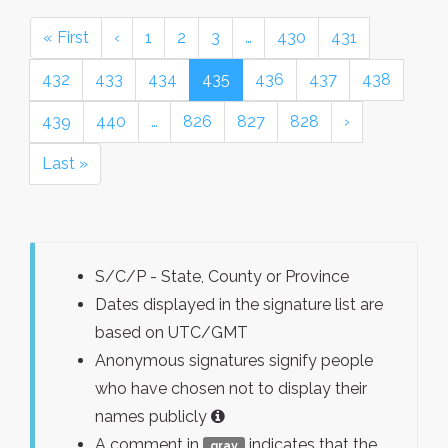
« First
‹
1
2
3
…
430
431
432
433
434
435
436
437
438
439
440
…
826
827
828
›
Last »
S/C/P - State, County or Province
Dates displayed in the signature list are
based on UTC/GMT
Anonymous signatures signify people
who have chosen not to display their
names publicly
A comment in
indicates that the
gray