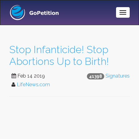
Toggle
Naviga
Stop Infanticide! Stop
Abortions Up to Birth!
Feb 14 2019
Signatures
41398
LifeNews.com