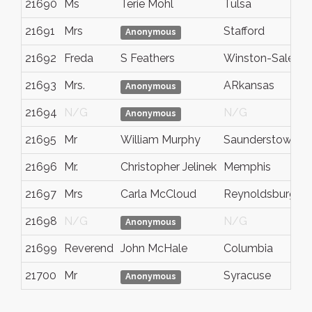
21690
Ms
Terie Mohl
Tulsa
21691
Mrs
Stafford
Anonymous
21692
Freda
S Feathers
Winston-Salem
21693
Mrs.
ARkansas
Anonymous
21694
N/G
N/G
Anonymous
21695
Mr
William Murphy
Saunderstown
21696
Mr.
Christopher Jelinek
Memphis
21697
Mrs
Carla McCloud
Reynoldsburg
21698
N/G
N/G
Anonymous
21699
Reverend
John McHale
Columbia
21700
Mr
Syracuse
Anonymous