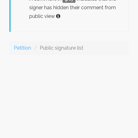
signer has hidden their comment from
public view
Petition
Public signature list