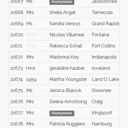
21667
Ms
Jacksonville
Anonymous
21668
Mrs
Sheila Angel
Temecula
21669
Ms
Sandra Verwys
Grand Rapids
21670
N/G
Nicolas Villarreal
Fontana
21671
N/G
Rebecca Schall
Fort Collins
21672
Mrs
Madonna Key
Indianapolis
21673
mrd
geraldine hauber
loveland
21674
1959
Martha Youngster
Land O Lakes
21675
Ms
Jessica Blalock
Shawnee
21676
Mrs
Deena Armstrong
Craig
21677
Mrs
Kingsport
Anonymous
21678
Mrs.
Patricia Ruggiero
Hamburg