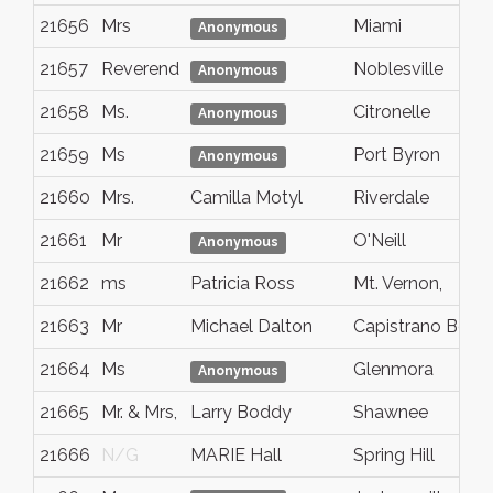
21656
Mrs
Miami
Anonymous
21657
Reverend
Noblesville
Anonymous
21658
Ms.
Citronelle
Anonymous
21659
Ms
Port Byron
Anonymous
21660
Mrs.
Camilla Motyl
Riverdale
21661
Mr
O'Neill
Anonymous
21662
ms
Patricia Ross
Mt. Vernon,
21663
Mr
Michael Dalton
Capistrano Beac
21664
Ms
Glenmora
Anonymous
21665
Mr. & Mrs,
Larry Boddy
Shawnee
21666
N/G
MARIE Hall
Spring Hill