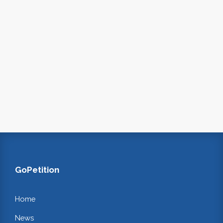
GoPetition
Home
News