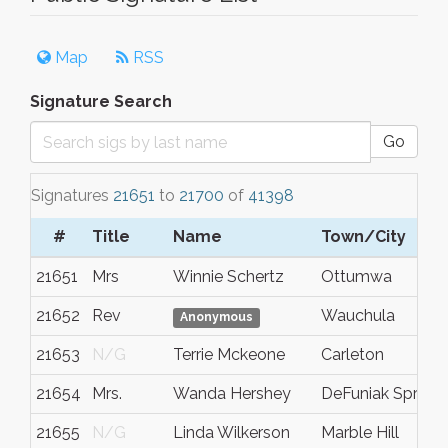
Map
RSS
Signature Search
Go
Signatures
21651
to
21700
of
41398
#
Title
Name
Town/City
21651
Mrs
Winnie Schertz
Ottumwa
21652
Rev
Wauchula
Anonymous
21653
N/G
Terrie Mckeone
Carleton
21654
Mrs.
Wanda Hershey
DeFuniak Springs
21655
N/G
Linda Wilkerson
Marble Hill