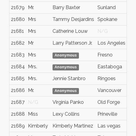
21679
Mr.
Barry Baxter
Sunland
21680
Mrs
Tammy Desjardins
Spokane
21681
Mrs
Catherine Louw
N/G
21682
Mr
Larry Patterson Jr.
Los Angeles
21683
Mrs
Fresno
Anonymous
21684
Mrs.
Eastaboga
Anonymous
21685
Mrs.
Jennie Stanbro
Ringoes
21686
Mr.
Vancouver
Anonymous
21687
N/G
Virginia Panko
Old Forge
21688
Miss
Lexy Collins
Prineville
21689
Kimberly
Kimberly Martinez
Las vegas