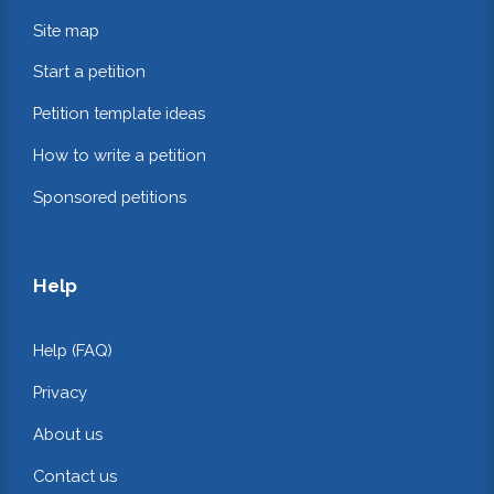
Site map
Start a petition
Petition template ideas
How to write a petition
Sponsored petitions
Help
Help (FAQ)
Privacy
About us
Contact us