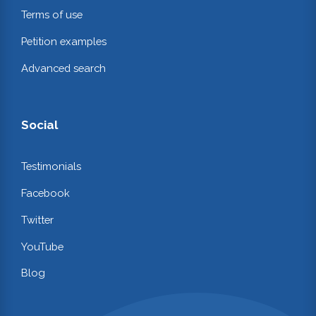
Terms of use
Petition examples
Advanced search
Social
Testimonials
Facebook
Twitter
YouTube
Blog