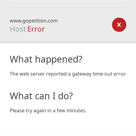
www.gopetition.com
Host
Error
What happened?
The web server reported a gateway time-out error.
What can I do?
Please try again in a few minutes.