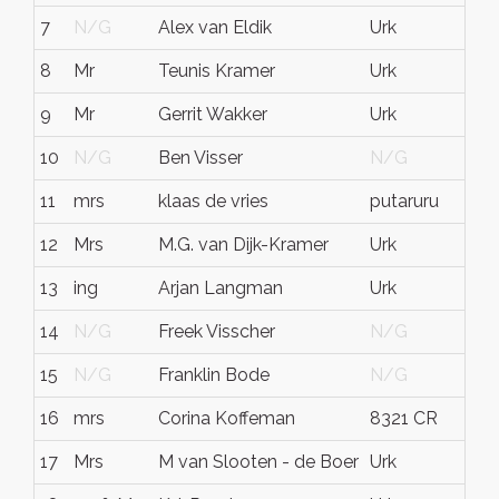
7
N/G
Alex van Eldik
Urk
N
8
Mr
Teunis Kramer
Urk
Ho
9
Mr
Gerrit Wakker
Urk
N
10
N/G
Ben Visser
N/G
N
11
mrs
klaas de vries
putaruru
ni
12
Mrs
M.G. van Dijk-Kramer
Urk
N
13
ing
Arjan Langman
Urk
N
14
N/G
Freek Visscher
N/G
N
15
N/G
Franklin Bode
N/G
N
16
mrs
Corina Koffeman
8321 CR
Ur
17
Mrs
M van Slooten - de Boer
Urk
Fl