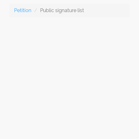
Petition
Public signature list