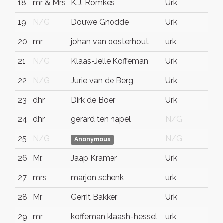
18
mr & Mrs
K.J. Romkes
Urk
N
19
N/G
Douwe Gnodde
Urk
Fl
20
mr
johan van oosterhout
urk
fl
21
N/G
Klaas-Jelle Koffeman
Urk
N
22
N/G
Jurie van de Berg
Urk
Fl
23
dhr
Dirk de Boer
Urk
N
24
dhr
gerard ten napel
N/G
N
25
N/G
N/G
N
Anonymous
26
Mr.
Jaap Kramer
Urk
Fl
27
mrs
marjon schenk
urk
N
28
Mr
Gerrit Bakker
Urk
Fl
29
mr
koffeman klaash-hessel
urk
fl