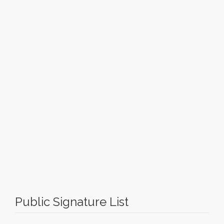
Public Signature List