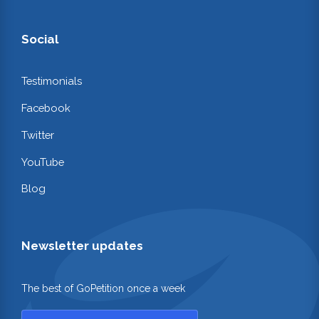
Social
Testimonials
Facebook
Twitter
YouTube
Blog
Newsletter updates
The best of GoPetition once a week