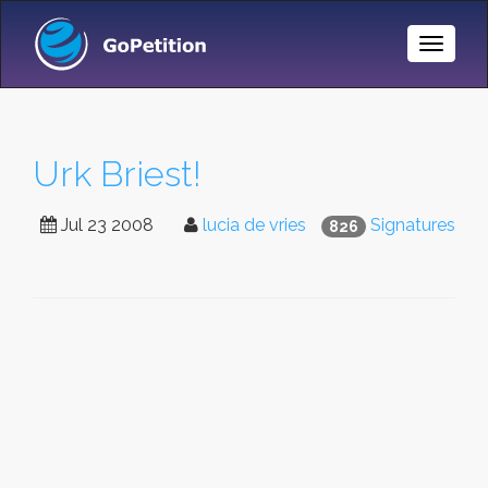
Toggle
Naviga
Urk Briest!
Jul 23 2008
lucia de vries
Signatures
826