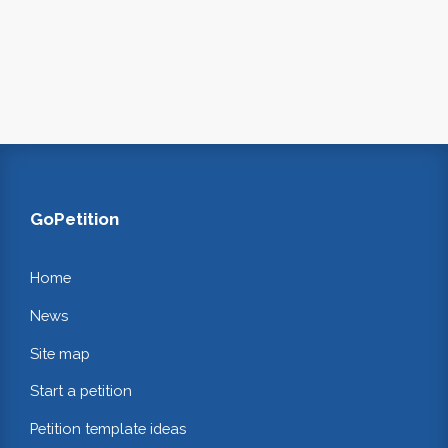
GoPetition
Home
News
Site map
Start a petition
Petition template ideas