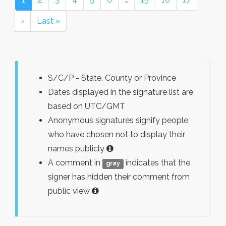
›
Last »
S/C/P - State, County or Province
Dates displayed in the signature list are
based on UTC/GMT
Anonymous signatures signify people
who have chosen not to display their
names publicly
A comment in
indicates that the
gray
signer has hidden their comment from
public view