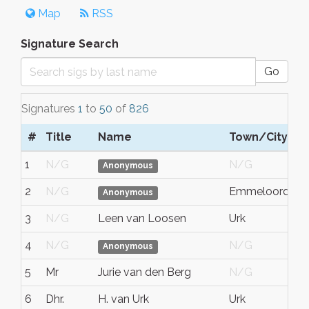
Map
RSS
Signature Search
Go
Signatures
1
to
50
of
826
#
Title
Name
Town/City
S
1
N/G
N/G
N
Anonymous
2
N/G
Emmeloord
Fl
Anonymous
3
N/G
Leen van Loosen
Urk
Fl
4
N/G
N/G
N
Anonymous
5
Mr
Jurie van den Berg
N/G
N
6
Dhr.
H. van Urk
Urk
Fl