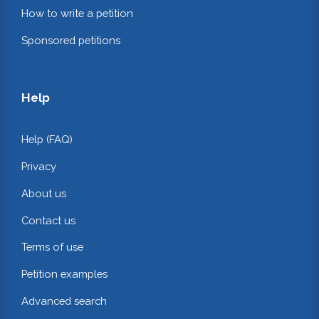
How to write a petition
Sponsored petitions
Help
Help (FAQ)
Privacy
About us
Contact us
Terms of use
Petition examples
Advanced search