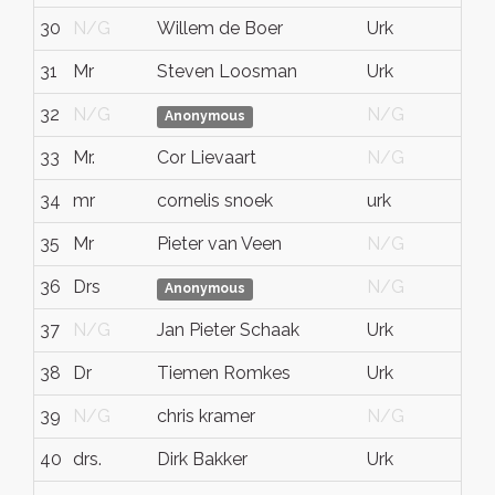
30
N/G
Willem de Boer
Urk
N
31
Mr
Steven Loosman
Urk
N
32
N/G
N/G
N
Anonymous
33
Mr.
Cor Lievaart
N/G
N
34
mr
cornelis snoek
urk
fl
35
Mr
Pieter van Veen
N/G
N
36
Drs
N/G
N
Anonymous
37
N/G
Jan Pieter Schaak
Urk
N
38
Dr
Tiemen Romkes
Urk
Fl
39
N/G
chris kramer
N/G
N
40
drs.
Dirk Bakker
Urk
H