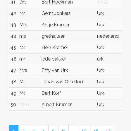
41
Drs
Bert Hoekman
N/G
N
42
Mr
Gerrit Jonkers
Urk
Fl
43
Mrs
Antje Kramer
Urk
Ne
44
ms
gretha laar
nederland
ur
45
Mr.
Hein Kramer
Urk
Fl
46
mr
iede bakker
urk
ne
47
Mrs
Etty van Urk
Urk
Fl
48
Mr
Johan van Otterloo
Urk
N
49
Mr.
Bert Korf
Urk
Fl
50
N/G
Albert Kramer
Urk
Fl
1
2
3
4
5
6
…
15
16
17