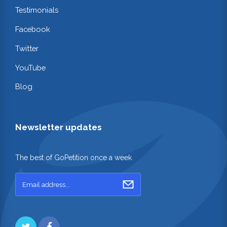
Testimonials
Facebook
Twitter
YouTube
Blog
Newsletter updates
The best of GoPetition once a week