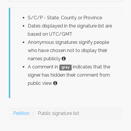
S/C/P - State, County or Province
Dates displayed in the signature list are
based on UTC/GMT
Anonymous signatures signify people
who have chosen not to display their
names publicly
A comment in
indicates that the
gray
signer has hidden their comment from
public view
Petition
Public signature list