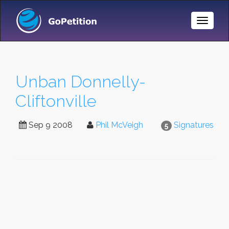
Toggle
Naviga
Unban Donnelly-
Cliftonville
Sep 9 2008
Phil McVeigh
Signatures
5