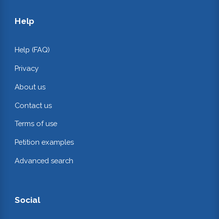
Help
Help (FAQ)
Privacy
About us
Contact us
Terms of use
Petition examples
Advanced search
Social