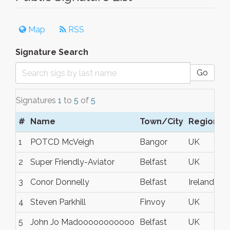
Map
RSS
Signature Search
Go
Signatures
1
to
5
of
5
#
Name
Town/City
Region
C
1
POTCD McVeigh
Bangor
UK
2
Super Friendly-Aviator
Belfast
UK
3
Conor Donnelly
Belfast
Ireland
4
Steven Parkhill
Finvoy
UK
5
John Jo Madooooooooooo
Belfast
UK