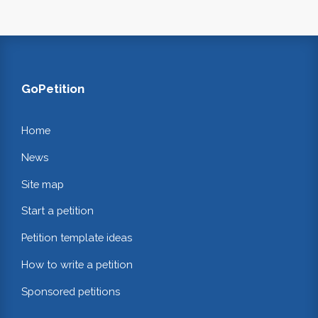
GoPetition
Home
News
Site map
Start a petition
Petition template ideas
How to write a petition
Sponsored petitions