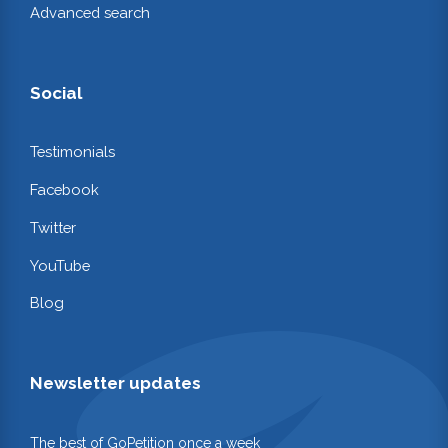
Advanced search
Social
Testimonials
Facebook
Twitter
YouTube
Blog
Newsletter updates
The best of GoPetition once a week