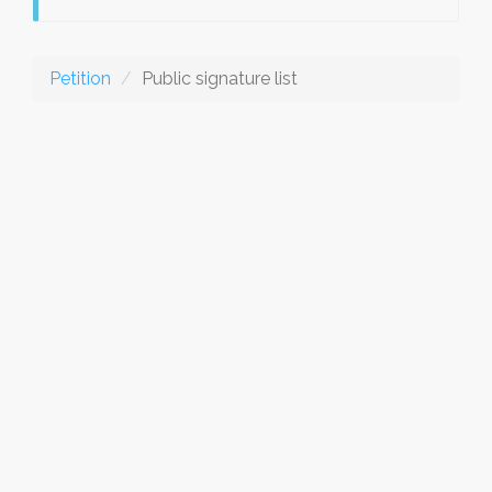
Petition
Public signature list