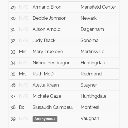
29
N/G
Armand Biron
Mansfield Center
N/
30
N/G
Debbie Johnson
Newark
N/
31
N/G
Alison Arnold
Dagenham
N/
32
N/G
Judy Black
Sonoma
CA
33
Mrs
Mary Truelove
Martinsville
IN
34
N/G
Nimue Pendragon
Huntingdale
N/
35
Mrs.
Ruth McD
Redmond
N/
36
N/G
Aletta Kraan
Stayner
Onta
37
N/G
Michele Gaze
Huntingdale
N/
38
Dr.
Siusaudh Caimbeul
Montreal
QC
39
N/G
Vaughan
N/
Anonymous