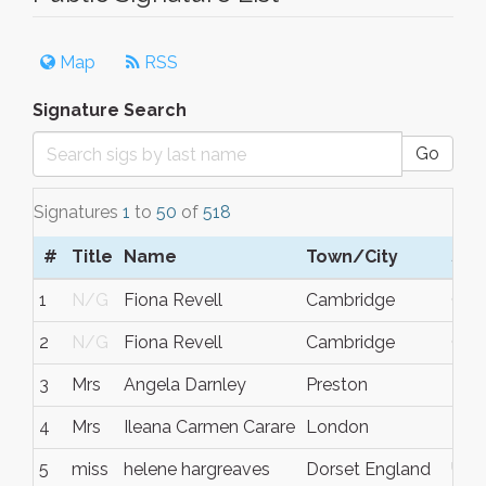
Map
RSS
Signature Search
Go
Signatures
1
to
50
of
518
#
Title
Name
Town/City
S/C
1
N/G
Fiona Revell
Cambridge
Cam
2
N/G
Fiona Revell
Cambridge
Cam
3
Mrs
Angela Darnley
Preston
Lanc
4
Mrs
Ileana Carmen Carare
London
N/
5
miss
helene hargreaves
Dorset England
UK