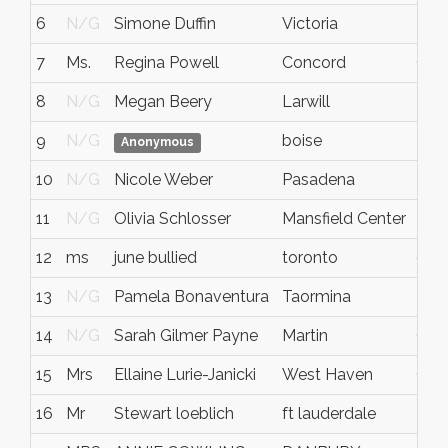
6
N/G
Simone Duffin
Victoria
N/
7
Ms.
Regina Powell
Concord
CA
8
N/G
Megan Beery
Larwill
Indi
9
N/G
boise
N/
Anonymous
10
N/G
Nicole Weber
Pasadena
N/
11
N/G
Olivia Schlosser
Mansfield Center
N/
12
ms
june bullied
toronto
onta
13
N/G
Pamela Bonaventura
Taormina
N/
14
N/G
Sarah Gilmer Payne
Martin
GA
15
Mrs
Ellaine Lurie-Janicki
West Haven
CT
16
Mr
Stewart loeblich
ft lauderdale
N/