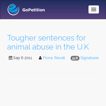
Toggle
Naviga
Tougher sentences for
animal abuse in the U.K
Sep 6 2011
Fiona. Revell
Signatures
518