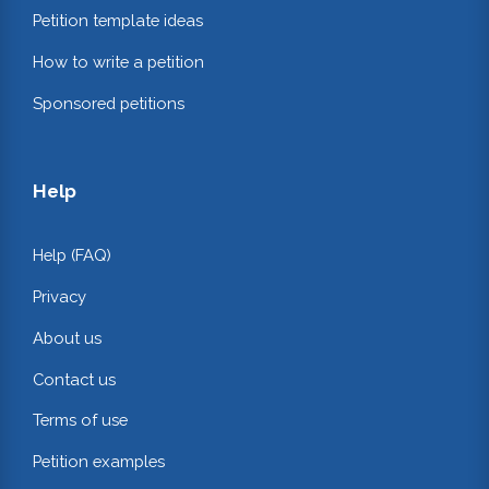
Petition template ideas
How to write a petition
Sponsored petitions
Help
Help (FAQ)
Privacy
About us
Contact us
Terms of use
Petition examples