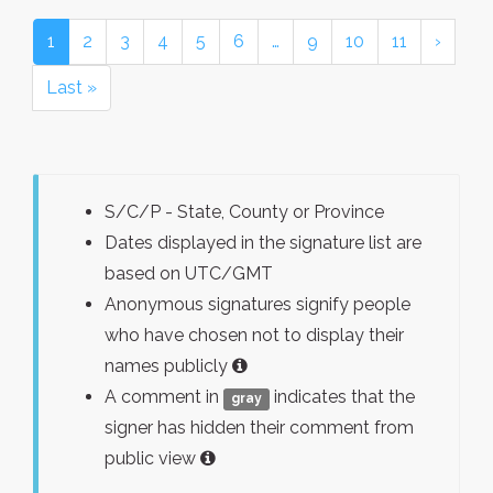
1
2
3
4
5
6
…
9
10
11
›
Last »
S/C/P - State, County or Province
Dates displayed in the signature list are
based on UTC/GMT
Anonymous signatures signify people
who have chosen not to display their
names publicly
A comment in
indicates that the
gray
signer has hidden their comment from
public view