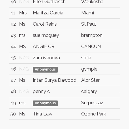
40
N/G
Ellen Gutfleisch
Waukesha
N/
41
Mrs.
Maritza Garcia
Miami
Flor
42
Ms
Carol Reins
St.Paul
MN
43
ms
sue mcguey
brampton
ONT
44
MS
ANGIE CR
CANCUN
N/
45
N/G
zara ivanova
sofia
N/
46
N/G
gympie
N/
Anonymous
47
Ms
Intan Surya Dawood
Alor Star
Ked
48
N/G
penny c
calgary
AB
49
ms
Surpriseaz
azv
Anonymous
50
Ms
Tina Law
Ozone Park
N/