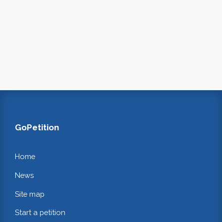
GoPetition
Home
News
Site map
Start a petition