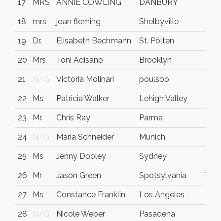
17
MRS
ANNIE COWLING
DANBURY
N/
18
mrs
joan fleming
Shelbyville
Ten
19
Dr.
Elisabeth Bechmann
St. Pölten
N/
20
Mrs
Toni Adisano
Brooklyn
NY
21
N/G
Victoria Molinari
poulsbo
N/
22
Ms
Patricia Walker
Lehigh Valley
PA
23
Mr.
Chris Ray
Parma
Ohi
24
N/G
Maria Schneider
Munich
N/
25
Ms
Jenny Dooley
Sydney
NS
26
Mr
Jason Green
Spotsylvania
VA
27
Ms
Constance Franklin
Los Angeles
N/
28
N/G
Nicole Weber
Pasadena
N/